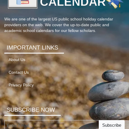
We are one of the largest US public school holiday calendar
providers on the web. We cover the up-to-date public and
academic school calendars for our fellow scholars.
IMPORTANT LINKS
About Us
Contact Us
Privacy Policy
SUBSCRIBE NOW
Subscribe