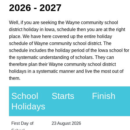
2026 - 2027
Well, if you are seeking the Wayne community school
district holiday in Iowa, schedule then you are at the right
place. We have here covered up the entire holiday
schedule of Wayne community school district. The
schedule includes the holiday period of the Iowa school for
the systematic understanding of scholars. They can
therefore plan their Wayne community school district
holidays in a systematic manner and live the most out of
them.
School
Starts
Finish
Holidays
First Day of
23 August 2026