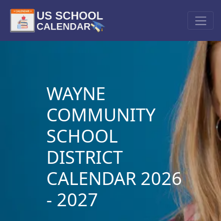
WAYNE
COMMUNITY
SCHOOL
DISTRICT
CALENDAR 2026
- 2027