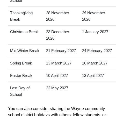
School
Thanksgiving
28 November
29 November
Break
2026
2026
Christmas Break
23 December
1 January 2027
2026
Mid Winter Break
21 February 2027
24 February 2027
Spring Break
13 March 2027
16 March 2027
Easter Break
10 April 2027
13 April 2027
Last Day of
22 May 2027
School
You can also consider sharing the Wayne community
school district holidays with others, fellow students, or