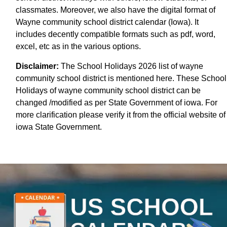
classmates. Moreover, we also have the digital format of
Wayne community school district calendar (Iowa). It
includes decently compatible formats such as pdf, word,
excel, etc as in the various options.
Disclaimer:
The School Holidays 2026 list of wayne
community school district is mentioned here. These School
Holidays of wayne community school district can be
changed /modified as per State Government of iowa. For
more clarification please verify it from the official website of
iowa State Government.