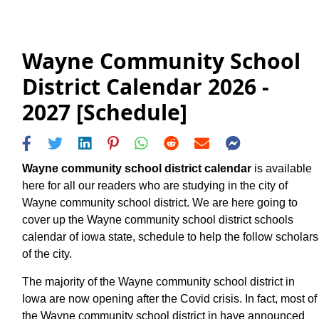
Wayne Community School
District Calendar 2026 -
2027 [Schedule]
Wayne community school district calendar
is available
here for all our readers who are studying in the city of
Wayne community school district. We are here going to
cover up the Wayne community school district schools
calendar of iowa state, schedule to help the follow scholars
of the city.
The majority of the Wayne community school district in
Iowa are now opening after the Covid crisis. In fact, most of
the Wayne community school district in have announced