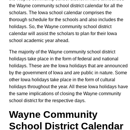
the Wayne community school district calendar for all the
scholars. The Iowa school calendar comprises the
thorough schedule for the schools and also includes the
holidays. So, the Wayne community school district
calendar will assist the scholars to plan for their Iowa
school academic year ahead.
The majority of the Wayne community school district
holidays take place in the form of federal and national
holidays. These are the Iowa holidays that are announced
by the government of Iowa and are public in nature. Some
other Iowa holidays take place in the form of cultural
holidays throughout the year. All these Iowa holidays have
the same implications of closing the Wayne community
school district for the respective days.
Wayne Community
School District Calendar