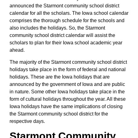
announced the Starmont community school district
calendar for all the scholars. The Iowa school calendar
comprises the thorough schedule for the schools and
also includes the holidays. So, the Starmont
community school district calendar will assist the
scholars to plan for their Iowa school academic year
ahead.
The majority of the Starmont community school district
holidays take place in the form of federal and national
holidays. These are the Iowa holidays that are
announced by the government of Iowa and are public
in nature. Some other Iowa holidays take place in the
form of cultural holidays throughout the year. All these
Iowa holidays have the same implications of closing
the Starmont community school district for the
respective days.
Starmont Community