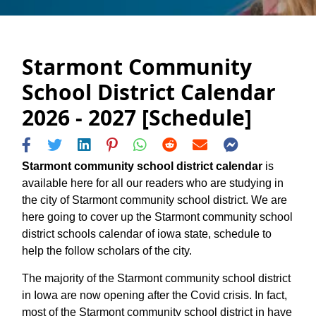
Starmont Community
School District Calendar
2026 - 2027 [Schedule]
Starmont community school district calendar
is
available here for all our readers who are studying in
the city of Starmont community school district. We are
here going to cover up the Starmont community school
district schools calendar of iowa state, schedule to
help the follow scholars of the city.
The majority of the Starmont community school district
in Iowa are now opening after the Covid crisis. In fact,
most of the Starmont community school district in have