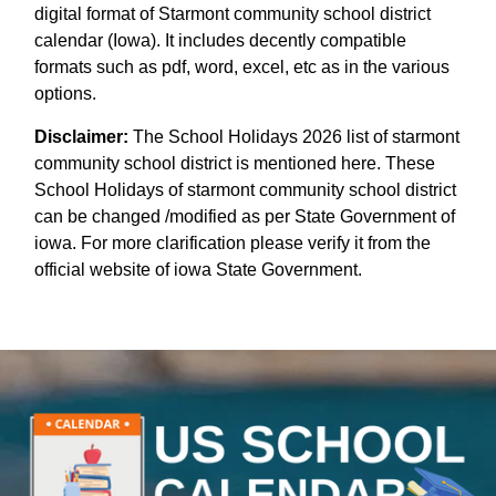
digital format of Starmont community school district
calendar (Iowa). It includes decently compatible
formats such as pdf, word, excel, etc as in the various
options.
Disclaimer:
The School Holidays 2026 list of starmont
community school district is mentioned here. These
School Holidays of starmont community school district
can be changed /modified as per State Government of
iowa. For more clarification please verify it from the
official website of iowa State Government.