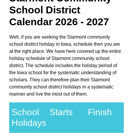
School District
Calendar 2026 - 2027
Well, if you are seeking the Starmont community
school district holiday in Iowa, schedule then you are
at the right place. We have here covered up the entire
holiday schedule of Starmont community school
district. The schedule includes the holiday period of
the Iowa school for the systematic understanding of
scholars. They can therefore plan their Starmont
community school district holidays in a systematic
manner and live the most out of them.
School
Starts
Finish
Holidays