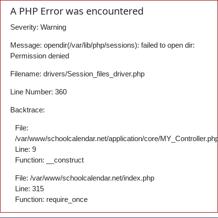
A PHP Error was encountered
Severity: Warning
Message: opendir(/var/lib/php/sessions): failed to open dir:
Permission denied
Filename: drivers/Session_files_driver.php
Line Number: 360
Backtrace:
File:
/var/www/schoolcalendar.net/application/core/MY_Controller.ph
Line: 9
Function: __construct
File: /var/www/schoolcalendar.net/index.php
Line: 315
Function: require_once