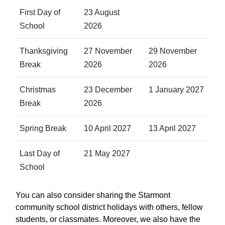
First Day of
23 August
School
2026
Thanksgiving
27 November
29 November
Break
2026
2026
Christmas
23 December
1 January 2027
Break
2026
Spring Break
10 April 2027
13 April 2027
Last Day of
21 May 2027
School
You can also consider sharing the Starmont
community school district holidays with others, fellow
students, or classmates. Moreover, we also have the