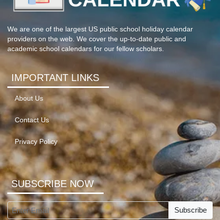
We are one of the largest US public school holiday calendar
providers on the web. We cover the up-to-date public and
academic school calendars for our fellow scholars.
IMPORTANT LINKS
About Us
Contact Us
Privacy Policy
SUBSCRIBE NOW
Subscribe