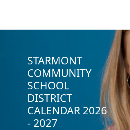
STARMONT
COMMUNITY
SCHOOL
DISTRICT
CALENDAR 2026
- 2027