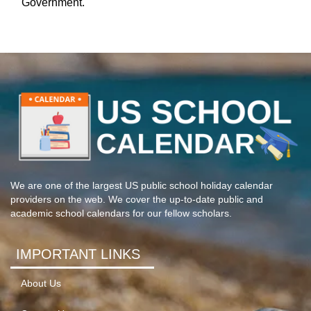
Government.
We are one of the largest US public school holiday calendar
providers on the web. We cover the up-to-date public and
academic school calendars for our fellow scholars.
IMPORTANT LINKS
About Us