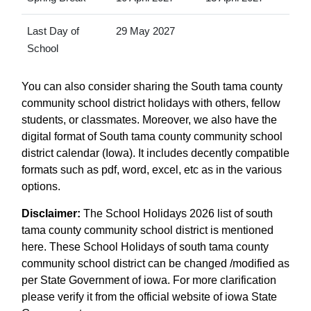
Last Day of
29 May 2027
School
You can also consider sharing the South tama county
community school district holidays with others, fellow
students, or classmates. Moreover, we also have the
digital format of South tama county community school
district calendar (Iowa). It includes decently compatible
formats such as pdf, word, excel, etc as in the various
options.
Disclaimer:
The School Holidays 2026 list of south
tama county community school district is mentioned
here. These School Holidays of south tama county
community school district can be changed /modified as
per State Government of iowa. For more clarification
please verify it from the official website of iowa State