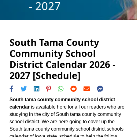
- 2027
South Tama County
Community School
District Calendar 2026 -
2027 [Schedule]
South tama county community school district
calendar
is available here for all our readers who are
studying in the city of South tama county community
school district. We are here going to cover up the
South tama county community school district schools
calendar of iowa state, schedule to help the follow