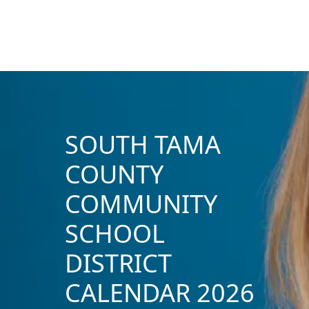
SOUTH TAMA
COUNTY
COMMUNITY
SCHOOL
DISTRICT
CALENDAR 2026