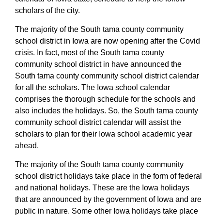
scholars of the city.
The majority of the South tama county community
school district in Iowa are now opening after the Covid
crisis. In fact, most of the South tama county
community school district in have announced the
South tama county community school district calendar
for all the scholars. The Iowa school calendar
comprises the thorough schedule for the schools and
also includes the holidays. So, the South tama county
community school district calendar will assist the
scholars to plan for their Iowa school academic year
ahead.
The majority of the South tama county community
school district holidays take place in the form of federal
and national holidays. These are the Iowa holidays
that are announced by the government of Iowa and are
public in nature. Some other Iowa holidays take place