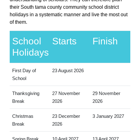
their South tama county community school district
holidays in a systematic manner and live the most out
of them.
School
Starts
Finish
Holidays
First Day of
23 August 2026
School
Thanksgiving
27 November
29 November
Break
2026
2026
Christmas
23 December
3 January 2027
Break
2026
Spring Break
10 April 2027
13 April 2027