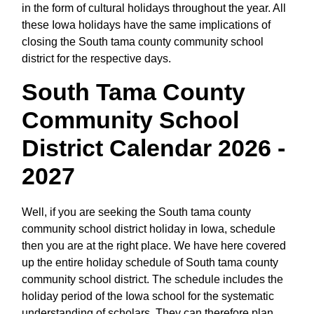
in the form of cultural holidays throughout the year. All
these Iowa holidays have the same implications of
closing the South tama county community school
district for the respective days.
South Tama County
Community School
District Calendar 2026 -
2027
Well, if you are seeking the South tama county
community school district holiday in Iowa, schedule
then you are at the right place. We have here covered
up the entire holiday schedule of South tama county
community school district. The schedule includes the
holiday period of the Iowa school for the systematic
understanding of scholars. They can therefore plan