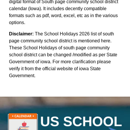
digital format of South page community school district
calendar (Iowa). It includes decently compatible
formats such as pdf, word, excel, etc as in the various
options.
Disclaimer:
The School Holidays 2026 list of south
page community school district is mentioned here.
These School Holidays of south page community
school district can be changed /modified as per State
Government of iowa. For more clarification please
verify it from the official website of iowa State
Government.