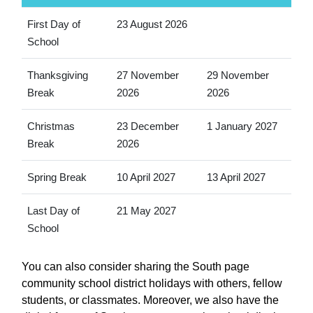
First Day of
23 August 2026
School
Thanksgiving
27 November
29 November
Break
2026
2026
Christmas
23 December
1 January 2027
Break
2026
Spring Break
10 April 2027
13 April 2027
Last Day of
21 May 2027
School
You can also consider sharing the South page
community school district holidays with others, fellow
students, or classmates. Moreover, we also have the