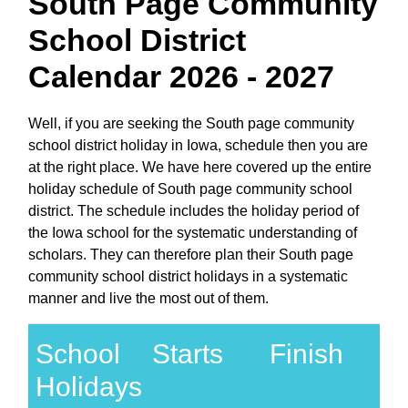
South Page Community
School District
Calendar 2026 - 2027
Well, if you are seeking the South page community
school district holiday in Iowa, schedule then you are
at the right place. We have here covered up the entire
holiday schedule of South page community school
district. The schedule includes the holiday period of
the Iowa school for the systematic understanding of
scholars. They can therefore plan their South page
community school district holidays in a systematic
manner and live the most out of them.
School
Starts
Finish
Holidays