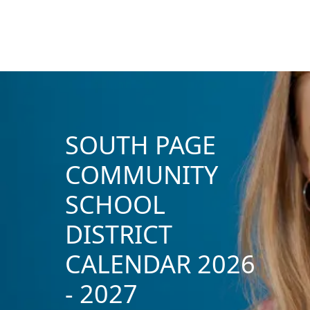
SOUTH PAGE
COMMUNITY
SCHOOL
DISTRICT
CALENDAR 2026
- 2027