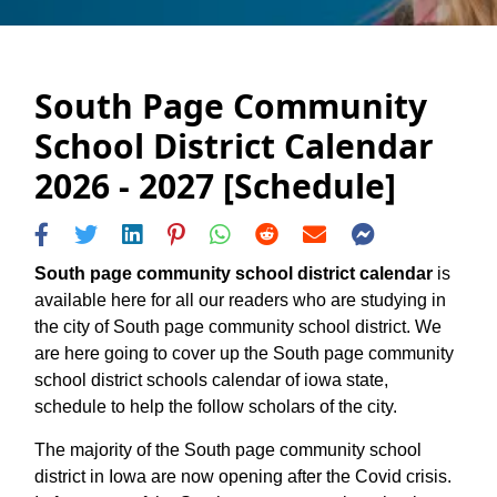
South Page Community
School District Calendar
2026 - 2027 [Schedule]
South page community school district calendar
is
available here for all our readers who are studying in
the city of South page community school district. We
are here going to cover up the South page community
school district schools calendar of iowa state,
schedule to help the follow scholars of the city.
The majority of the South page community school
district in Iowa are now opening after the Covid crisis.