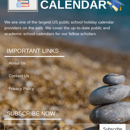
We are one of the largest US public school holiday calendar
providers on the web. We cover the up-to-date public and
academic school calendars for our fellow scholars.
IMPORTANT LINKS
About Us
Contact Us
Privacy Policy
SUBSCRIBE NOW
Subscribe