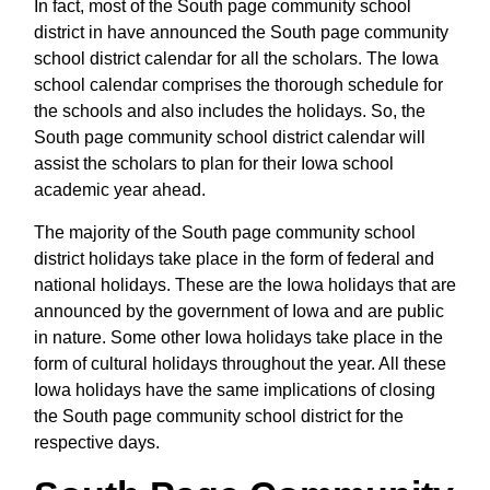
In fact, most of the South page community school
district in have announced the South page community
school district calendar for all the scholars. The Iowa
school calendar comprises the thorough schedule for
the schools and also includes the holidays. So, the
South page community school district calendar will
assist the scholars to plan for their Iowa school
academic year ahead.
The majority of the South page community school
district holidays take place in the form of federal and
national holidays. These are the Iowa holidays that are
announced by the government of Iowa and are public
in nature. Some other Iowa holidays take place in the
form of cultural holidays throughout the year. All these
Iowa holidays have the same implications of closing
the South page community school district for the
respective days.