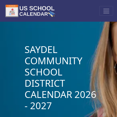
SAYDEL
COMMUNITY
SCHOOL
DISTRICT
CALENDAR 2026
- 2027