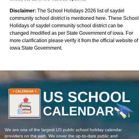
Disclaimer:
The School Holidays 2026 list of saydel
community school district is mentioned here. These School
Holidays of saydel community school district can be
changed /modified as per State Government of iowa. For
more clarification please verify it from the official website of
iowa State Government.
We are one of the largest US public school holiday calendar
providers on the web. We cover the up-to-date public and