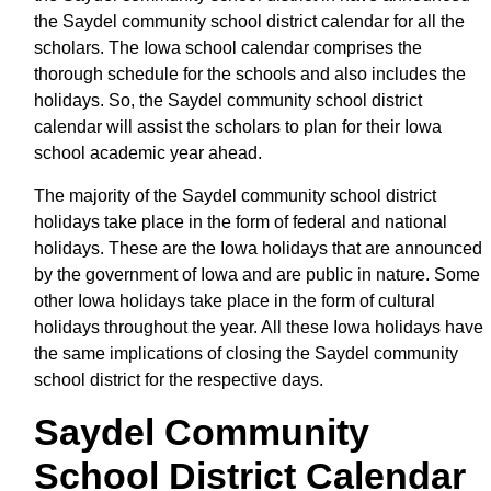
the Saydel community school district calendar for all the
scholars. The Iowa school calendar comprises the
thorough schedule for the schools and also includes the
holidays. So, the Saydel community school district
calendar will assist the scholars to plan for their Iowa
school academic year ahead.
The majority of the Saydel community school district
holidays take place in the form of federal and national
holidays. These are the Iowa holidays that are announced
by the government of Iowa and are public in nature. Some
other Iowa holidays take place in the form of cultural
holidays throughout the year. All these Iowa holidays have
the same implications of closing the Saydel community
school district for the respective days.
Saydel Community
School District Calendar