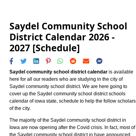
Saydel Community School
District Calendar 2026 -
2027 [Schedule]
Saydel community school district calendar
is available
here for all our readers who are studying in the city of
Saydel community school district. We are here going to
cover up the Saydel community school district schools
calendar of iowa state, schedule to help the follow scholars
of the city.
The majority of the Saydel community school district in
Iowa are now opening after the Covid crisis. In fact, most of
the Saydel community school district in have announced