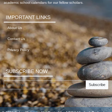
academic school calendars for our fellow scholars.
IMPORTANT LINKS
About Us
Contact Us
Privacy Policy
SUBSCRIBE NOW
Subscribe