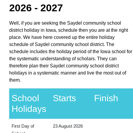
2026 - 2027
Well, if you are seeking the Saydel community school
district holiday in Iowa, schedule then you are at the right
place. We have here covered up the entire holiday
schedule of Saydel community school district. The
schedule includes the holiday period of the Iowa school for
the systematic understanding of scholars. They can
therefore plan their Saydel community school district
holidays in a systematic manner and live the most out of
them.
School
Starts
Finish
Holidays
First Day of
23 August 2026