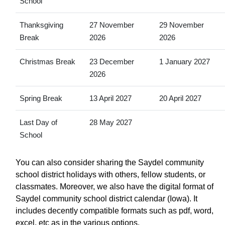
School
Thanksgiving
27 November
29 November
Break
2026
2026
Christmas Break
23 December
1 January 2027
2026
Spring Break
13 April 2027
20 April 2027
Last Day of
28 May 2027
School
You can also consider sharing the Saydel community
school district holidays with others, fellow students, or
classmates. Moreover, we also have the digital format of
Saydel community school district calendar (Iowa). It
includes decently compatible formats such as pdf, word,
excel, etc as in the various options.