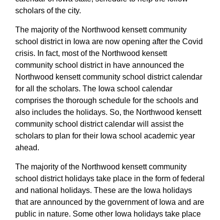
scholars of the city.
The majority of the Northwood kensett community
school district in Iowa are now opening after the Covid
crisis. In fact, most of the Northwood kensett
community school district in have announced the
Northwood kensett community school district calendar
for all the scholars. The Iowa school calendar
comprises the thorough schedule for the schools and
also includes the holidays. So, the Northwood kensett
community school district calendar will assist the
scholars to plan for their Iowa school academic year
ahead.
The majority of the Northwood kensett community
school district holidays take place in the form of federal
and national holidays. These are the Iowa holidays
that are announced by the government of Iowa and are
public in nature. Some other Iowa holidays take place