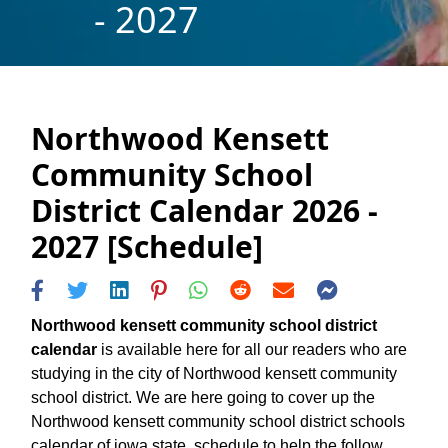
- 2027
Northwood Kensett
Community School
District Calendar 2026 -
2027 [Schedule]
Northwood kensett community school district
calendar
is available here for all our readers who are
studying in the city of Northwood kensett community
school district. We are here going to cover up the
Northwood kensett community school district schools
calendar of iowa state, schedule to help the follow