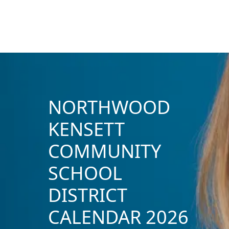
NORTHWOOD
KENSETT
COMMUNITY
SCHOOL
DISTRICT
CALENDAR 2026