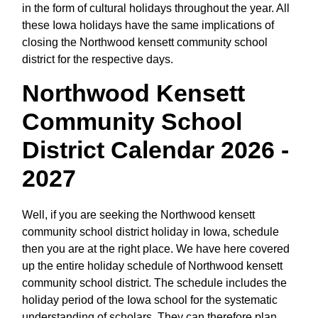
in the form of cultural holidays throughout the year. All
these Iowa holidays have the same implications of
closing the Northwood kensett community school
district for the respective days.
Northwood Kensett
Community School
District Calendar 2026 -
2027
Well, if you are seeking the Northwood kensett
community school district holiday in Iowa, schedule
then you are at the right place. We have here covered
up the entire holiday schedule of Northwood kensett
community school district. The schedule includes the
holiday period of the Iowa school for the systematic
understanding of scholars. They can therefore plan