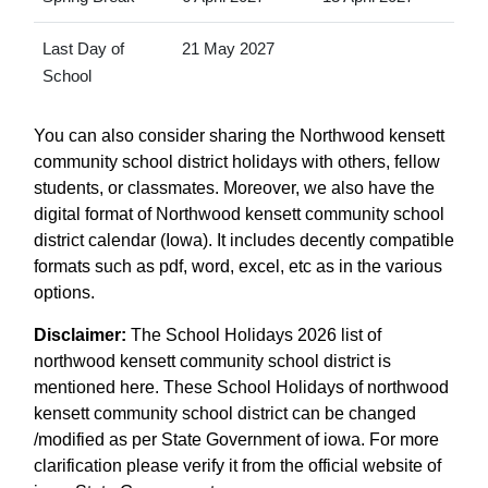
Last Day of
21 May 2027
School
You can also consider sharing the Northwood kensett
community school district holidays with others, fellow
students, or classmates. Moreover, we also have the
digital format of Northwood kensett community school
district calendar (Iowa). It includes decently compatible
formats such as pdf, word, excel, etc as in the various
options.
Disclaimer:
The School Holidays 2026 list of
northwood kensett community school district is
mentioned here. These School Holidays of northwood
kensett community school district can be changed
/modified as per State Government of iowa. For more
clarification please verify it from the official website of