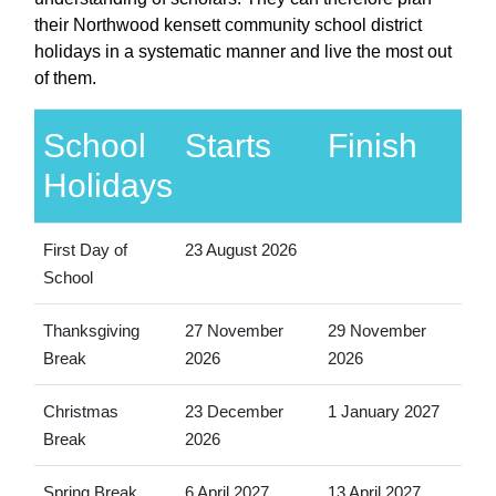
their Northwood kensett community school district
holidays in a systematic manner and live the most out
of them.
School
Starts
Finish
Holidays
First Day of
23 August 2026
School
Thanksgiving
27 November
29 November
Break
2026
2026
Christmas
23 December
1 January 2027
Break
2026
Spring Break
6 April 2027
13 April 2027