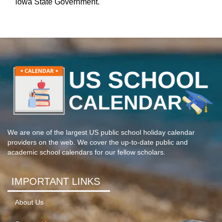
iowa State Government.
We are one of the largest US public school holiday calendar
providers on the web. We cover the up-to-date public and
academic school calendars for our fellow scholars.
IMPORTANT LINKS
About Us