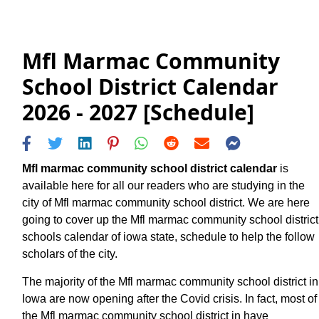
Mfl Marmac Community
School District Calendar
2026 - 2027 [Schedule]
Mfl marmac community school district calendar
is
available here for all our readers who are studying in the
city of Mfl marmac community school district. We are here
going to cover up the Mfl marmac community school district
schools calendar of iowa state, schedule to help the follow
scholars of the city.
The majority of the Mfl marmac community school district in
Iowa are now opening after the Covid crisis. In fact, most of
the Mfl marmac community school district in have