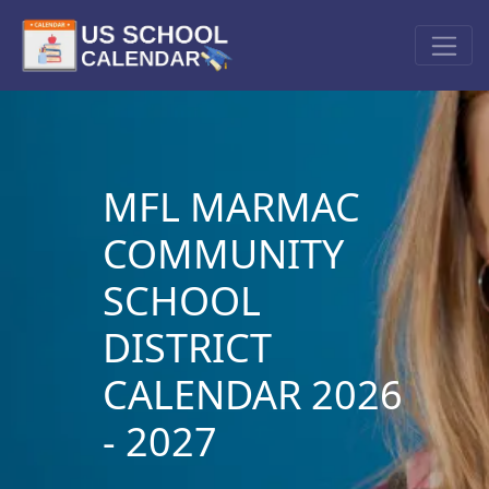
MFL MARMAC
COMMUNITY
SCHOOL
DISTRICT
CALENDAR 2026
- 2027