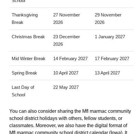
School
Thanksgiving
27 November
29 November
Break
2026
2026
Christmas Break
23 December
1 January 2027
2026
Mid Winter Break
14 February 2027
17 February 2027
Spring Break
10 April 2027
13 April 2027
Last Day of
22 May 2027
School
You can also consider sharing the Mfl marmac community
school district holidays with others, fellow students, or
classmates. Moreover, we also have the digital format of
Mfl marmac community school district calendar (Iowa). It