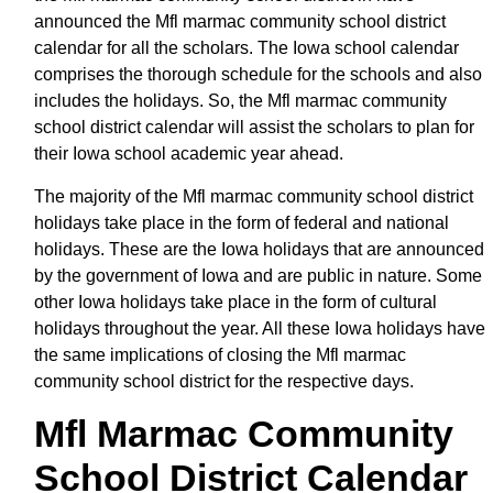
announced the Mfl marmac community school district
calendar for all the scholars. The Iowa school calendar
comprises the thorough schedule for the schools and also
includes the holidays. So, the Mfl marmac community
school district calendar will assist the scholars to plan for
their Iowa school academic year ahead.
The majority of the Mfl marmac community school district
holidays take place in the form of federal and national
holidays. These are the Iowa holidays that are announced
by the government of Iowa and are public in nature. Some
other Iowa holidays take place in the form of cultural
holidays throughout the year. All these Iowa holidays have
the same implications of closing the Mfl marmac
community school district for the respective days.
Mfl Marmac Community
School District Calendar