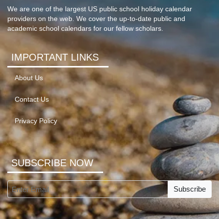
We are one of the largest US public school holiday calendar
providers on the web. We cover the up-to-date public and
academic school calendars for our fellow scholars.
IMPORTANT LINKS
About Us
Contact Us
Privacy Policy
SUBSCRIBE NOW
Subscribe