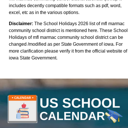
includes decently compatible formats such as pdf, word,
excel, etc as in the various options.
Disclaimer:
The School Holidays 2026 list of mfl marmac
community school district is mentioned here. These School
Holidays of mfl marmac community school district can be
changed /modified as per State Government of iowa. For
more clarification please verify it from the official website of
iowa State Government.