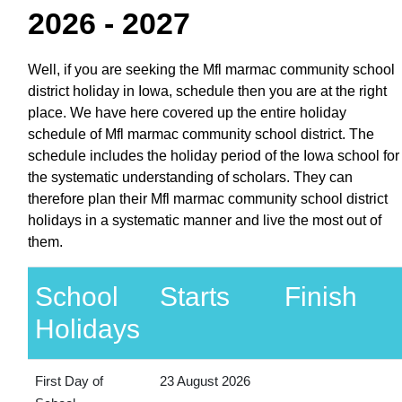
2026 - 2027
Well, if you are seeking the Mfl marmac community school
district holiday in Iowa, schedule then you are at the right
place. We have here covered up the entire holiday
schedule of Mfl marmac community school district. The
schedule includes the holiday period of the Iowa school for
the systematic understanding of scholars. They can
therefore plan their Mfl marmac community school district
holidays in a systematic manner and live the most out of
them.
School
Starts
Finish
Holidays
First Day of
23 August 2026