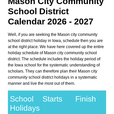
Mason City Community
School District
Calendar 2026 - 2027
Well, if you are seeking the Mason city community
school district holiday in Iowa, schedule then you are
at the right place. We have here covered up the entire
holiday schedule of Mason city community school
district. The schedule includes the holiday period of
the Iowa school for the systematic understanding of
scholars. They can therefore plan their Mason city
community school district holidays in a systematic
manner and live the most out of them.
School
Starts
Finish
Holidays