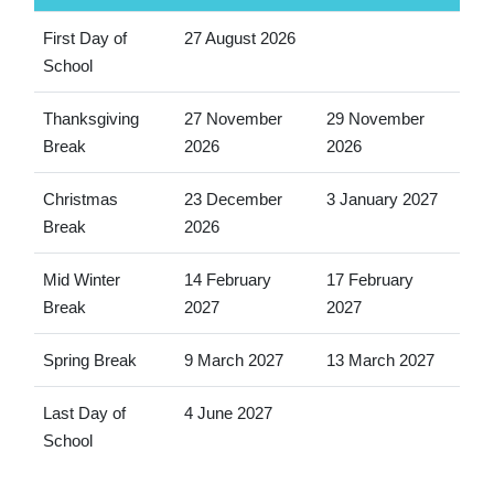
First Day of
27 August 2026
School
Thanksgiving
27 November
29 November
Break
2026
2026
Christmas
23 December
3 January 2027
Break
2026
Mid Winter
14 February
17 February
Break
2027
2027
Spring Break
9 March 2027
13 March 2027
Last Day of
4 June 2027
School