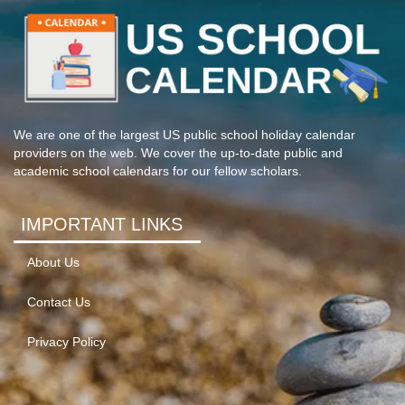
We are one of the largest US public school holiday calendar
providers on the web. We cover the up-to-date public and
academic school calendars for our fellow scholars.
IMPORTANT LINKS
About Us
Contact Us
Privacy Policy