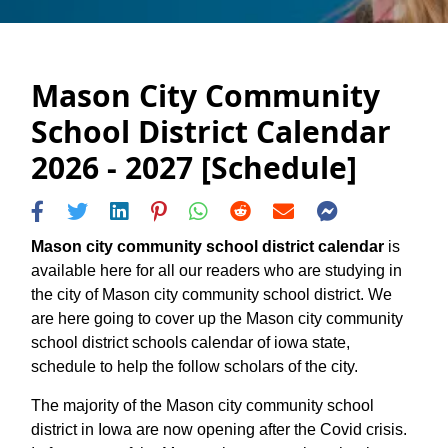
Mason City Community
School District Calendar
2026 - 2027 [Schedule]
Mason city community school district calendar
is
available here for all our readers who are studying in
the city of Mason city community school district. We
are here going to cover up the Mason city community
school district schools calendar of iowa state,
schedule to help the follow scholars of the city.
The majority of the Mason city community school
district in Iowa are now opening after the Covid crisis.