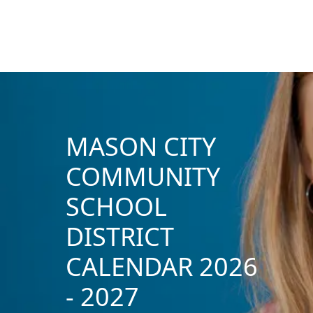
MASON CITY
COMMUNITY
SCHOOL
DISTRICT
CALENDAR 2026
- 2027