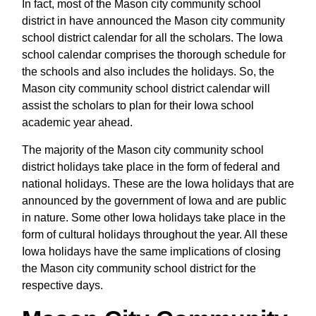
In fact, most of the Mason city community school
district in have announced the Mason city community
school district calendar for all the scholars. The Iowa
school calendar comprises the thorough schedule for
the schools and also includes the holidays. So, the
Mason city community school district calendar will
assist the scholars to plan for their Iowa school
academic year ahead.
The majority of the Mason city community school
district holidays take place in the form of federal and
national holidays. These are the Iowa holidays that are
announced by the government of Iowa and are public
in nature. Some other Iowa holidays take place in the
form of cultural holidays throughout the year. All these
Iowa holidays have the same implications of closing
the Mason city community school district for the
respective days.