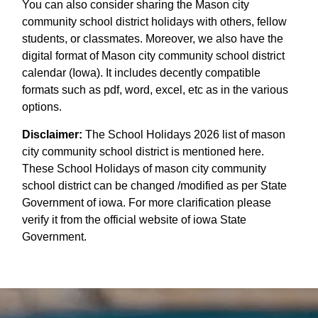
You can also consider sharing the Mason city
community school district holidays with others, fellow
students, or classmates. Moreover, we also have the
digital format of Mason city community school district
calendar (Iowa). It includes decently compatible
formats such as pdf, word, excel, etc as in the various
options.
Disclaimer:
The School Holidays 2026 list of mason
city community school district is mentioned here.
These School Holidays of mason city community
school district can be changed /modified as per State
Government of iowa. For more clarification please
verify it from the official website of iowa State
Government.