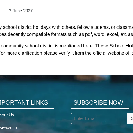
3 June 2027
chool district holidays with others, fellow students, or classma
des decently compatible formats such as pdf, word, excel, etc as
 community school district is mentioned here. These School Holi
 more clarification please verify it from the official website o
MPORTANT LINKS
SUBSCRIBE NOW
bout Us
ontact Us