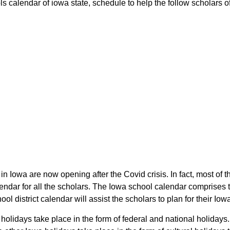
 calendar of iowa state, schedule to help the follow scholars of 
in Iowa are now opening after the Covid crisis. In fact, most of 
ndar for all the scholars. The Iowa school calendar comprises 
ol district calendar will assist the scholars to plan for their I
 holidays take place in the form of federal and national holiday