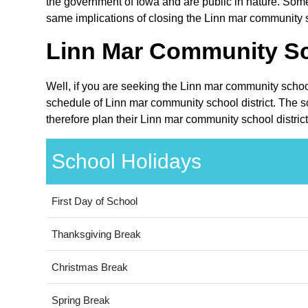
the government of Iowa and are public in nature. Some 
same implications of closing the Linn mar community sc
Linn Mar Community Sch
Well, if you are seeking the Linn mar community school
schedule of Linn mar community school district. The s
therefore plan their Linn mar community school distric
School Holidays
First Day of School
Thanksgiving Break
Christmas Break
Spring Break