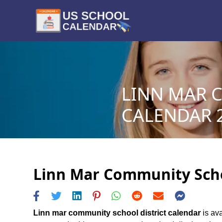
LINN MAR 
CALENDAR 2
Linn Mar Community Schoo
Linn mar community school district calendar
is ava