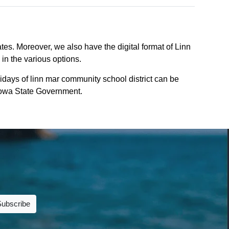
tes. Moreover, we also have the digital format of Linn
 in the various options.
days of linn mar community school district can be
f iowa State Government.
Subscribe