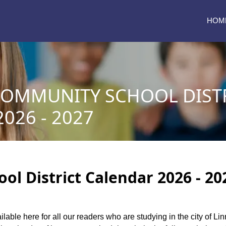
HOM
COMMUNITY SCHOOL DIST
026 - 2027
l District Calendar 2026 - 20
ilable here for all our readers who are studying in the city of L