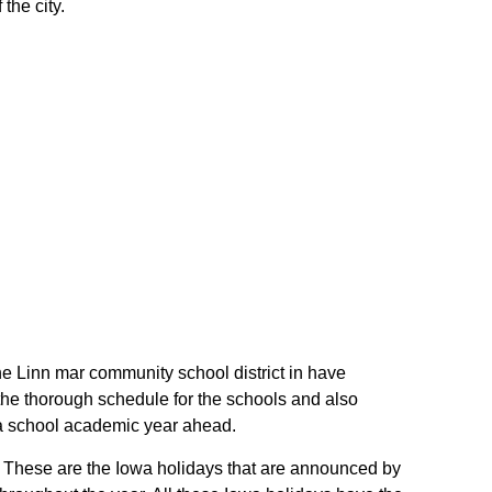
the city.
the Linn mar community school district in have
the thorough schedule for the schools and also
owa school academic year ahead.
s. These are the Iowa holidays that are announced by