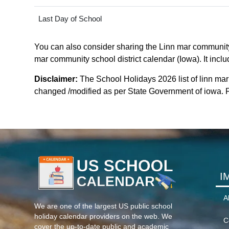
Last Day of School
You can also consider sharing the Linn mar community s
mar community school district calendar (Iowa). It inclu
Disclaimer:
The School Holidays 2026 list of linn mar
changed /modified as per State Government of iowa. For
I
A
We are one of the largest US public school
holiday calendar providers on the web. We
C
cover the up-to-date public and academic