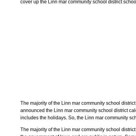
cover up the Linn mar community school district schools
The majority of the Linn mar community school district 
announced the Linn mar community school district cale
includes the holidays. So, the Linn mar community scho
The majority of the Linn mar community school district