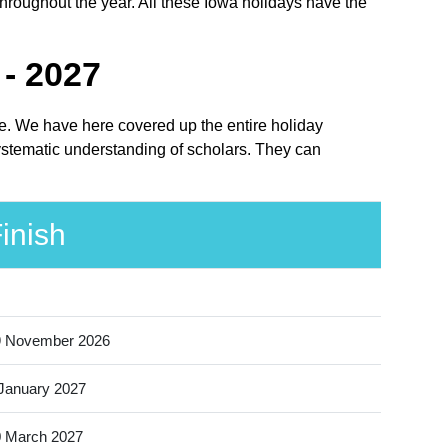
throughout the year. All these Iowa holidays have the
- 2027
ace. We have here covered up the entire holiday
systematic understanding of scholars. They can
inish
9 November 2026
January 2027
 March 2027