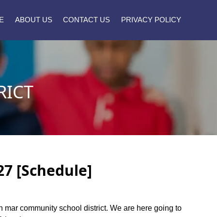
E
ABOUT US
CONTACT US
PRIVACY POLICY
RICT
27 [Schedule]
inn mar community school district. We are here going to