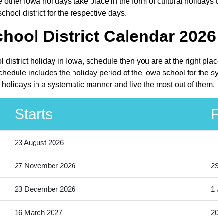
other Iowa holidays take place in the form of cultural holidays 
hool district for the respective days.
ool District Calendar 2026 
 district holiday in Iowa, schedule then you are at the right pl
chedule includes the holiday period of the Iowa school for the 
t holidays in a systematic manner and live the most out of them.
Starts
F
23 August 2026
27 November 2026
2
23 December 2026
1 
16 March 2027
20