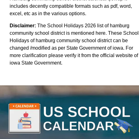
includes decently compatible formats such as pdf, word,
excel, etc as in the various options.
Disclaimer:
The School Holidays 2026 list of hamburg
community school district is mentioned here. These School
Holidays of hamburg community school district can be
changed /modified as per State Government of iowa. For
more clarification please verify it from the official website of
iowa State Government.