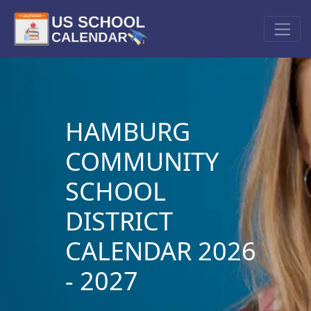
HAMBURG
COMMUNITY
SCHOOL
DISTRICT
CALENDAR 2026
- 2027