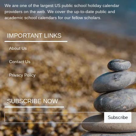
We are one of the largest US public school holiday calendar
providers on the web. We cover the up-to-date public and
academic school calendars for our fellow scholars.
IMPORTANT LINKS
About Us
Contact Us
Privacy Policy
SUBSCRIBE NOW
Subscribe