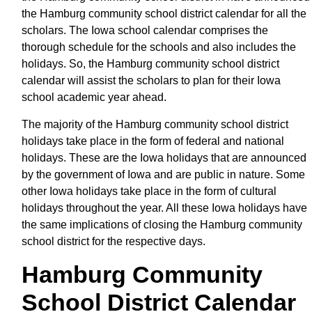
the Hamburg community school district calendar for all the
scholars. The Iowa school calendar comprises the
thorough schedule for the schools and also includes the
holidays. So, the Hamburg community school district
calendar will assist the scholars to plan for their Iowa
school academic year ahead.
The majority of the Hamburg community school district
holidays take place in the form of federal and national
holidays. These are the Iowa holidays that are announced
by the government of Iowa and are public in nature. Some
other Iowa holidays take place in the form of cultural
holidays throughout the year. All these Iowa holidays have
the same implications of closing the Hamburg community
school district for the respective days.
Hamburg Community
School District Calendar