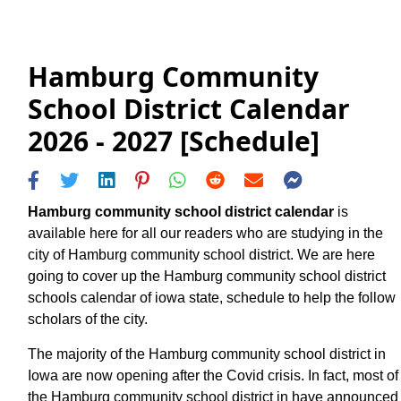
Hamburg Community
School District Calendar
2026 - 2027 [Schedule]
Hamburg community school district calendar
is
available here for all our readers who are studying in the
city of Hamburg community school district. We are here
going to cover up the Hamburg community school district
schools calendar of iowa state, schedule to help the follow
scholars of the city.
The majority of the Hamburg community school district in
Iowa are now opening after the Covid crisis. In fact, most of
the Hamburg community school district in have announced