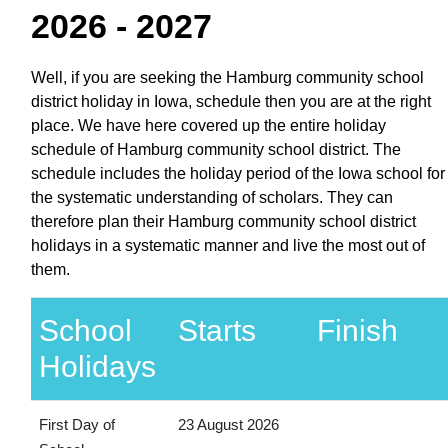
2026 - 2027
Well, if you are seeking the Hamburg community school
district holiday in Iowa, schedule then you are at the right
place. We have here covered up the entire holiday
schedule of Hamburg community school district. The
schedule includes the holiday period of the Iowa school for
the systematic understanding of scholars. They can
therefore plan their Hamburg community school district
holidays in a systematic manner and live the most out of
them.
School
Starts
Finish
Holidays
First Day of
23 August 2026