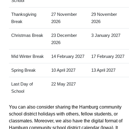
School
Thanksgiving
27 November
29 November
Break
2026
2026
Christmas Break
23 December
3 January 2027
2026
Mid Winter Break
14 February 2027
17 February 2027
Spring Break
10 April 2027
13 April 2027
Last Day of
22 May 2027
School
You can also consider sharing the Hamburg community
school district holidays with others, fellow students, or
classmates. Moreover, we also have the digital format of
Hamburg community school district calendar (Iowa). It