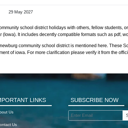
29 May 2027
munity school district holidays with others, fellow students, o
(Iowa). It includes decently compatible formats such as pdf, wor
l newburg community school district is mentioned here. These S
nt of iowa. For more clarification please verify it from the off
MPORTANT LINKS
SUBSCRIBE NOW
bout Us
ontact Us