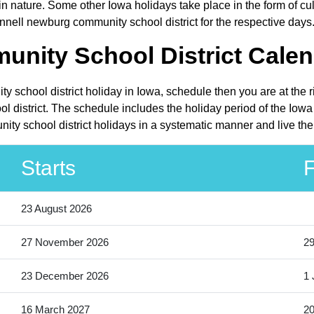
 nature. Some other Iowa holidays take place in the form of cult
nnell newburg community school district for the respective days
nity School District Calen
y school district holiday in Iowa, schedule then you are at the 
 district. The schedule includes the holiday period of the Iowa 
ty school district holidays in a systematic manner and live the
Starts
F
23 August 2026
27 November 2026
2
23 December 2026
1 
16 March 2027
20