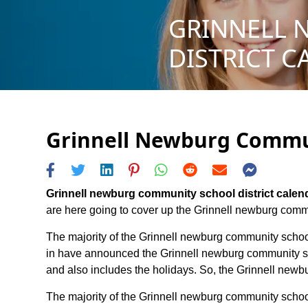
GRINNELL 
DISTRICT C
Grinnell Newburg Communi
Grinnell newburg community school district calen
are here going to cover up the Grinnell newburg communi
The majority of the Grinnell newburg community school 
in have announced the Grinnell newburg community scho
and also includes the holidays. So, the Grinnell newbu
The majority of the Grinnell newburg community school 