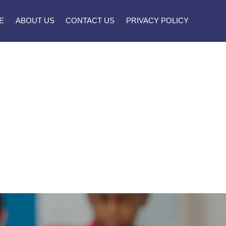
E
ABOUT US
CONTACT US
PRIVACY POLICY