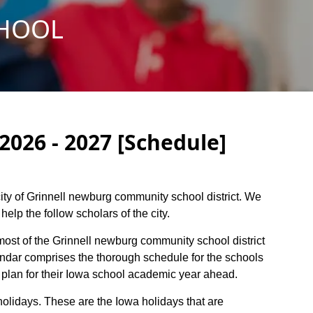
CHOOL
026 - 2027 [Schedule]
 city of Grinnell newburg community school district. We
elp the follow scholars of the city.
 most of the Grinnell newburg community school district
endar comprises the thorough schedule for the schools
o plan for their Iowa school academic year ahead.
holidays. These are the Iowa holidays that are