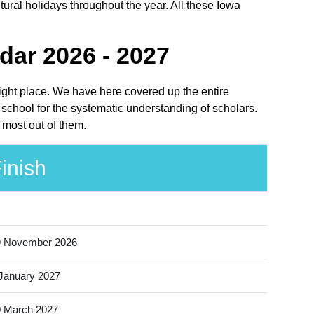
ural holidays throughout the year. All these Iowa
.
dar 2026 - 2027
right place. We have here covered up the entire
school for the systematic understanding of scholars.
 most out of them.
inish
9 November 2026
January 2027
 March 2027