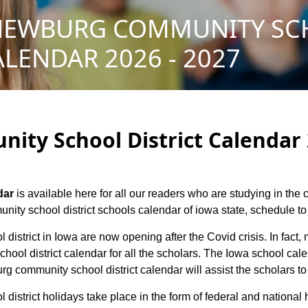
NEWBURG COMMUNITY S
ALENDAR 2026 - 2027
ty School District Calendar 2
dar
is available here for all our readers who are studying in the
ty school district schools calendar of iowa state, schedule to h
district in Iowa are now opening after the Covid crisis. In fact,
ol district calendar for all the scholars. The Iowa school cal
rg community school district calendar will assist the scholars t
district holidays take place in the form of federal and national 