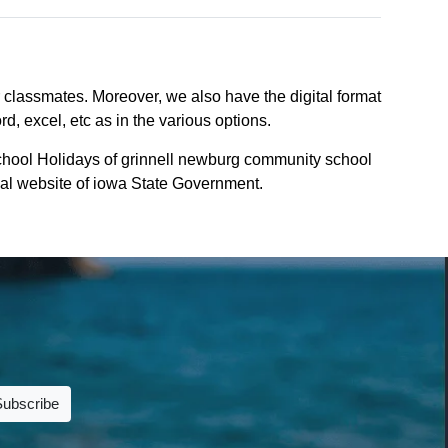
r classmates. Moreover, we also have the digital format
d, excel, etc as in the various options.
chool Holidays of grinnell newburg community school
icial website of iowa State Government.
Subscribe