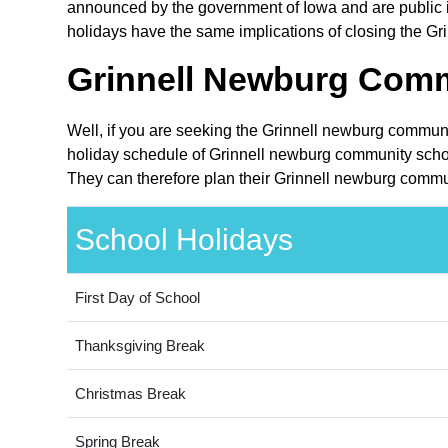
announced by the government of Iowa and are public in
holidays have the same implications of closing the Gri
Grinnell Newburg Commu
Well, if you are seeking the Grinnell newburg communit
holiday schedule of Grinnell newburg community school
They can therefore plan their Grinnell newburg communi
School Holidays
First Day of School
Thanksgiving Break
Christmas Break
Spring Break