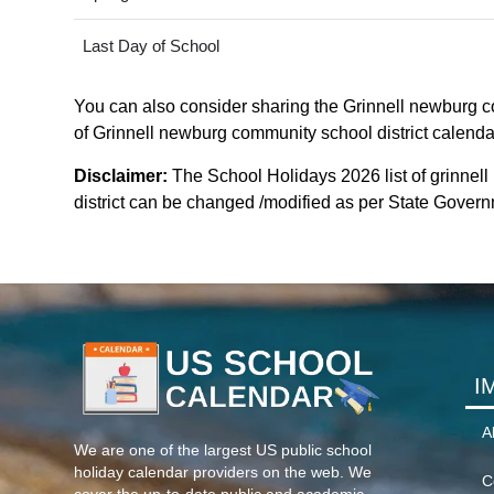
Last Day of School
You can also consider sharing the Grinnell newburg com
of Grinnell newburg community school district calendar 
Disclaimer:
The School Holidays 2026 list of grinnel
district can be changed /modified as per State Governme
I
A
We are one of the largest US public school
holiday calendar providers on the web. We
C