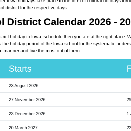
r Iowa holidays take place in the form of cultural holidays thro
district for the respective days.
District Calendar 2026 - 2
rict holiday in Iowa, schedule then you are at the right place.
the holiday period of the Iowa school for the systematic underst
c manner and live the most out of them.
Starts
F
23 August 2026
27 November 2026
2
23 December 2026
1 
20 March 2027
23