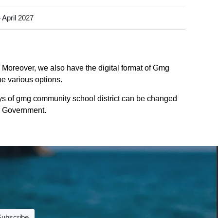
 April 2027
. Moreover, we also have the digital format of Gmg
he various options.
ys of gmg community school district can be changed
te Government.
Subscribe