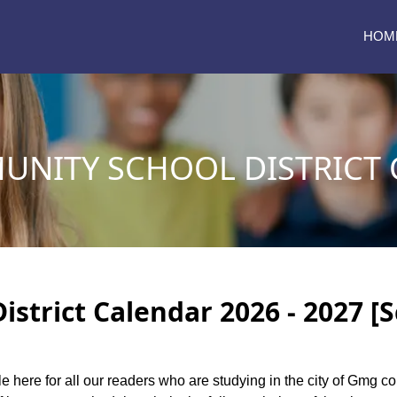
HOM
NITY SCHOOL DISTRICT 
trict Calendar 2026 - 2027 [
le here for all our readers who are studying in the city of Gmg c