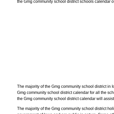
the Gmg community school district schools calendar of i
The majority of the Gmg community school district in I
Gmg community school district calendar for all the sc
the Gmg community school district calendar will assist
The majority of the Gmg community school district holi