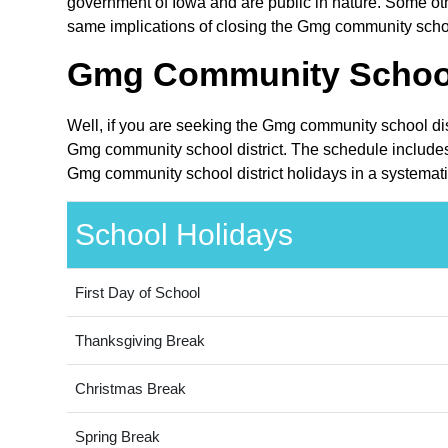
government of Iowa and are public in nature. Some othe
same implications of closing the Gmg community school 
Gmg Community School 
Well, if you are seeking the Gmg community school dist
Gmg community school district. The schedule includes 
Gmg community school district holidays in a systemati
School Holidays
First Day of School
Thanksgiving Break
Christmas Break
Spring Break