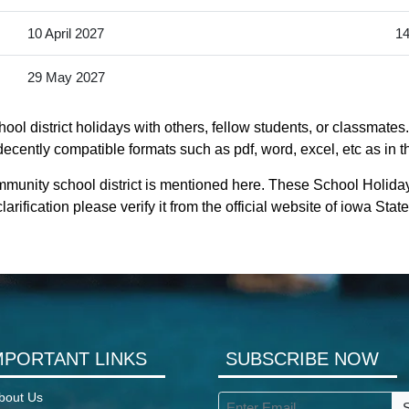
10 April 2027
14
29 May 2027
l district holidays with others, fellow students, or classmates
decently compatible formats such as pdf, word, excel, etc as in t
munity school district is mentioned here. These School Holida
rification please verify it from the official website of iowa Sta
MPORTANT LINKS
SUBSCRIBE NOW
bout Us