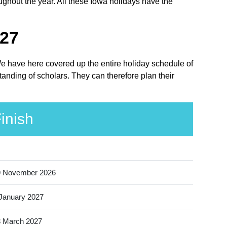
ughout the year. All these Iowa holidays have the
027
 We have here covered up the entire holiday schedule of
anding of scholars. They can therefore plan their
inish
9 November 2026
January 2027
 March 2027