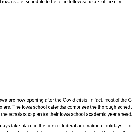
owa state, schedule to help the follow scholars of the city.
owa are now opening after the Covid crisis. In fact, most of th
holars. The Iowa school calendar comprises the thorough schedul
 the scholars to plan for their Iowa school academic year ahead
days take place in the form of federal and national holidays. T