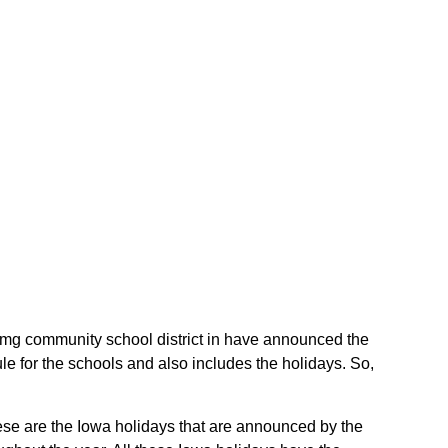
e Gmg community school district in have announced the
e for the schools and also includes the holidays. So,
.
hese are the Iowa holidays that are announced by the