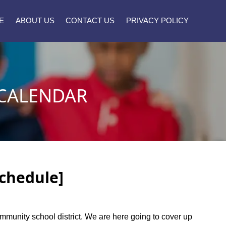
E
ABOUT US
CONTACT US
PRIVACY POLICY
CALENDAR
Schedule]
ommunity school district. We are here going to cover up