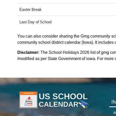
Easter Break
Last Day of School
You can also consider sharing the Gmg community schoo
community school district calendar (Iowa). It includes 
Disclaimer:
The School Holidays 2026 list of gmg com
/modified as per State Government of iowa. For more cla
I
A