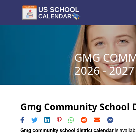
GMG COMMU
2026 - 2027
Gmg Community School Dis
Gmg community school district calendar
is availab