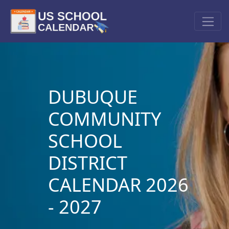
DUBUQUE
COMMUNITY
SCHOOL
DISTRICT
CALENDAR 2026
- 2027