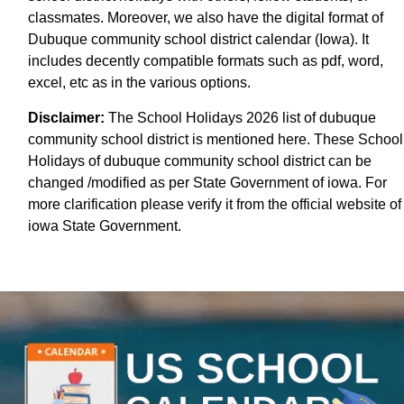
classmates. Moreover, we also have the digital format of
Dubuque community school district calendar (Iowa). It
includes decently compatible formats such as pdf, word,
excel, etc as in the various options.
Disclaimer:
The School Holidays 2026 list of dubuque
community school district is mentioned here. These School
Holidays of dubuque community school district can be
changed /modified as per State Government of iowa. For
more clarification please verify it from the official website of
iowa State Government.