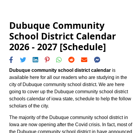
Dubuque Community
School District Calendar
2026 - 2027 [Schedule]
Dubuque community school district calendar
is
available here for all our readers who are studying in the
city of Dubuque community school district. We are here
going to cover up the Dubuque community school district
schools calendar of iowa state, schedule to help the follow
scholars of the city.
The majority of the Dubuque community school district in
Iowa are now opening after the Covid crisis. In fact, most of
the Dubuque community school district in have announced