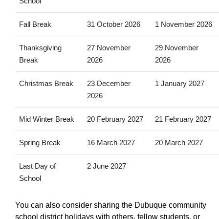
School
Fall Break
31 October 2026
1 November 2026
Thanksgiving
27 November
29 November
Break
2026
2026
Christmas Break
23 December
1 January 2027
2026
Mid Winter Break
20 February 2027
21 February 2027
Spring Break
16 March 2027
20 March 2027
Last Day of
2 June 2027
School
You can also consider sharing the Dubuque community
school district holidays with others, fellow students, or