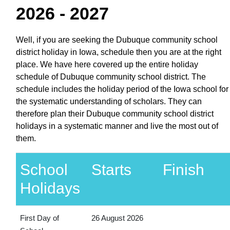
2026 - 2027
Well, if you are seeking the Dubuque community school
district holiday in Iowa, schedule then you are at the right
place. We have here covered up the entire holiday
schedule of Dubuque community school district. The
schedule includes the holiday period of the Iowa school for
the systematic understanding of scholars. They can
therefore plan their Dubuque community school district
holidays in a systematic manner and live the most out of
them.
School
Starts
Finish
Holidays
First Day of
26 August 2026