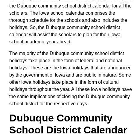
the Dubuque community school district calendar for all the
scholars. The Iowa school calendar comprises the
thorough schedule for the schools and also includes the
holidays. So, the Dubuque community school district
calendar will assist the scholars to plan for their Iowa
school academic year ahead.
The majority of the Dubuque community school district
holidays take place in the form of federal and national
holidays. These are the Iowa holidays that are announced
by the government of Iowa and are public in nature. Some
other Iowa holidays take place in the form of cultural
holidays throughout the year. All these Iowa holidays have
the same implications of closing the Dubuque community
school district for the respective days.
Dubuque Community
School District Calendar