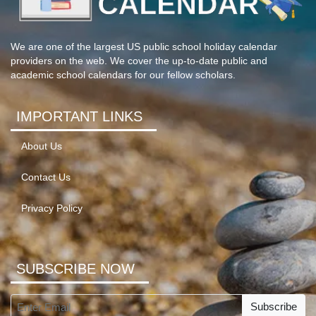
We are one of the largest US public school holiday calendar
providers on the web. We cover the up-to-date public and
academic school calendars for our fellow scholars.
IMPORTANT LINKS
About Us
Contact Us
Privacy Policy
SUBSCRIBE NOW
Subscribe