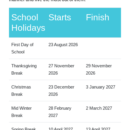
School
Starts
Finish
Holidays
First Day of
23 August 2026
School
Thanksgiving
27 November
29 November
Break
2026
2026
Christmas
23 December
3 January 2027
Break
2026
Mid Winter
28 February
2 March 2027
Break
2027
Spring Break
10 April 2027
13 April 2027