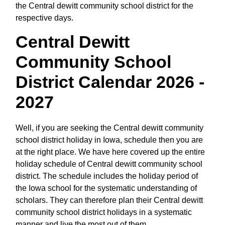
the Central dewitt community school district for the
respective days.
Central Dewitt
Community School
District Calendar 2026 -
2027
Well, if you are seeking the Central dewitt community
school district holiday in Iowa, schedule then you are
at the right place. We have here covered up the entire
holiday schedule of Central dewitt community school
district. The schedule includes the holiday period of
the Iowa school for the systematic understanding of
scholars. They can therefore plan their Central dewitt
community school district holidays in a systematic
manner and live the most out of them.