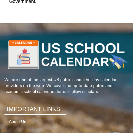
Government.
We are one of the largest US public school holiday calendar
providers on the web. We cover the up-to-date public and
academic school calendars for our fellow scholars.
IMPORTANT LINKS
About Us