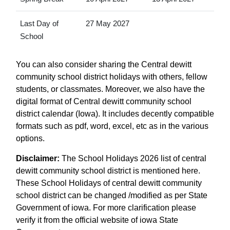
Last Day of
27 May 2027
School
You can also consider sharing the Central dewitt
community school district holidays with others, fellow
students, or classmates. Moreover, we also have the
digital format of Central dewitt community school
district calendar (Iowa). It includes decently compatible
formats such as pdf, word, excel, etc as in the various
options.
Disclaimer:
The School Holidays 2026 list of central
dewitt community school district is mentioned here.
These School Holidays of central dewitt community
school district can be changed /modified as per State
Government of iowa. For more clarification please
verify it from the official website of iowa State