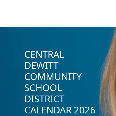
CENTRAL
DEWITT
COMMUNITY
SCHOOL
DISTRICT
CALENDAR 2026