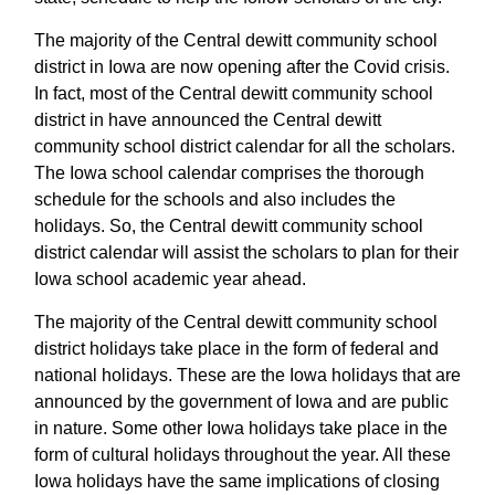
The majority of the Central dewitt community school
district in Iowa are now opening after the Covid crisis.
In fact, most of the Central dewitt community school
district in have announced the Central dewitt
community school district calendar for all the scholars.
The Iowa school calendar comprises the thorough
schedule for the schools and also includes the
holidays. So, the Central dewitt community school
district calendar will assist the scholars to plan for their
Iowa school academic year ahead.
The majority of the Central dewitt community school
district holidays take place in the form of federal and
national holidays. These are the Iowa holidays that are
announced by the government of Iowa and are public
in nature. Some other Iowa holidays take place in the
form of cultural holidays throughout the year. All these
Iowa holidays have the same implications of closing