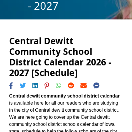
- 2027
Central Dewitt
Community School
District Calendar 2026 -
2027 [Schedule]
Central dewitt community school district calendar
is available here for all our readers who are studying
in the city of Central dewitt community school district.
We are here going to cover up the Central dewitt
community school district schools calendar of iowa
state, schedule to help the follow scholars of the city.