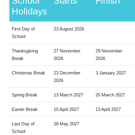
School
Starts
Finish
Holidays
First Day of
23 August 2026
School
Thanksgiving
27 November
29 November
Break
2026
2026
Christmas Break
23 December
3 January 2027
2026
Spring Break
13 March 2027
20 March 2027
Easter Break
10 April 2027
13 April 2027
Last Day of
28 May 2027
School