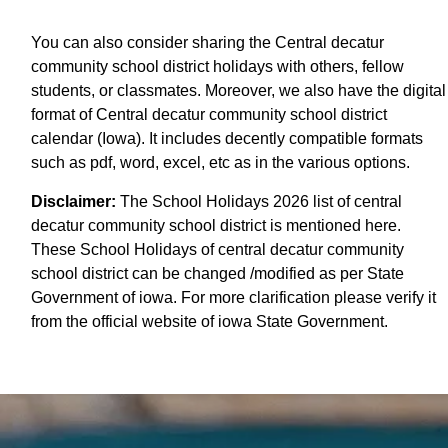
You can also consider sharing the Central decatur
community school district holidays with others, fellow
students, or classmates. Moreover, we also have the digital
format of Central decatur community school district
calendar (Iowa). It includes decently compatible formats
such as pdf, word, excel, etc as in the various options.
Disclaimer:
The School Holidays 2026 list of central
decatur community school district is mentioned here.
These School Holidays of central decatur community
school district can be changed /modified as per State
Government of iowa. For more clarification please verify it
from the official website of iowa State Government.