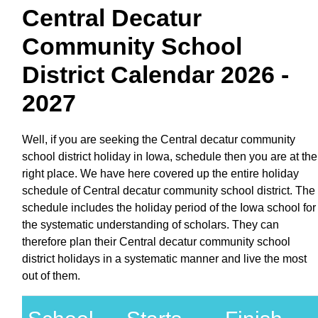
Central Decatur
Community School
District Calendar 2026 -
2027
Well, if you are seeking the Central decatur community
school district holiday in Iowa, schedule then you are at the
right place. We have here covered up the entire holiday
schedule of Central decatur community school district. The
schedule includes the holiday period of the Iowa school for
the systematic understanding of scholars. They can
therefore plan their Central decatur community school
district holidays in a systematic manner and live the most
out of them.