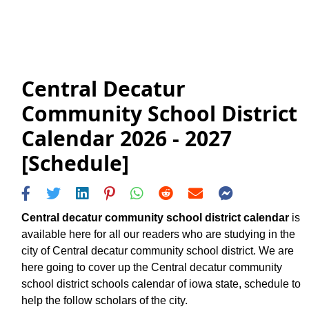
Central Decatur
Community School District
Calendar 2026 - 2027
[Schedule]
Central decatur community school district calendar
is
available here for all our readers who are studying in the
city of Central decatur community school district. We are
here going to cover up the Central decatur community
school district schools calendar of iowa state, schedule to
help the follow scholars of the city.