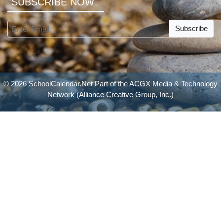
SUBSCRIBE NOW
Subscribe
© 2026 SchoolCalendar.Net Part of the
ACGX Media & Technology
Network
(Alliance Creative Group, Inc.)