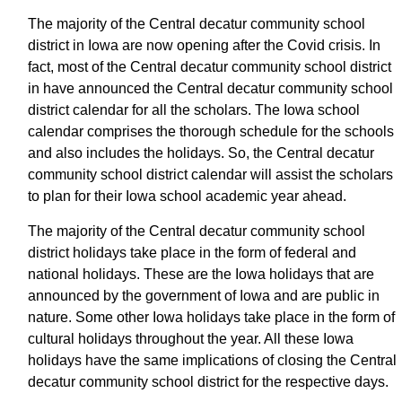
The majority of the Central decatur community school
district in Iowa are now opening after the Covid crisis. In
fact, most of the Central decatur community school district
in have announced the Central decatur community school
district calendar for all the scholars. The Iowa school
calendar comprises the thorough schedule for the schools
and also includes the holidays. So, the Central decatur
community school district calendar will assist the scholars
to plan for their Iowa school academic year ahead.
The majority of the Central decatur community school
district holidays take place in the form of federal and
national holidays. These are the Iowa holidays that are
announced by the government of Iowa and are public in
nature. Some other Iowa holidays take place in the form of
cultural holidays throughout the year. All these Iowa
holidays have the same implications of closing the Central
decatur community school district for the respective days.