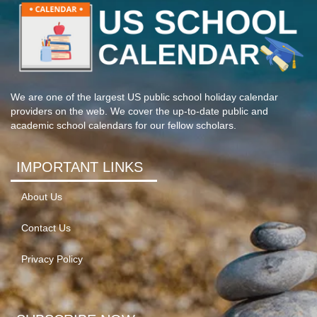
We are one of the largest US public school holiday calendar
providers on the web. We cover the up-to-date public and
academic school calendars for our fellow scholars.
IMPORTANT LINKS
About Us
Contact Us
Privacy Policy