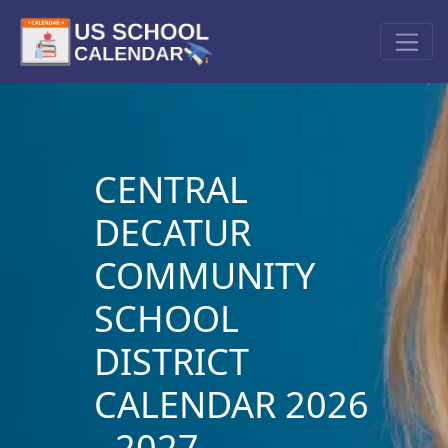
CENTRAL
DECATUR
COMMUNITY
SCHOOL
DISTRICT
CALENDAR 2026
- 2027