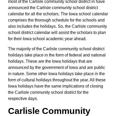
most of the Carlisle community school district in have
announced the Carlisle community school district
calendar for all the scholars. The Iowa school calendar
comprises the thorough schedule for the schools and
also includes the holidays. So, the Carlisle community
school district calendar will assist the scholars to plan
for their Iowa school academic year ahead.
The majority of the Carlisle community school district
holidays take place in the form of federal and national
holidays. These are the Iowa holidays that are
announced by the government of Iowa and are public
in nature. Some other Iowa holidays take place in the
form of cultural holidays throughout the year. All these
Iowa holidays have the same implications of closing
the Carlisle community school district for the
respective days.
Carlisle Community