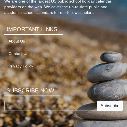
We are one of the largest US public school holiday calendar
providers on the web. We cover the up-to-date public and
academic school calendars for our fellow scholars.
IMPORTANT LINKS
About Us
Contact Us
Privacy Policy
SUBSCRIBE NOW
Subscribe