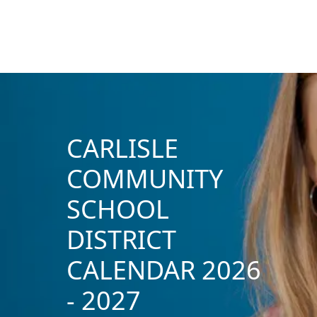
CARLISLE
COMMUNITY
SCHOOL
DISTRICT
CALENDAR 2026
- 2027