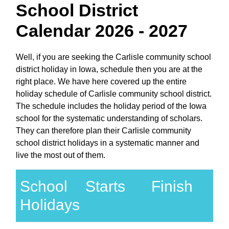
School District
Calendar 2026 - 2027
Well, if you are seeking the Carlisle community school
district holiday in Iowa, schedule then you are at the
right place. We have here covered up the entire
holiday schedule of Carlisle community school district.
The schedule includes the holiday period of the Iowa
school for the systematic understanding of scholars.
They can therefore plan their Carlisle community
school district holidays in a systematic manner and
live the most out of them.
School
Starts
Finish
Holidays