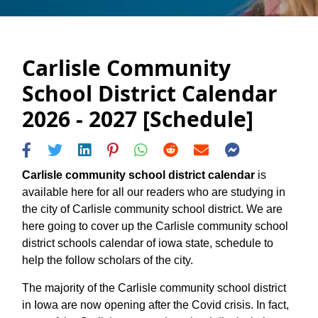
Carlisle Community
School District Calendar
2026 - 2027 [Schedule]
Carlisle community school district calendar
is
available here for all our readers who are studying in
the city of Carlisle community school district. We are
here going to cover up the Carlisle community school
district schools calendar of iowa state, schedule to
help the follow scholars of the city.
The majority of the Carlisle community school district
in Iowa are now opening after the Covid crisis. In fact,