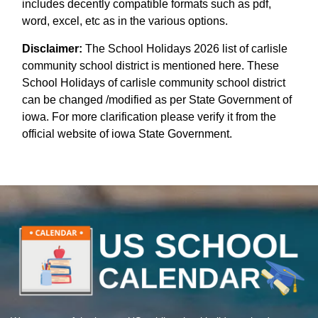
includes decently compatible formats such as pdf,
word, excel, etc as in the various options.
Disclaimer:
The School Holidays 2026 list of carlisle
community school district is mentioned here. These
School Holidays of carlisle community school district
can be changed /modified as per State Government of
iowa. For more clarification please verify it from the
official website of iowa State Government.