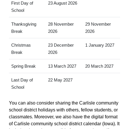
First Day of
23 August 2026
School
Thanksgiving
28 November
29 November
Break
2026
2026
Christmas
23 December
1 January 2027
Break
2026
Spring Break
13 March 2027
20 March 2027
Last Day of
22 May 2027
School
You can also consider sharing the Carlisle community
school district holidays with others, fellow students, or
classmates. Moreover, we also have the digital format
of Carlisle community school district calendar (Iowa). It