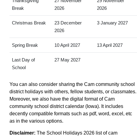
Thanksgiving
27 November
29 November
Break
2026
2026
Christmas Break
23 December
3 January 2027
2026
Spring Break
10 April 2027
13 April 2027
Last Day of
27 May 2027
School
You can also consider sharing the Cam community school
district holidays with others, fellow students, or classmates.
Moreover, we also have the digital format of Cam
community school district calendar (Iowa). It includes
decently compatible formats such as pdf, word, excel, etc
as in the various options.
Disclaimer:
The School Holidays 2026 list of cam