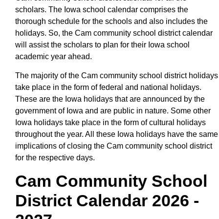
scholars. The Iowa school calendar comprises the
thorough schedule for the schools and also includes the
holidays. So, the Cam community school district calendar
will assist the scholars to plan for their Iowa school
academic year ahead.
The majority of the Cam community school district holidays
take place in the form of federal and national holidays.
These are the Iowa holidays that are announced by the
government of Iowa and are public in nature. Some other
Iowa holidays take place in the form of cultural holidays
throughout the year. All these Iowa holidays have the same
implications of closing the Cam community school district
for the respective days.
Cam Community School
District Calendar 2026 -