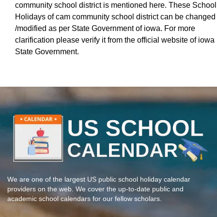
community school district is mentioned here. These School
Holidays of cam community school district can be changed
/modified as per State Government of iowa. For more
clarification please verify it from the official website of iowa
State Government.
We are one of the largest US public school holiday calendar
providers on the web. We cover the up-to-date public and
academic school calendars for our fellow scholars.