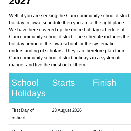
2027
Well, if you are seeking the Cam community school district
holiday in Iowa, schedule then you are at the right place.
We have here covered up the entire holiday schedule of
Cam community school district. The schedule includes the
holiday period of the Iowa school for the systematic
understanding of scholars. They can therefore plan their
Cam community school district holidays in a systematic
manner and live the most out of them.
School
Starts
Finish
Holidays
First Day of
23 August 2026
School