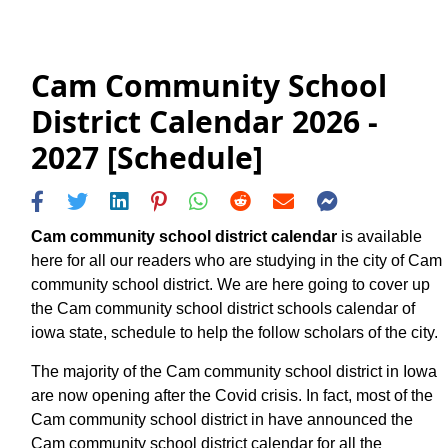
Cam Community School
District Calendar 2026 -
2027 [Schedule]
Cam community school district calendar
is available
here for all our readers who are studying in the city of Cam
community school district. We are here going to cover up
the Cam community school district schools calendar of
iowa state, schedule to help the follow scholars of the city.
The majority of the Cam community school district in Iowa
are now opening after the Covid crisis. In fact, most of the
Cam community school district in have announced the
Cam community school district calendar for all the