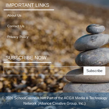
IMPORTANT LINKS
About Us
Contact Us
Privacy Policy
SUBSCRIBE NOW
Subscribe
© 2026 SchoolCalendar.Net Part of the
ACGX Media & Technology
Network
(Alliance Creative Group, Inc.)