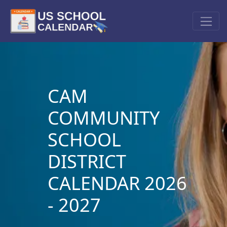
CAM
COMMUNITY
SCHOOL
DISTRICT
CALENDAR 2026
- 2027