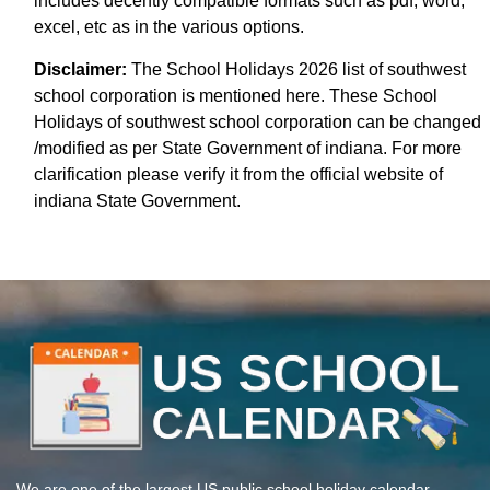
includes decently compatible formats such as pdf, word,
excel, etc as in the various options.
Disclaimer:
The School Holidays 2026 list of southwest
school corporation is mentioned here. These School
Holidays of southwest school corporation can be changed
/modified as per State Government of indiana. For more
clarification please verify it from the official website of
indiana State Government.
We are one of the largest US public school holiday calendar