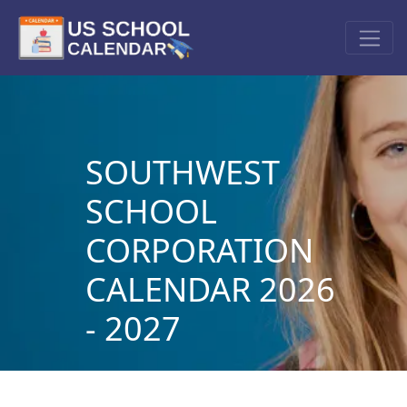
SOUTHWEST
SCHOOL
CORPORATION
CALENDAR 2026
- 2027