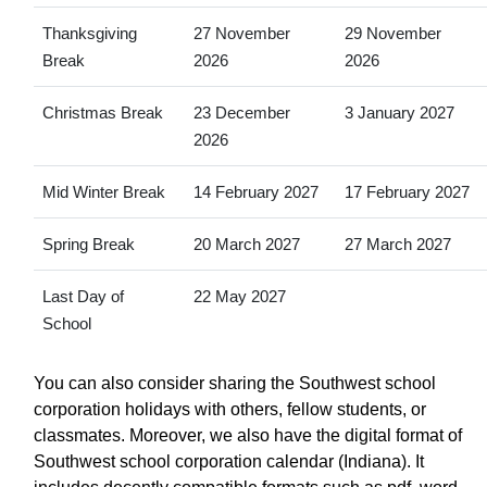
Thanksgiving
27 November
29 November
Break
2026
2026
Christmas Break
23 December
3 January 2027
2026
Mid Winter Break
14 February 2027
17 February 2027
Spring Break
20 March 2027
27 March 2027
Last Day of
22 May 2027
School
You can also consider sharing the Southwest school
corporation holidays with others, fellow students, or
classmates. Moreover, we also have the digital format of
Southwest school corporation calendar (Indiana). It