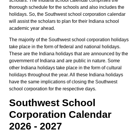
scholars. The Indiana school calendar comprises the
thorough schedule for the schools and also includes the
holidays. So, the Southwest school corporation calendar
will assist the scholars to plan for their Indiana school
academic year ahead.
The majority of the Southwest school corporation holidays
take place in the form of federal and national holidays.
These are the Indiana holidays that are announced by the
government of Indiana and are public in nature. Some
other Indiana holidays take place in the form of cultural
holidays throughout the year. All these Indiana holidays
have the same implications of closing the Southwest
school corporation for the respective days.
Southwest School
Corporation Calendar
2026 - 2027