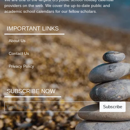
providers on the web. We cover the up-to-date public and
academic school calendars for our fellow scholars.
IMPORTANT LINKS
About Us
Contact Us
Privacy Policy
SUBSCRIBE NOW
Subscribe