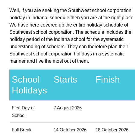
Well, if you are seeking the Southwest school corporation
holiday in Indiana, schedule then you are at the right place.
We have here covered up the entire holiday schedule of
Southwest school corporation. The schedule includes the
holiday period of the Indiana school for the systematic
understanding of scholars. They can therefore plan their
Southwest school corporation holidays in a systematic
manner and live the most out of them.
School
Starts
Finish
Holidays
First Day of
7 August 2026
School
Fall Break
14 October 2026
18 October 2026