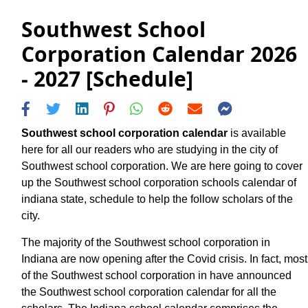
Southwest School
Corporation Calendar 2026
- 2027 [Schedule]
Southwest school corporation calendar
is available
here for all our readers who are studying in the city of
Southwest school corporation. We are here going to cover
up the Southwest school corporation schools calendar of
indiana state, schedule to help the follow scholars of the
city.
The majority of the Southwest school corporation in
Indiana are now opening after the Covid crisis. In fact, most
of the Southwest school corporation in have announced
the Southwest school corporation calendar for all the