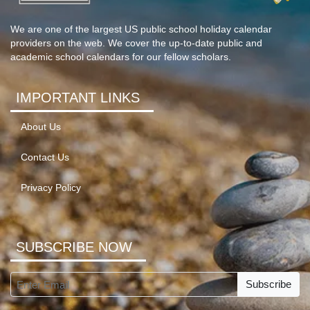
We are one of the largest US public school holiday calendar
providers on the web. We cover the up-to-date public and
academic school calendars for our fellow scholars.
IMPORTANT LINKS
About Us
Contact Us
Privacy Policy
SUBSCRIBE NOW
Subscribe