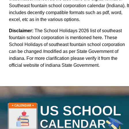
Southeast fountain school corporation calendar (Indiana). It
includes decently compatible formats such as pdf, word,
excel, etc as in the various options.
Disclaimer:
The School Holidays 2026 list of southeast
fountain school corporation is mentioned here. These
School Holidays of southeast fountain school corporation
can be changed /modified as per State Government of
indiana. For more clarification please verify it from the
official website of indiana State Government.