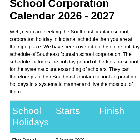
School Corporation
Calendar 2026 - 2027
Well, if you are seeking the Southeast fountain school
corporation holiday in Indiana, schedule then you are at
the right place. We have here covered up the entire holiday
schedule of Southeast fountain school corporation. The
schedule includes the holiday period of the Indiana school
for the systematic understanding of scholars. They can
therefore plan their Southeast fountain school corporation
holidays in a systematic manner and live the most out of
them.
School
Starts
Finish
Holidays