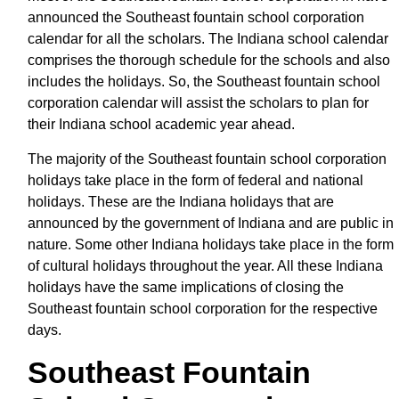
announced the Southeast fountain school corporation
calendar for all the scholars. The Indiana school calendar
comprises the thorough schedule for the schools and also
includes the holidays. So, the Southeast fountain school
corporation calendar will assist the scholars to plan for
their Indiana school academic year ahead.
The majority of the Southeast fountain school corporation
holidays take place in the form of federal and national
holidays. These are the Indiana holidays that are
announced by the government of Indiana and are public in
nature. Some other Indiana holidays take place in the form
of cultural holidays throughout the year. All these Indiana
holidays have the same implications of closing the
Southeast fountain school corporation for the respective
days.
Southeast Fountain