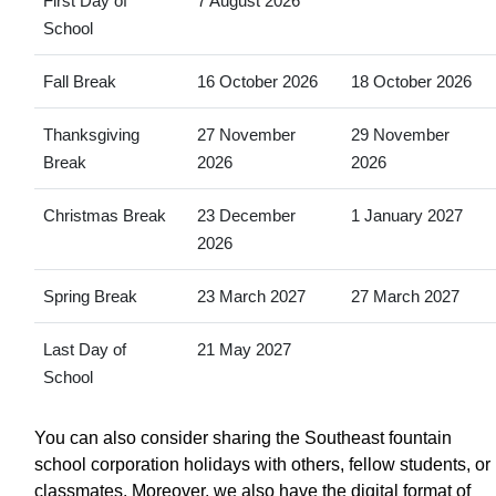
First Day of
7 August 2026
School
Fall Break
16 October 2026
18 October 2026
Thanksgiving
27 November
29 November
Break
2026
2026
Christmas Break
23 December
1 January 2027
2026
Spring Break
23 March 2027
27 March 2027
Last Day of
21 May 2027
School
You can also consider sharing the Southeast fountain
school corporation holidays with others, fellow students, or
classmates. Moreover, we also have the digital format of