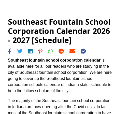
Southeast Fountain School
Corporation Calendar 2026
- 2027 [Schedule]
Southeast fountain school corporation calendar
is
available here for all our readers who are studying in the
city of Southeast fountain school corporation. We are here
going to cover up the Southeast fountain school
corporation schools calendar of indiana state, schedule to
help the follow scholars of the city.
The majority of the Southeast fountain school corporation
in Indiana are now opening after the Covid crisis. In fact,
most of the Southeast fountain school corporation in have