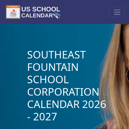
SOUTHEAST
FOUNTAIN
SCHOOL
CORPORATION
CALENDAR 2026
- 2027