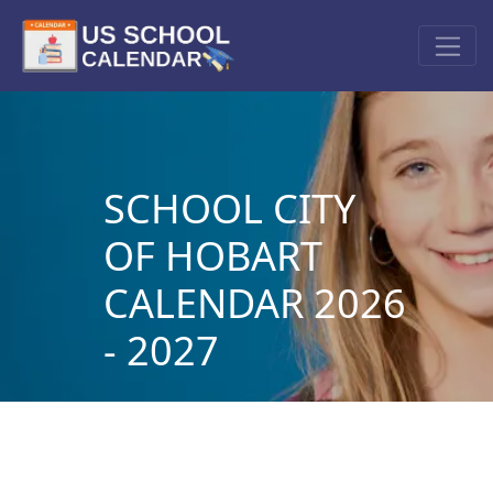
SCHOOL CITY
OF HOBART
CALENDAR 2026
- 2027