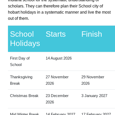
scholars. They can therefore plan their School city of
hobart holidays in a systematic manner and live the most
out of them.
School
Starts
Finish
Holidays
First Day of
14 August 2026
School
Thanksgiving
27 November
29 November
Break
2026
2026
Christmas Break
23 December
3 January 2027
2026
Mid Winter Break
14 February 2027
17 February 2027