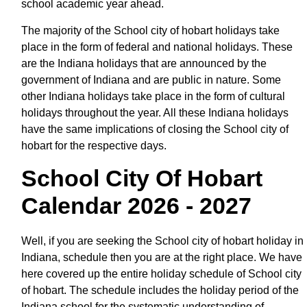
school academic year ahead.
The majority of the School city of hobart holidays take
place in the form of federal and national holidays. These
are the Indiana holidays that are announced by the
government of Indiana and are public in nature. Some
other Indiana holidays take place in the form of cultural
holidays throughout the year. All these Indiana holidays
have the same implications of closing the School city of
hobart for the respective days.
School City Of Hobart
Calendar 2026 - 2027
Well, if you are seeking the School city of hobart holiday in
Indiana, schedule then you are at the right place. We have
here covered up the entire holiday schedule of School city
of hobart. The schedule includes the holiday period of the
Indiana school for the systematic understanding of