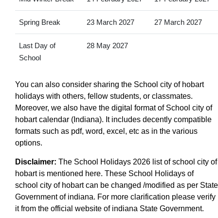
Spring Break
23 March 2027
27 March 2027
Last Day of
28 May 2027
School
You can also consider sharing the School city of hobart
holidays with others, fellow students, or classmates.
Moreover, we also have the digital format of School city of
hobart calendar (Indiana). It includes decently compatible
formats such as pdf, word, excel, etc as in the various
options.
Disclaimer:
The School Holidays 2026 list of school city of
hobart is mentioned here. These School Holidays of
school city of hobart can be changed /modified as per State
Government of indiana. For more clarification please verify
it from the official website of indiana State Government.