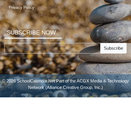
Privacy Policy
SUBSCRIBE NOW
Subscribe
© 2026 SchoolCalendar.Net Part of the
ACGX Media & Technology
Network
(Alliance Creative Group, Inc.)