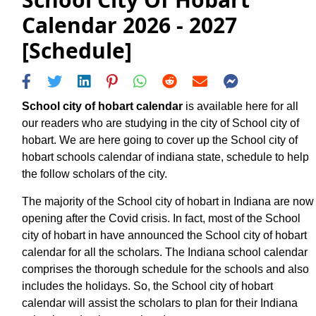
Calendar 2026 - 2027
[Schedule]
School city of hobart calendar
is available here for all
our readers who are studying in the city of School city of
hobart. We are here going to cover up the School city of
hobart schools calendar of indiana state, schedule to help
the follow scholars of the city.
The majority of the School city of hobart in Indiana are now
opening after the Covid crisis. In fact, most of the School
city of hobart in have announced the School city of hobart
calendar for all the scholars. The Indiana school calendar
comprises the thorough schedule for the schools and also
includes the holidays. So, the School city of hobart
calendar will assist the scholars to plan for their Indiana