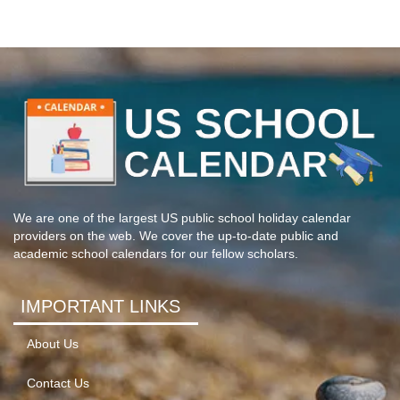
We are one of the largest US public school holiday calendar
providers on the web. We cover the up-to-date public and
academic school calendars for our fellow scholars.
IMPORTANT LINKS
About Us
Contact Us