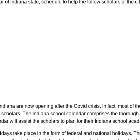
 of indiana state, schedule to help the follow scholars of the cit
 Indiana are now opening after the Covid crisis. In fact, most of
he scholars. The Indiana school calendar comprises the thorough
dar will assist the scholars to plan for their Indiana school ac
lidays take place in the form of federal and national holidays. 