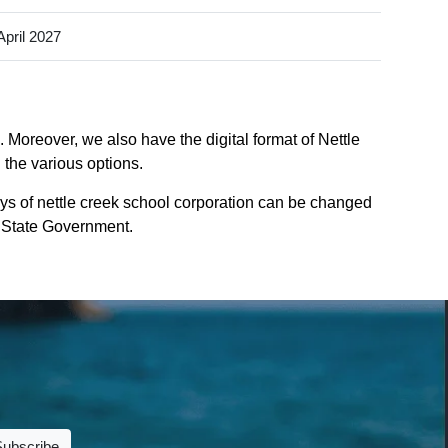
April 2027
 Moreover, we also have the digital format of Nettle
 the various options.
ys of nettle creek school corporation can be changed
na State Government.
Subscribe