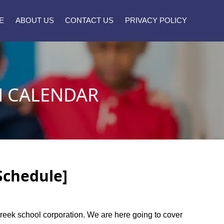
E
ABOUT US
CONTACT US
PRIVACY POLICY
N CALENDAR
Schedule]
e creek school corporation. We are here going to cover