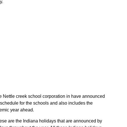
y.
 the Nettle creek school corporation in have announced
 schedule for the schools and also includes the
ademic year ahead.
These are the Indiana holidays that are announced by