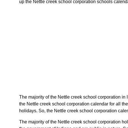
up the Nettle creek school corporation schools calendar
The majority of the Nettle creek school corporation in
the Nettle creek school corporation calendar for all t
holidays. So, the Nettle creek school corporation calen
The majority of the Nettle creek school corporation ho