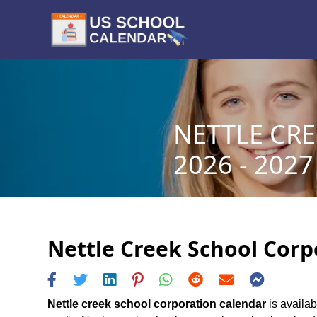
NETTLE CR
2026 - 2027
Nettle Creek School Corp
Nettle creek school corporation calendar
is availab