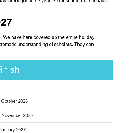
days throughout the year. All these Indiana holidays
027
ce. We have here covered up the entire holiday
ystematic understanding of scholars. They can
inish
 October 2026
9 November 2026
January 2027