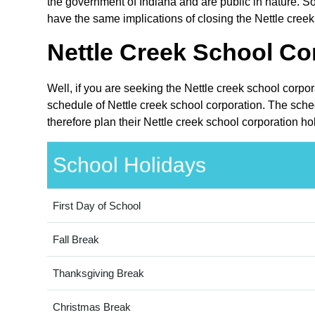
the government of Indiana and are public in nature. So
have the same implications of closing the Nettle creek
Nettle Creek School Co
Well, if you are seeking the Nettle creek school corpo
schedule of Nettle creek school corporation. The sche
therefore plan their Nettle creek school corporation h
School Holidays
First Day of School
Fall Break
Thanksgiving Break
Christmas Break