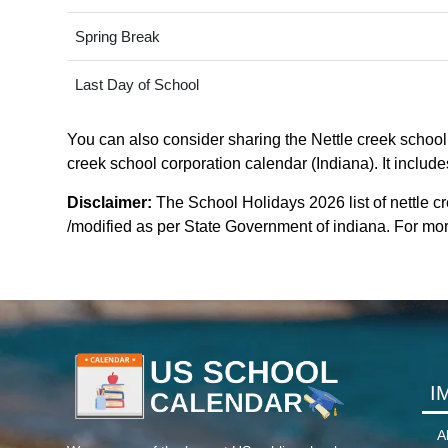
Spring Break
Last Day of School
You can also consider sharing the Nettle creek school 
creek school corporation calendar (Indiana). It include
Disclaimer:
The School Holidays 2026 list of nettle c
/modified as per State Government of indiana. For more 
I
A