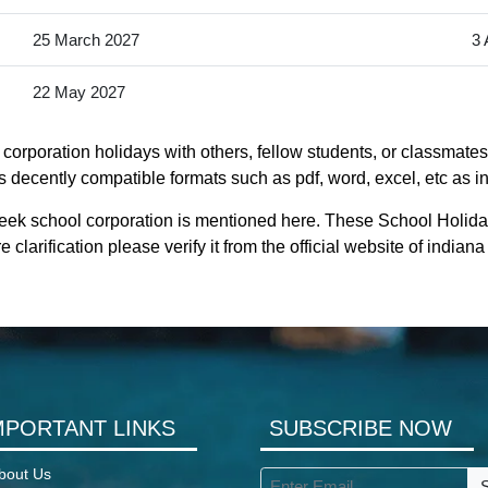
25 March 2027
3 
22 May 2027
corporation holidays with others, fellow students, or classmates.
s decently compatible formats such as pdf, word, excel, etc as in
reek school corporation is mentioned here. These School Holida
clarification please verify it from the official website of india
MPORTANT LINKS
SUBSCRIBE NOW
bout Us