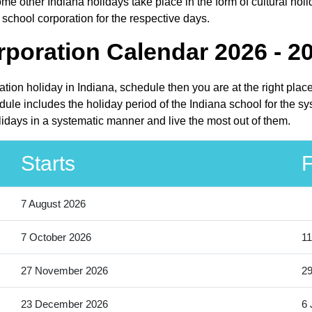
me other Indiana holidays take place in the form of cultural holi
 school corporation for the respective days.
rporation Calendar 2026 - 2
ration holiday in Indiana, schedule then you are at the right pla
dule includes the holiday period of the Indiana school for the s
olidays in a systematic manner and live the most out of them.
Starts
F
7 August 2026
7 October 2026
11
27 November 2026
2
23 December 2026
6 