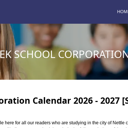
HOM
EEK SCHOOL CORPORATIO
oration Calendar 2026 - 2027 [
le here for all our readers who are studying in the city of Nettl