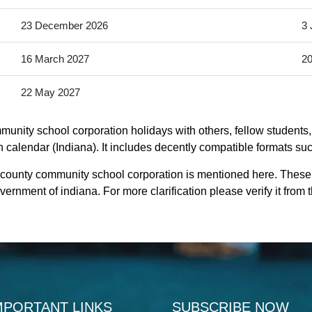
23 December 2026
3 
16 March 2027
20
22 May 2027
nity school corporation holidays with others, fellow students, 
alendar (Indiana). It includes decently compatible formats such 
 county community school corporation is mentioned here. Thes
rnment of indiana. For more clarification please verify it from 
MPORTANT LINKS
SUBSCRIBE NOW