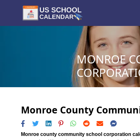
MONROE C
CORPORATIO
Monroe County Community
Monroe county community school corporation ca