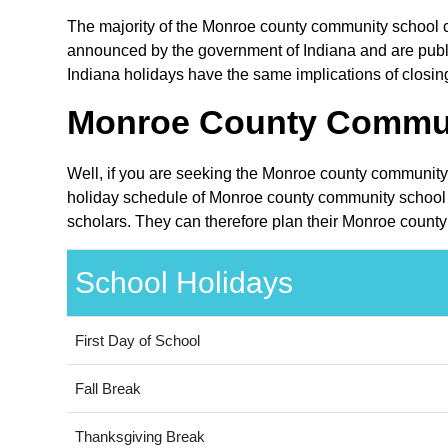
The majority of the Monroe county community school cor
announced by the government of Indiana and are public 
Indiana holidays have the same implications of closin
Monroe County Communi
Well, if you are seeking the Monroe county community 
holiday schedule of Monroe county community school co
scholars. They can therefore plan their Monroe county
School Holidays
First Day of School
Fall Break
Thanksgiving Break