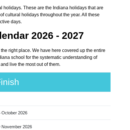
l holidays. These are the Indiana holidays that are
 cultural holidays throughout the year. All these
ctive days.
endar 2026 - 2027
 the right place. We have here covered up the entire
iana school for the systematic understanding of
and live the most out of them.
inish
 October 2026
9 November 2026