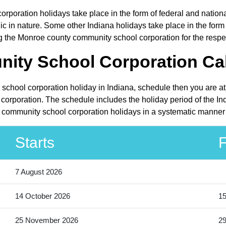
poration holidays take place in the form of federal and nationa
in nature. Some other Indiana holidays take place in the form of
g the Monroe county community school corporation for the respe
ty School Corporation Cal
school corporation holiday in Indiana, schedule then you are at
rporation. The schedule includes the holiday period of the Ind
 community school corporation holidays in a systematic manner 
Starts
F
7 August 2026
14 October 2026
15
25 November 2026
2