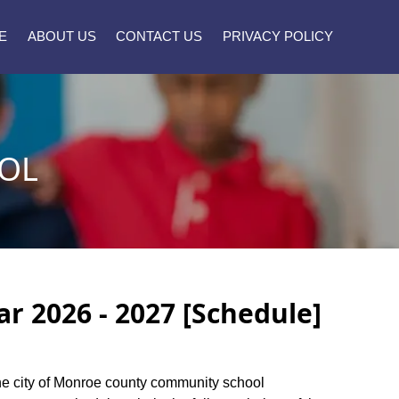
E
ABOUT US
CONTACT US
PRIVACY POLICY
OL
 2026 - 2027 [Schedule]
 the city of Monroe county community school