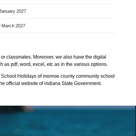
January 2027
 March 2027
or classmates. Moreover, we also have the digital
as pdf, word, excel, etc as in the various options.
e School Holidays of monroe county community school
the official website of indiana State Government.