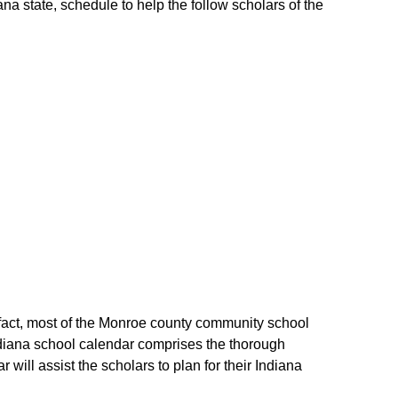
a state, schedule to help the follow scholars of the
 fact, most of the Monroe county community school
ndiana school calendar comprises the thorough
ill assist the scholars to plan for their Indiana