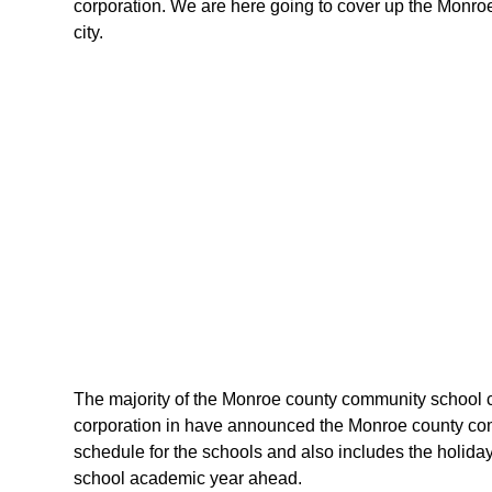
corporation. We are here going to cover up the Monroe
city.
The majority of the Monroe county community school co
corporation in have announced the Monroe county comm
schedule for the schools and also includes the holiday
school academic year ahead.