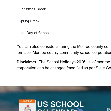
Christmas Break
Spring Break
Last Day of School
You can also consider sharing the Monroe county commu
format of Monroe county community school corporation c
Disclaimer:
The School Holidays 2026 list of monroe
corporation can be changed /modified as per State Gove
I