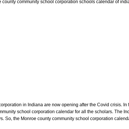
 county community school corporation schools calendar of indian
rporation in Indiana are now opening after the Covid crisis. In
unity school corporation calendar for all the scholars. The I
s. So, the Monroe county community school corporation calendar w