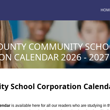
HOM
OUNTY COMMUNITY SCHO
N CALENDAR 2026 - 2027
 School Corporation Calendar
lendar
is available here for all our readers who are studying in