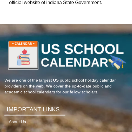
official website of indiana State Government.
We are one of the largest US public school holiday calendar
providers on the web. We cover the up-to-date public and
academic school calendars for our fellow scholars.
IMPORTANT LINKS
About Us