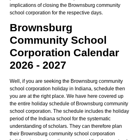
implications of closing the Brownsburg community
school corporation for the respective days.
Brownsburg
Community School
Corporation Calendar
2026 - 2027
Well, if you are seeking the Brownsburg community
school corporation holiday in Indiana, schedule then
you are at the right place. We have here covered up
the entire holiday schedule of Brownsburg community
school corporation. The schedule includes the holiday
period of the Indiana school for the systematic
understanding of scholars. They can therefore plan
their Brownsburg community school corporation