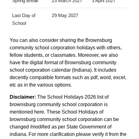
Spring Break
23 March 2027
3 April 2027
Last Day of
29 May 2027
School
You can also consider sharing the Brownsburg
community school corporation holidays with others,
fellow students, or classmates. Moreover, we also
have the digital format of Brownsburg community
school corporation calendar (Indiana). It includes
decently compatible formats such as pdf, word, excel,
etc as in the various options.
Disclaimer:
The School Holidays 2026 list of
brownsburg community school corporation is
mentioned here. These School Holidays of
brownsburg community school corporation can be
changed /modified as per State Government of
indiana. For more clarification please verify it from the