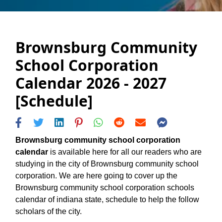
Brownsburg Community
School Corporation
Calendar 2026 - 2027
[Schedule]
Brownsburg community school corporation
calendar
is available here for all our readers who are
studying in the city of Brownsburg community school
corporation. We are here going to cover up the
Brownsburg community school corporation schools
calendar of indiana state, schedule to help the follow
scholars of the city.