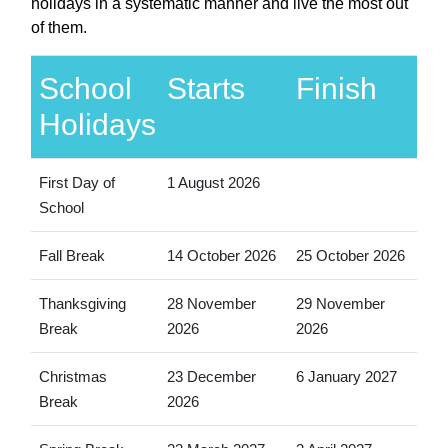
holidays in a systematic manner and live the most out
of them.
School
Starts
Finish
Holidays
First Day of
1 August 2026
School
Fall Break
14 October 2026
25 October 2026
Thanksgiving
28 November
29 November
Break
2026
2026
Christmas
23 December
6 January 2027
Break
2026