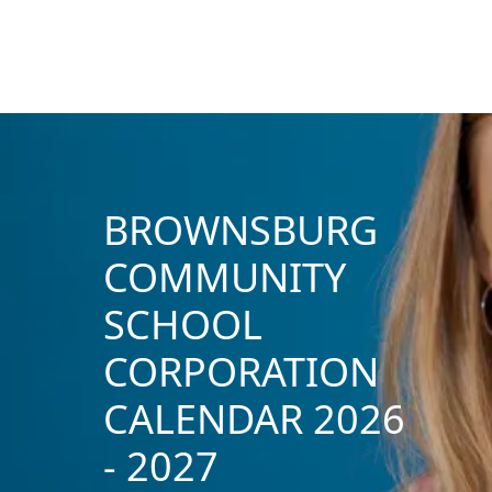
BROWNSBURG
COMMUNITY
SCHOOL
CORPORATION
CALENDAR 2026
- 2027