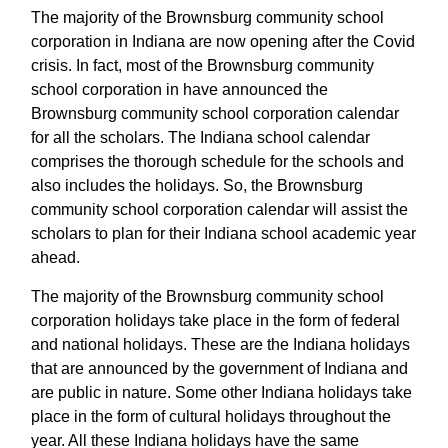
The majority of the Brownsburg community school
corporation in Indiana are now opening after the Covid
crisis. In fact, most of the Brownsburg community
school corporation in have announced the
Brownsburg community school corporation calendar
for all the scholars. The Indiana school calendar
comprises the thorough schedule for the schools and
also includes the holidays. So, the Brownsburg
community school corporation calendar will assist the
scholars to plan for their Indiana school academic year
ahead.
The majority of the Brownsburg community school
corporation holidays take place in the form of federal
and national holidays. These are the Indiana holidays
that are announced by the government of Indiana and
are public in nature. Some other Indiana holidays take
place in the form of cultural holidays throughout the
year. All these Indiana holidays have the same