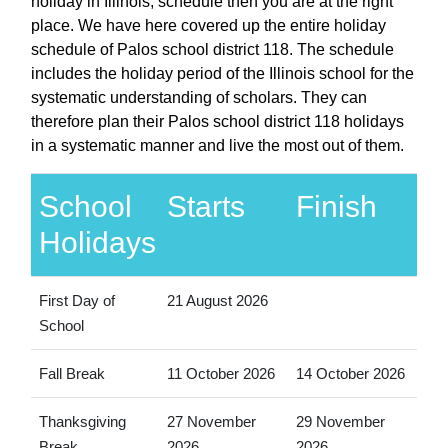
holiday in Illinois, schedule then you are at the right
place. We have here covered up the entire holiday
schedule of Palos school district 118. The schedule
includes the holiday period of the Illinois school for the
systematic understanding of scholars. They can
therefore plan their Palos school district 118 holidays
in a systematic manner and live the most out of them.
School
Starts
Finish
Holidays
First Day of
21 August 2026
School
Fall Break
11 October 2026
14 October 2026
Thanksgiving
27 November
29 November
Break
2026
2026