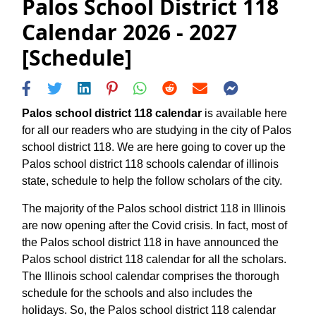
Palos School District 118
Calendar 2026 - 2027
[Schedule]
Palos school district 118 calendar
is available here
for all our readers who are studying in the city of Palos
school district 118. We are here going to cover up the
Palos school district 118 schools calendar of illinois
state, schedule to help the follow scholars of the city.
The majority of the Palos school district 118 in Illinois
are now opening after the Covid crisis. In fact, most of
the Palos school district 118 in have announced the
Palos school district 118 calendar for all the scholars.
The Illinois school calendar comprises the thorough
schedule for the schools and also includes the
holidays. So, the Palos school district 118 calendar