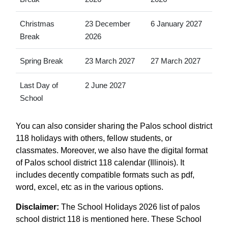
Christmas
23 December
6 January 2027
Break
2026
Spring Break
23 March 2027
27 March 2027
Last Day of
2 June 2027
School
You can also consider sharing the Palos school district
118 holidays with others, fellow students, or
classmates. Moreover, we also have the digital format
of Palos school district 118 calendar (Illinois). It
includes decently compatible formats such as pdf,
word, excel, etc as in the various options.
Disclaimer:
The School Holidays 2026 list of palos
school district 118 is mentioned here. These School