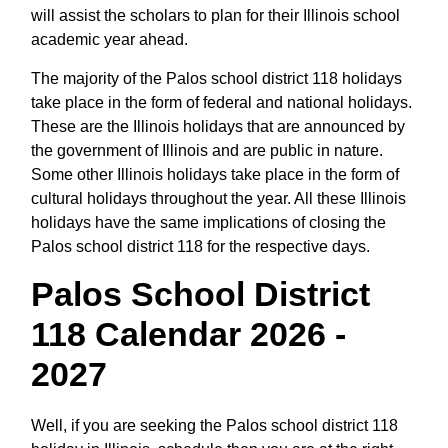
will assist the scholars to plan for their Illinois school
academic year ahead.
The majority of the Palos school district 118 holidays
take place in the form of federal and national holidays.
These are the Illinois holidays that are announced by
the government of Illinois and are public in nature.
Some other Illinois holidays take place in the form of
cultural holidays throughout the year. All these Illinois
holidays have the same implications of closing the
Palos school district 118 for the respective days.
Palos School District
118 Calendar 2026 -
2027
Well, if you are seeking the Palos school district 118