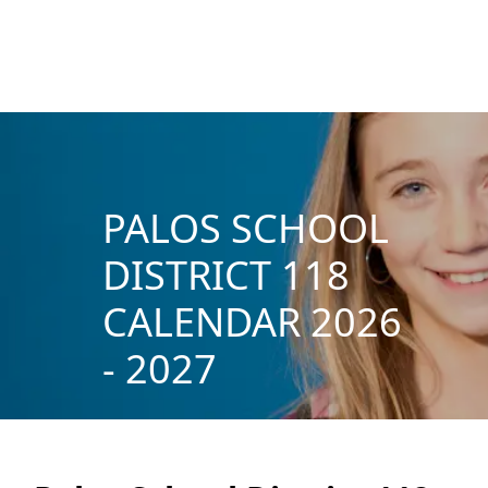
PALOS SCHOOL
DISTRICT 118
CALENDAR 2026
- 2027