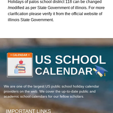
Holidays of palos school district 118 can be changed
/modified as per State Government of illinois. For more
clarification please verify it from the official website of
illinois State Government.
We are one of the largest US public school holiday calendar
providers on the web. We cover the up-to-date public and
academic school calendars for our fellow scholars.
IMPORTANT LINKS