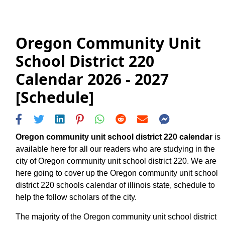
Oregon Community Unit
School District 220
Calendar 2026 - 2027
[Schedule]
Oregon community unit school district 220 calendar
is
available here for all our readers who are studying in the
city of Oregon community unit school district 220. We are
here going to cover up the Oregon community unit school
district 220 schools calendar of illinois state, schedule to
help the follow scholars of the city.
The majority of the Oregon community unit school district