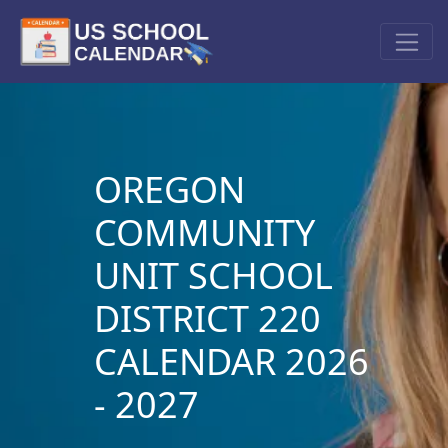
OREGON
COMMUNITY
UNIT SCHOOL
DISTRICT 220
CALENDAR 2026
- 2027