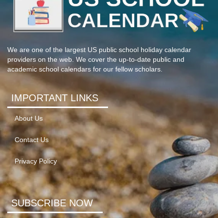
We are one of the largest US public school holiday calendar
providers on the web. We cover the up-to-date public and
academic school calendars for our fellow scholars.
IMPORTANT LINKS
About Us
Contact Us
Privacy Policy
SUBSCRIBE NOW