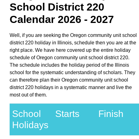
School District 220
Calendar 2026 - 2027
Well, if you are seeking the Oregon community unit school
district 220 holiday in Illinois, schedule then you are at the
right place. We have here covered up the entire holiday
schedule of Oregon community unit school district 220.
The schedule includes the holiday period of the Illinois
school for the systematic understanding of scholars. They
can therefore plan their Oregon community unit school
district 220 holidays in a systematic manner and live the
most out of them.
School
Starts
Finish
Holidays