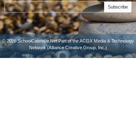
Subscribe
© 2026 SchoolCalendar.Net Part of the
ACGX Media & Technology
Network
(Alliance Creative Group, Inc.)