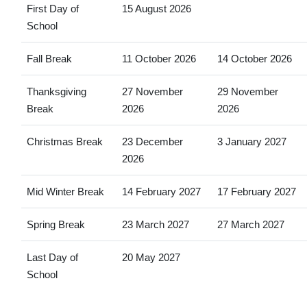
First Day of
15 August 2026
School
Fall Break
11 October 2026
14 October 2026
Thanksgiving
27 November
29 November
Break
2026
2026
Christmas Break
23 December
3 January 2027
2026
Mid Winter Break
14 February 2027
17 February 2027
Spring Break
23 March 2027
27 March 2027
Last Day of
20 May 2027
School