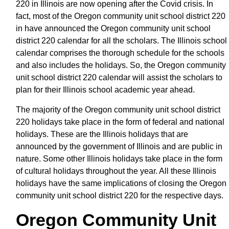
220 in Illinois are now opening after the Covid crisis. In
fact, most of the Oregon community unit school district 220
in have announced the Oregon community unit school
district 220 calendar for all the scholars. The Illinois school
calendar comprises the thorough schedule for the schools
and also includes the holidays. So, the Oregon community
unit school district 220 calendar will assist the scholars to
plan for their Illinois school academic year ahead.
The majority of the Oregon community unit school district
220 holidays take place in the form of federal and national
holidays. These are the Illinois holidays that are
announced by the government of Illinois and are public in
nature. Some other Illinois holidays take place in the form
of cultural holidays throughout the year. All these Illinois
holidays have the same implications of closing the Oregon
community unit school district 220 for the respective days.
Oregon Community Unit