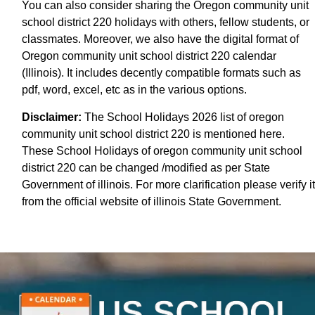
You can also consider sharing the Oregon community unit
school district 220 holidays with others, fellow students, or
classmates. Moreover, we also have the digital format of
Oregon community unit school district 220 calendar
(Illinois). It includes decently compatible formats such as
pdf, word, excel, etc as in the various options.
Disclaimer:
The School Holidays 2026 list of oregon
community unit school district 220 is mentioned here.
These School Holidays of oregon community unit school
district 220 can be changed /modified as per State
Government of illinois. For more clarification please verify it
from the official website of illinois State Government.