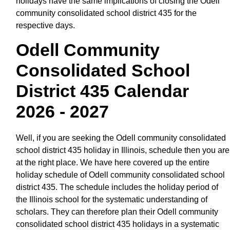
holidays have the same implications of closing the Odell
community consolidated school district 435 for the
respective days.
Odell Community
Consolidated School
District 435 Calendar
2026 - 2027
Well, if you are seeking the Odell community consolidated
school district 435 holiday in Illinois, schedule then you are
at the right place. We have here covered up the entire
holiday schedule of Odell community consolidated school
district 435. The schedule includes the holiday period of
the Illinois school for the systematic understanding of
scholars. They can therefore plan their Odell community
consolidated school district 435 holidays in a systematic