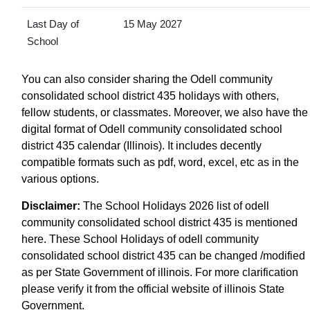
Last Day of
15 May 2027
School
You can also consider sharing the Odell community
consolidated school district 435 holidays with others,
fellow students, or classmates. Moreover, we also have the
digital format of Odell community consolidated school
district 435 calendar (Illinois). It includes decently
compatible formats such as pdf, word, excel, etc as in the
various options.
Disclaimer:
The School Holidays 2026 list of odell
community consolidated school district 435 is mentioned
here. These School Holidays of odell community
consolidated school district 435 can be changed /modified
as per State Government of illinois. For more clarification
please verify it from the official website of illinois State
Government.