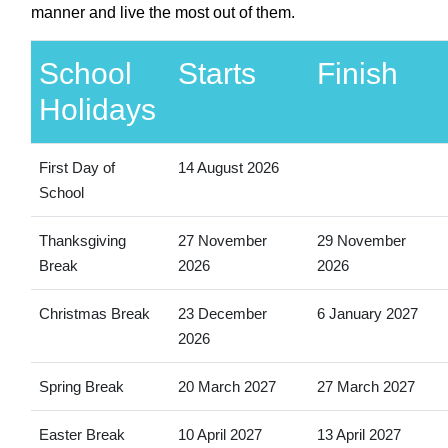
manner and live the most out of them.
School
Starts
Finish
Holidays
First Day of
14 August 2026
School
Thanksgiving
27 November
29 November
Break
2026
2026
Christmas Break
23 December
6 January 2027
2026
Spring Break
20 March 2027
27 March 2027
Easter Break
10 April 2027
13 April 2027