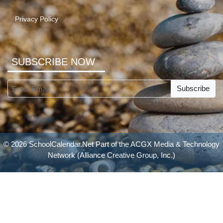
Privacy Policy
SUBSCRIBE NOW
Subscribe
© 2026 SchoolCalendar.Net Part of the
ACGX Media & Technology
Network
(Alliance Creative Group, Inc.)