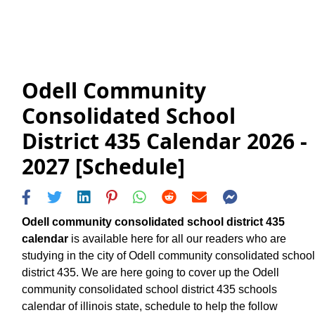
Odell Community
Consolidated School
District 435 Calendar 2026 -
2027 [Schedule]
Odell community consolidated school district 435
calendar
is available here for all our readers who are
studying in the city of Odell community consolidated school
district 435. We are here going to cover up the Odell
community consolidated school district 435 schools
calendar of illinois state, schedule to help the follow