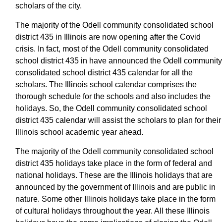
scholars of the city.
The majority of the Odell community consolidated school
district 435 in Illinois are now opening after the Covid
crisis. In fact, most of the Odell community consolidated
school district 435 in have announced the Odell community
consolidated school district 435 calendar for all the
scholars. The Illinois school calendar comprises the
thorough schedule for the schools and also includes the
holidays. So, the Odell community consolidated school
district 435 calendar will assist the scholars to plan for their
Illinois school academic year ahead.
The majority of the Odell community consolidated school
district 435 holidays take place in the form of federal and
national holidays. These are the Illinois holidays that are
announced by the government of Illinois and are public in
nature. Some other Illinois holidays take place in the form
of cultural holidays throughout the year. All these Illinois