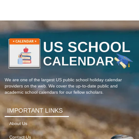
We are one of the largest US public school holiday calendar
providers on the web. We cover the up-to-date public and
academic school calendars for our fellow scholars.
IMPORTANT LINKS
About Us
Contact Us