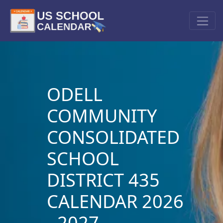
ODELL
COMMUNITY
CONSOLIDATED
SCHOOL
DISTRICT 435
CALENDAR 2026
- 2027