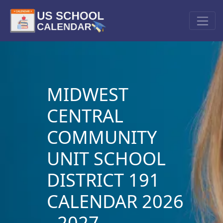
MIDWEST
CENTRAL
COMMUNITY
UNIT SCHOOL
DISTRICT 191
CALENDAR 2026
- 2027