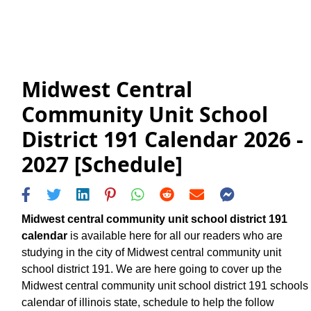
Midwest Central
Community Unit School
District 191 Calendar 2026 -
2027 [Schedule]
Midwest central community unit school district 191
calendar
is available here for all our readers who are
studying in the city of Midwest central community unit
school district 191. We are here going to cover up the
Midwest central community unit school district 191 schools
calendar of illinois state, schedule to help the follow