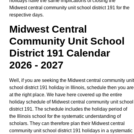
holidays have the same implications of closing the
Midwest central community unit school district 191 for the
respective days.
Midwest Central
Community Unit School
District 191 Calendar
2026 - 2027
Well, if you are seeking the Midwest central community unit
school district 191 holiday in Illinois, schedule then you are
at the right place. We have here covered up the entire
holiday schedule of Midwest central community unit school
district 191. The schedule includes the holiday period of
the Illinois school for the systematic understanding of
scholars. They can therefore plan their Midwest central
community unit school district 191 holidays in a systematic