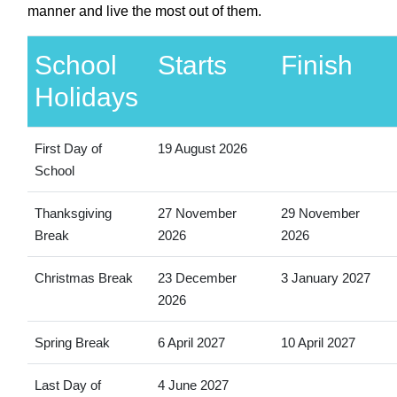
manner and live the most out of them.
School
Starts
Finish
Holidays
First Day of
19 August 2026
School
Thanksgiving
27 November
29 November
Break
2026
2026
Christmas Break
23 December
3 January 2027
2026
Spring Break
6 April 2027
10 April 2027
Last Day of
4 June 2027