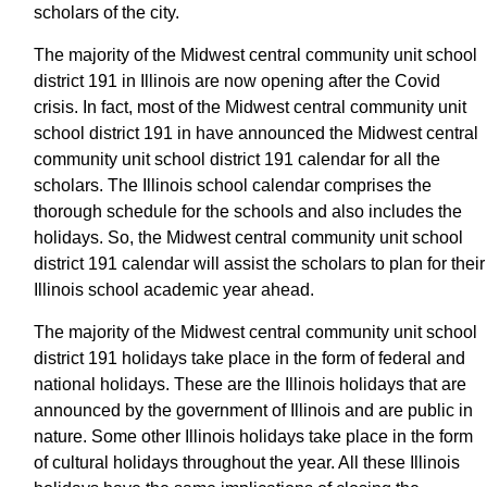
scholars of the city.
The majority of the Midwest central community unit school
district 191 in Illinois are now opening after the Covid
crisis. In fact, most of the Midwest central community unit
school district 191 in have announced the Midwest central
community unit school district 191 calendar for all the
scholars. The Illinois school calendar comprises the
thorough schedule for the schools and also includes the
holidays. So, the Midwest central community unit school
district 191 calendar will assist the scholars to plan for their
Illinois school academic year ahead.
The majority of the Midwest central community unit school
district 191 holidays take place in the form of federal and
national holidays. These are the Illinois holidays that are
announced by the government of Illinois and are public in
nature. Some other Illinois holidays take place in the form
of cultural holidays throughout the year. All these Illinois