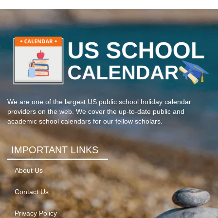
We are one of the largest US public school holiday calendar
providers on the web. We cover the up-to-date public and
academic school calendars for our fellow scholars.
IMPORTANT LINKS
About Us
Contact Us
Privacy Policy