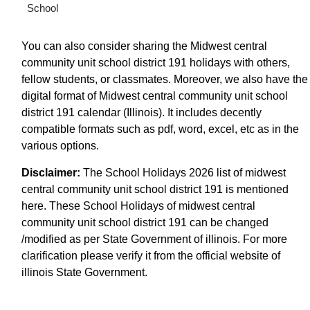
School
You can also consider sharing the Midwest central
community unit school district 191 holidays with others,
fellow students, or classmates. Moreover, we also have the
digital format of Midwest central community unit school
district 191 calendar (Illinois). It includes decently
compatible formats such as pdf, word, excel, etc as in the
various options.
Disclaimer:
The School Holidays 2026 list of midwest
central community unit school district 191 is mentioned
here. These School Holidays of midwest central
community unit school district 191 can be changed
/modified as per State Government of illinois. For more
clarification please verify it from the official website of
illinois State Government.