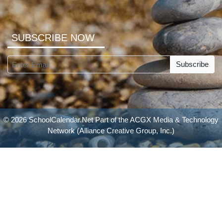
SUBSCRIBE NOW
Subscribe
© 2026 SchoolCalendar.Net Part of the
ACGX Media & Technology
Network
(Alliance Creative Group, Inc.)