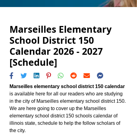
Marseilles Elementary
School District 150
Calendar 2026 - 2027
[Schedule]
Marseilles elementary school district 150 calendar
is available here for all our readers who are studying
in the city of Marseilles elementary school district 150.
We are here going to cover up the Marseilles
elementary school district 150 schools calendar of
illinois state, schedule to help the follow scholars of
the city.