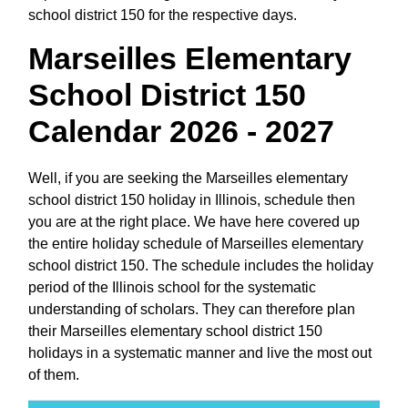
school district 150 for the respective days.
Marseilles Elementary
School District 150
Calendar 2026 - 2027
Well, if you are seeking the Marseilles elementary
school district 150 holiday in Illinois, schedule then
you are at the right place. We have here covered up
the entire holiday schedule of Marseilles elementary
school district 150. The schedule includes the holiday
period of the Illinois school for the systematic
understanding of scholars. They can therefore plan
their Marseilles elementary school district 150
holidays in a systematic manner and live the most out
of them.