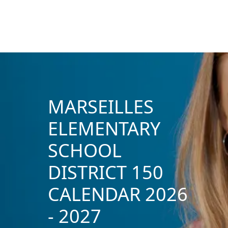
MARSEILLES
ELEMENTARY
SCHOOL
DISTRICT 150
CALENDAR 2026
- 2027