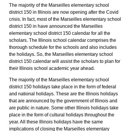
The majority of the Marseilles elementary school
district 150 in Illinois are now opening after the Covid
crisis. In fact, most of the Marseilles elementary school
district 150 in have announced the Marseilles
elementary school district 150 calendar for all the
scholars. The Illinois school calendar comprises the
thorough schedule for the schools and also includes
the holidays. So, the Marseilles elementary school
district 150 calendar will assist the scholars to plan for
their Illinois school academic year ahead.
The majority of the Marseilles elementary school
district 150 holidays take place in the form of federal
and national holidays. These are the Illinois holidays
that are announced by the government of Illinois and
are public in nature. Some other Illinois holidays take
place in the form of cultural holidays throughout the
year. All these Illinois holidays have the same
implications of closing the Marseilles elementary