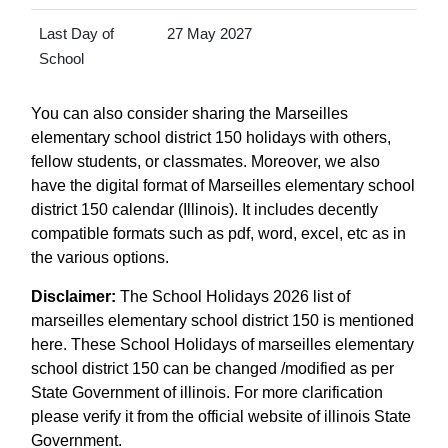
Last Day of
27 May 2027
School
You can also consider sharing the Marseilles
elementary school district 150 holidays with others,
fellow students, or classmates. Moreover, we also
have the digital format of Marseilles elementary school
district 150 calendar (Illinois). It includes decently
compatible formats such as pdf, word, excel, etc as in
the various options.
Disclaimer:
The School Holidays 2026 list of
marseilles elementary school district 150 is mentioned
here. These School Holidays of marseilles elementary
school district 150 can be changed /modified as per
State Government of illinois. For more clarification
please verify it from the official website of illinois State
Government.