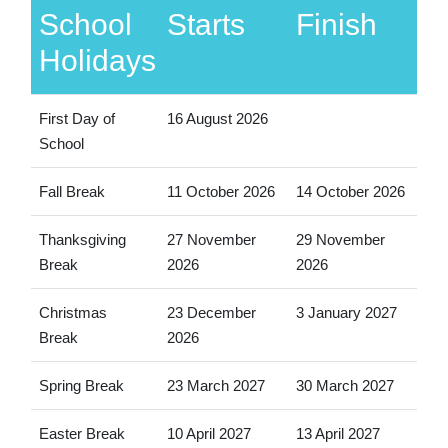
School
Starts
Finish
Holidays
First Day of
16 August 2026
School
Fall Break
11 October 2026
14 October 2026
Thanksgiving
27 November
29 November
Break
2026
2026
Christmas
23 December
3 January 2027
Break
2026
Spring Break
23 March 2027
30 March 2027
Easter Break
10 April 2027
13 April 2027