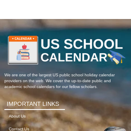
We are one of the largest US public school holiday calendar
providers on the web. We cover the up-to-date public and
academic school calendars for our fellow scholars.
IMPORTANT LINKS
About Us
Contact Us