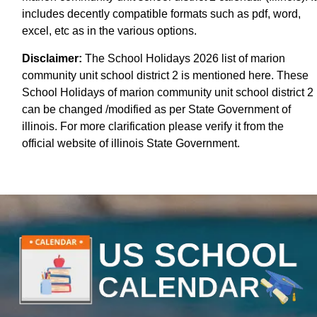
includes decently compatible formats such as pdf, word,
excel, etc as in the various options.
Disclaimer:
The School Holidays 2026 list of marion
community unit school district 2 is mentioned here. These
School Holidays of marion community unit school district 2
can be changed /modified as per State Government of
illinois. For more clarification please verify it from the
official website of illinois State Government.