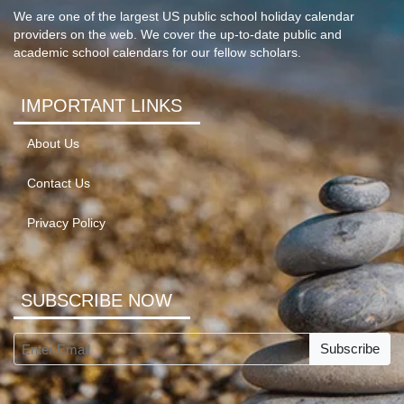
We are one of the largest US public school holiday calendar
providers on the web. We cover the up-to-date public and
academic school calendars for our fellow scholars.
IMPORTANT LINKS
About Us
Contact Us
Privacy Policy
SUBSCRIBE NOW
Subscribe