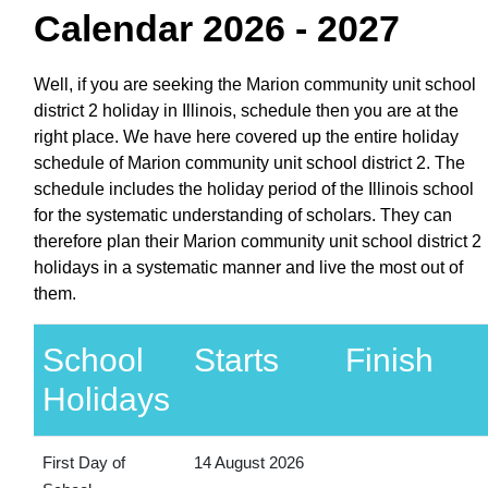
Calendar 2026 - 2027
Well, if you are seeking the Marion community unit school
district 2 holiday in Illinois, schedule then you are at the
right place. We have here covered up the entire holiday
schedule of Marion community unit school district 2. The
schedule includes the holiday period of the Illinois school
for the systematic understanding of scholars. They can
therefore plan their Marion community unit school district 2
holidays in a systematic manner and live the most out of
them.
School
Starts
Finish
Holidays
First Day of
14 August 2026