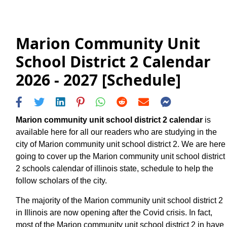
Marion Community Unit
School District 2 Calendar
2026 - 2027 [Schedule]
Marion community unit school district 2 calendar
is
available here for all our readers who are studying in the
city of Marion community unit school district 2. We are here
going to cover up the Marion community unit school district
2 schools calendar of illinois state, schedule to help the
follow scholars of the city.
The majority of the Marion community unit school district 2
in Illinois are now opening after the Covid crisis. In fact,
most of the Marion community unit school district 2 in have