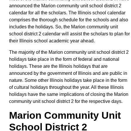
announced the Marion community unit school district 2
calendar for all the scholars. The Illinois school calendar
comprises the thorough schedule for the schools and also
includes the holidays. So, the Marion community unit
school district 2 calendar will assist the scholars to plan for
their Illinois school academic year ahead.
The majority of the Marion community unit school district 2
holidays take place in the form of federal and national
holidays. These are the Illinois holidays that are
announced by the government of Illinois and are public in
nature. Some other Illinois holidays take place in the form
of cultural holidays throughout the year. All these Illinois
holidays have the same implications of closing the Marion
community unit school district 2 for the respective days.
Marion Community Unit
School District 2