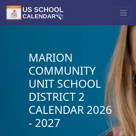
MARION
COMMUNITY
UNIT SCHOOL
DISTRICT 2
CALENDAR 2026
- 2027