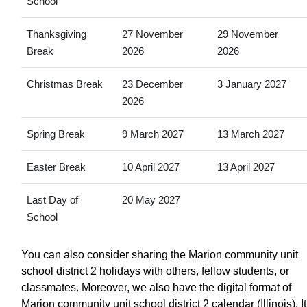
School
Thanksgiving
27 November
29 November
Break
2026
2026
Christmas Break
23 December
3 January 2027
2026
Spring Break
9 March 2027
13 March 2027
Easter Break
10 April 2027
13 April 2027
Last Day of
20 May 2027
School
You can also consider sharing the Marion community unit
school district 2 holidays with others, fellow students, or
classmates. Moreover, we also have the digital format of
Marion community unit school district 2 calendar (Illinois). It