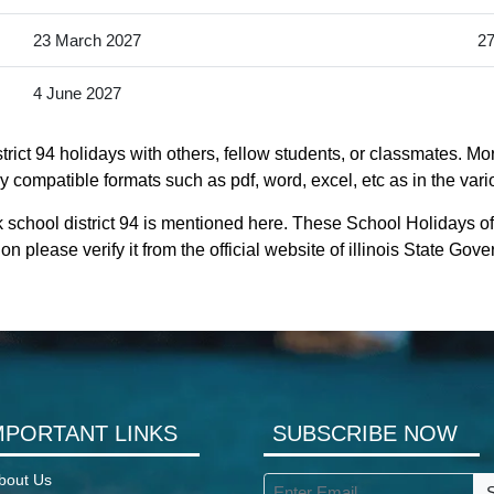
23 March 2027
27
4 June 2027
ict 94 holidays with others, fellow students, or classmates. Mo
ntly compatible formats such as pdf, word, excel, etc as in the var
school district 94 is mentioned here. These School Holidays of
on please verify it from the official website of illinois State Gov
MPORTANT LINKS
SUBSCRIBE NOW
bout Us