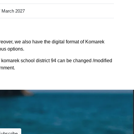
 March 2027
reover, we also have the digital format of Komarek
ious options.
 komarek school district 94 can be changed /modified
ernment.
Subscribe