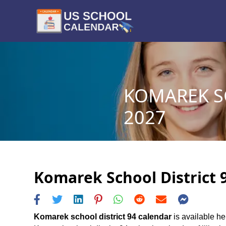
KOMAREK SC
2027
Komarek School District 9
Komarek school district 94 calendar
is available he