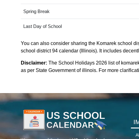
Spring Break
Last Day of School
You can also consider sharing the Komarek school distr
school district 94 calendar (Illinois). It includes dece
Disclaimer:
The School Holidays 2026 list of komarek 
as per State Government of illinois. For more clarificati
I
A