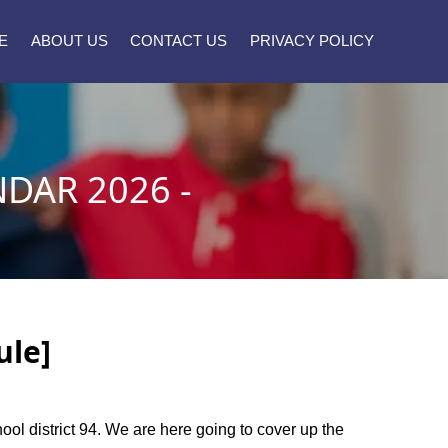
E
ABOUT US
CONTACT US
PRIVACY POLICY
DAR 2026 -
ule]
hool district 94. We are here going to cover up the