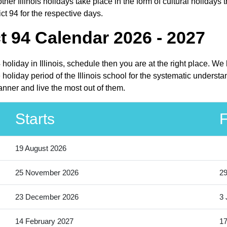
her Illinois holidays take place in the form of cultural holidays t
ct 94 for the respective days.
t 94 Calendar 2026 - 2027
 holiday in Illinois, schedule then you are at the right place. W
oliday period of the Illinois school for the systematic understa
anner and live the most out of them.
Starts
F
19 August 2026
25 November 2026
2
23 December 2026
3 
14 February 2027
17