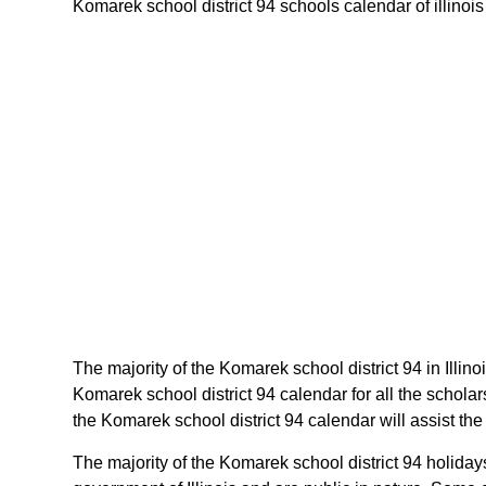
Komarek school district 94 schools calendar of illinois 
The majority of the Komarek school district 94 in Illin
Komarek school district 94 calendar for all the schola
the Komarek school district 94 calendar will assist the
The majority of the Komarek school district 94 holidays