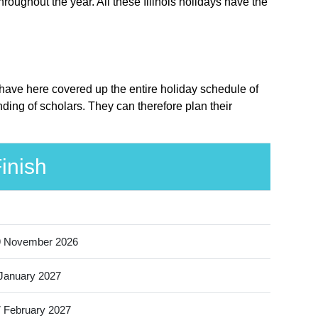
hroughout the year. All these Illinois holidays have the
e have here covered up the entire holiday schedule of
nding of scholars. They can therefore plan their
inish
9 November 2026
January 2027
 February 2027