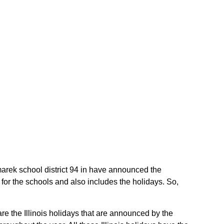
Komarek school district 94 in have announced the
 for the schools and also includes the holidays. So,
are the Illinois holidays that are announced by the