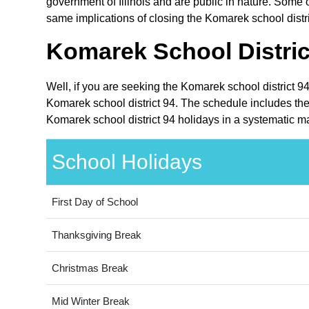
government of Illinois and are public in nature. Some ot
same implications of closing the Komarek school distri
Komarek School Distric
Well, if you are seeking the Komarek school district 94
Komarek school district 94. The schedule includes the h
Komarek school district 94 holidays in a systematic m
School Holidays
First Day of School
Thanksgiving Break
Christmas Break
Mid Winter Break