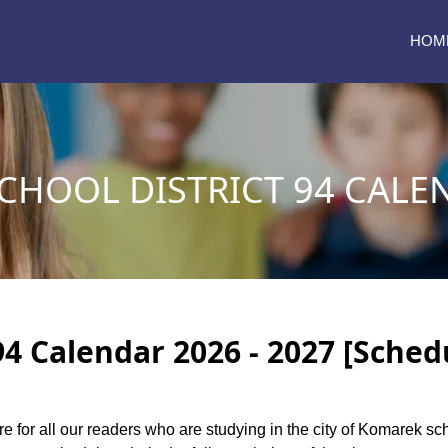
HOM
HOOL DISTRICT 94 CALEN
4 Calendar 2026 - 2027 [Sched
re for all our readers who are studying in the city of Komarek sc