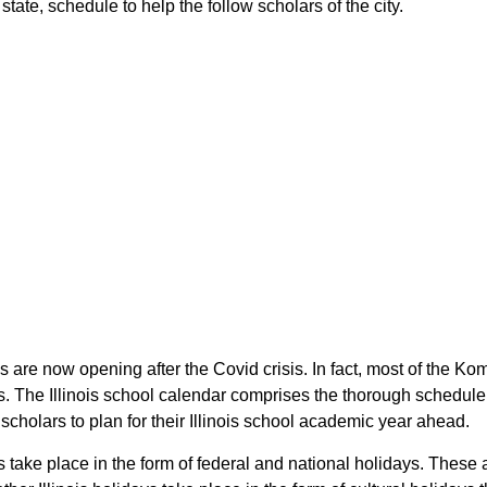
state, schedule to help the follow scholars of the city.
ois are now opening after the Covid crisis. In fact, most of the 
rs. The Illinois school calendar comprises the thorough schedule
 scholars to plan for their Illinois school academic year ahead.
 take place in the form of federal and national holidays. These 