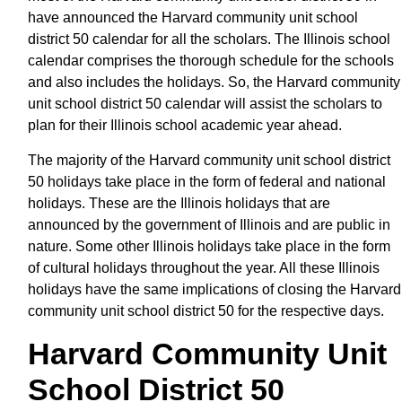
have announced the Harvard community unit school
district 50 calendar for all the scholars. The Illinois school
calendar comprises the thorough schedule for the schools
and also includes the holidays. So, the Harvard community
unit school district 50 calendar will assist the scholars to
plan for their Illinois school academic year ahead.
The majority of the Harvard community unit school district
50 holidays take place in the form of federal and national
holidays. These are the Illinois holidays that are
announced by the government of Illinois and are public in
nature. Some other Illinois holidays take place in the form
of cultural holidays throughout the year. All these Illinois
holidays have the same implications of closing the Harvard
community unit school district 50 for the respective days.
Harvard Community Unit
School District 50