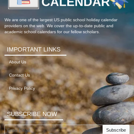
We are one of the largest US public school holiday calendar
providers on the web. We cover the up-to-date public and
academic school calendars for our fellow scholars.
IMPORTANT LINKS
About Us
Contact Us
Privacy Policy
SUBSCRIBE NOW
Subscribe