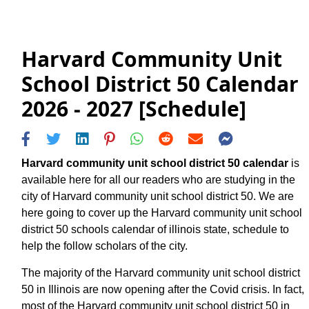
Harvard Community Unit
School District 50 Calendar
2026 - 2027 [Schedule]
Harvard community unit school district 50 calendar
is
available here for all our readers who are studying in the
city of Harvard community unit school district 50. We are
here going to cover up the Harvard community unit school
district 50 schools calendar of illinois state, schedule to
help the follow scholars of the city.
The majority of the Harvard community unit school district
50 in Illinois are now opening after the Covid crisis. In fact,
most of the Harvard community unit school district 50 in