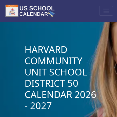
HARVARD
COMMUNITY
UNIT SCHOOL
DISTRICT 50
CALENDAR 2026
- 2027