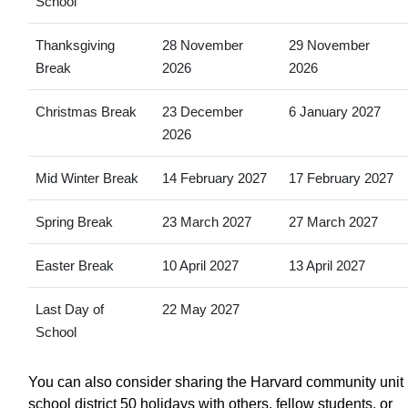
School
Thanksgiving
28 November
29 November
Break
2026
2026
Christmas Break
23 December
6 January 2027
2026
Mid Winter Break
14 February 2027
17 February 2027
Spring Break
23 March 2027
27 March 2027
Easter Break
10 April 2027
13 April 2027
Last Day of
22 May 2027
School
You can also consider sharing the Harvard community unit
school district 50 holidays with others, fellow students, or