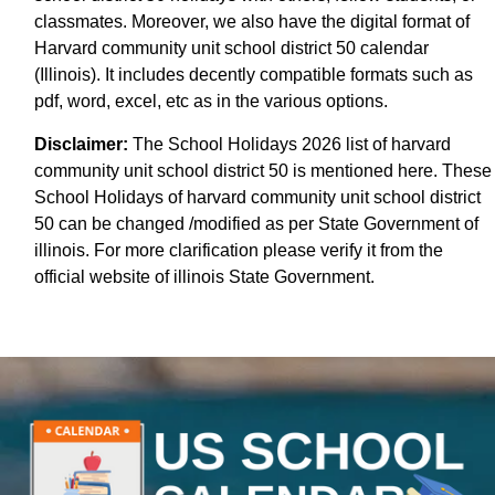
classmates. Moreover, we also have the digital format of
Harvard community unit school district 50 calendar
(Illinois). It includes decently compatible formats such as
pdf, word, excel, etc as in the various options.
Disclaimer:
The School Holidays 2026 list of harvard
community unit school district 50 is mentioned here. These
School Holidays of harvard community unit school district
50 can be changed /modified as per State Government of
illinois. For more clarification please verify it from the
official website of illinois State Government.