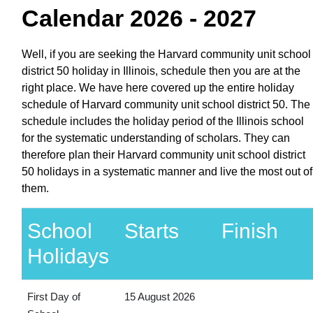
Calendar 2026 - 2027
Well, if you are seeking the Harvard community unit school
district 50 holiday in Illinois, schedule then you are at the
right place. We have here covered up the entire holiday
schedule of Harvard community unit school district 50. The
schedule includes the holiday period of the Illinois school
for the systematic understanding of scholars. They can
therefore plan their Harvard community unit school district
50 holidays in a systematic manner and live the most out of
them.
School
Starts
Finish
Holidays
First Day of
15 August 2026