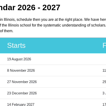
ndar 2026 - 2027
 in Illinois, schedule then you are at the right place. We have h
f the Illinois school for the systematic understanding of scholars
of them.
Starts
F
19 August 2026
8 November 2026
11
27 November 2026
2
23 December 2026
3 
14 February 2027
17