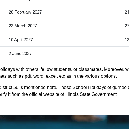
28 February 2027
2 
23 March 2027
27
10 April 2027
13
2 June 2027
lidays with others, fellow students, or classmates. Moreover, we
mats such as pdf, word, excel, etc as in the various options.
istrict 56 is mentioned here. These School Holidays of gurnee d
ify it from the official website of illinois State Government.