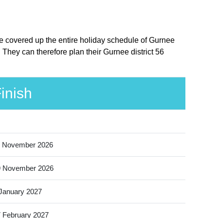
ere covered up the entire holiday schedule of Gurnee
. They can therefore plan their Gurnee district 56
inish
 November 2026
9 November 2026
January 2027
 February 2027