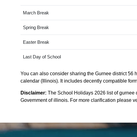
March Break
Spring Break
Easter Break
Last Day of School
You can also consider sharing the Gurnee district 56 ho
calendar (Illinois). It includes decently compatible for
Disclaimer:
The School Holidays 2026 list of gurnee d
Government of illinois. For more clarification please ver