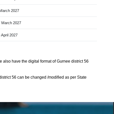
March 2027
 March 2027
 April 2027
 also have the digital format of Gurnee district 56
istrict 56 can be changed /modified as per State