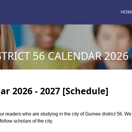
HOM
TRICT 56 CALENDAR 2026 
ar 2026 - 2027 [Schedule]
 our readers who are studying in the city of Gurnee district 56. W
follow scholars of the city.