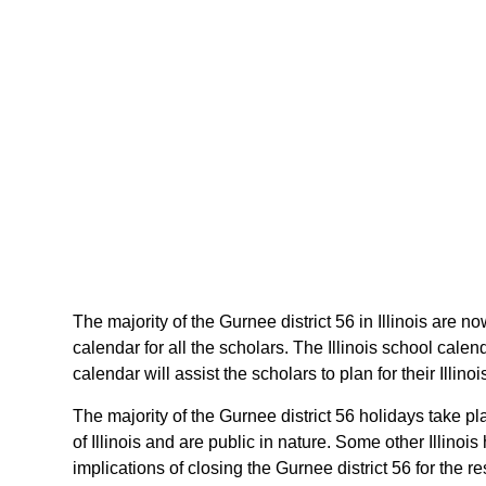
The majority of the Gurnee district 56 in Illinois are n
calendar for all the scholars. The Illinois school cal
calendar will assist the scholars to plan for their Illi
The majority of the Gurnee district 56 holidays take p
of Illinois and are public in nature. Some other Illinoi
implications of closing the Gurnee district 56 for the r