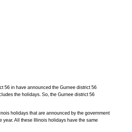
trict 56 in have announced the Gurnee district 56
cludes the holidays. So, the Gurnee district 56
Illinois holidays that are announced by the government
he year. All these Illinois holidays have the same