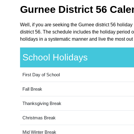
Gurnee District 56 Cale
Well, if you are seeking the Gurnee district 56 holiday
district 56. The schedule includes the holiday period o
holidays in a systematic manner and live the most out 
School Holidays
First Day of School
Fall Break
Thanksgiving Break
Christmas Break
Mid Winter Break