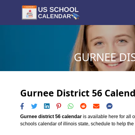
GURNEE DIS
Gurnee District 56 Calend
Gurnee district 56 calendar
is available here for all
schools calendar of illinois state, schedule to help the 