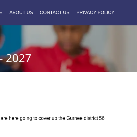
E
ABOUT US
CONTACT US
PRIVACY POLICY
- 2027
e are here going to cover up the Gurnee district 56