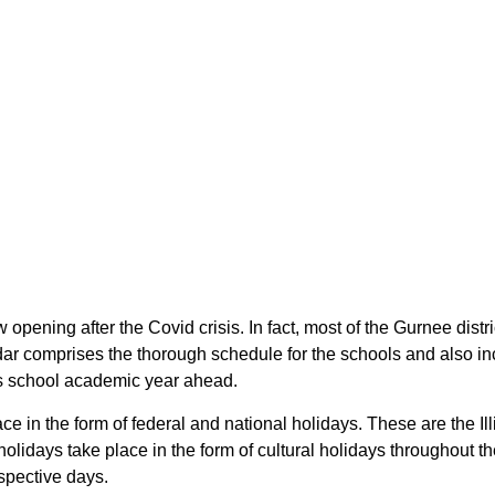
ow opening after the Covid crisis. In fact, most of the Gurnee dis
endar comprises the thorough schedule for the schools and also in
nois school academic year ahead.
lace in the form of federal and national holidays. These are the 
s holidays take place in the form of cultural holidays throughout t
espective days.