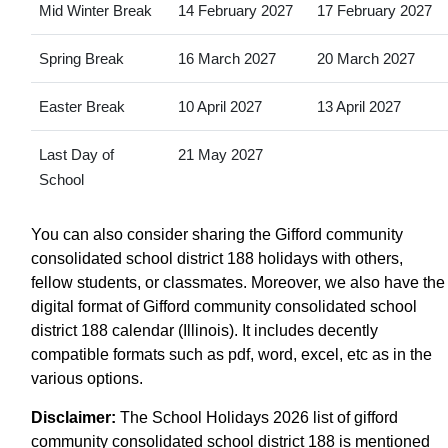
Mid Winter Break
14 February 2027
17 February 2027
Spring Break
16 March 2027
20 March 2027
Easter Break
10 April 2027
13 April 2027
Last Day of
21 May 2027
School
You can also consider sharing the Gifford community
consolidated school district 188 holidays with others,
fellow students, or classmates. Moreover, we also have the
digital format of Gifford community consolidated school
district 188 calendar (Illinois). It includes decently
compatible formats such as pdf, word, excel, etc as in the
various options.
Disclaimer:
The School Holidays 2026 list of gifford
community consolidated school district 188 is mentioned