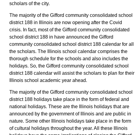
scholars of the city.
The majority of the Gifford community consolidated school
district 188 in Illinois are now opening after the Covid
crisis. In fact, most of the Gifford community consolidated
school district 188 in have announced the Gifford
community consolidated school district 188 calendar for all
the scholars. The Illinois school calendar comprises the
thorough schedule for the schools and also includes the
holidays. So, the Gifford community consolidated school
district 188 calendar will assist the scholars to plan for their
Illinois school academic year ahead.
The majority of the Gifford community consolidated school
district 188 holidays take place in the form of federal and
national holidays. These are the Illinois holidays that are
announced by the government of Illinois and are public in
nature. Some other Illinois holidays take place in the form
of cultural holidays throughout the year. All these Illinois