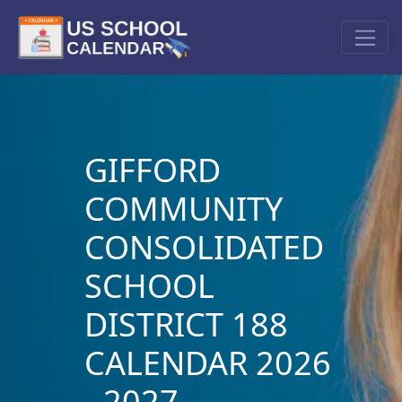
GIFFORD
COMMUNITY
CONSOLIDATED
SCHOOL
DISTRICT 188
CALENDAR 2026
- 2027