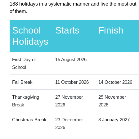
188 holidays in a systematic manner and live the most out
of them.
School
Starts
Finish
Holidays
First Day of
15 August 2026
School
Fall Break
11 October 2026
14 October 2026
Thanksgiving
27 November
29 November
Break
2026
2026
Christmas Break
23 December
3 January 2027
2026