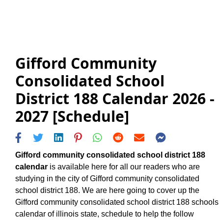
Gifford Community
Consolidated School
District 188 Calendar 2026 -
2027 [Schedule]
Gifford community consolidated school district 188
calendar
is available here for all our readers who are
studying in the city of Gifford community consolidated
school district 188. We are here going to cover up the
Gifford community consolidated school district 188 schools
calendar of illinois state, schedule to help the follow