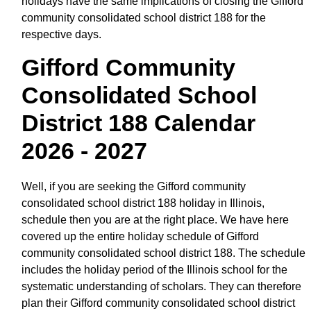
holidays have the same implications of closing the Gifford
community consolidated school district 188 for the
respective days.
Gifford Community
Consolidated School
District 188 Calendar
2026 - 2027
Well, if you are seeking the Gifford community
consolidated school district 188 holiday in Illinois,
schedule then you are at the right place. We have here
covered up the entire holiday schedule of Gifford
community consolidated school district 188. The schedule
includes the holiday period of the Illinois school for the
systematic understanding of scholars. They can therefore
plan their Gifford community consolidated school district