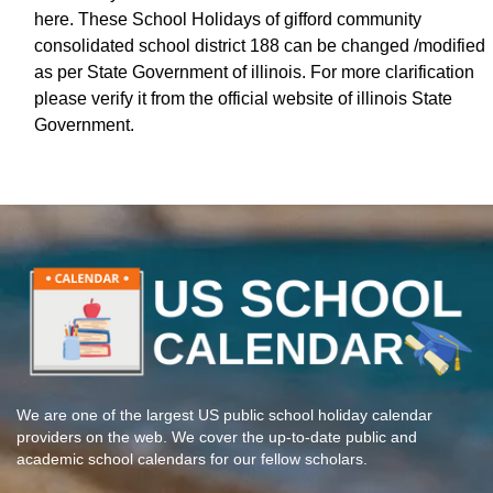
here. These School Holidays of gifford community
consolidated school district 188 can be changed /modified
as per State Government of illinois. For more clarification
please verify it from the official website of illinois State
Government.
We are one of the largest US public school holiday calendar
providers on the web. We cover the up-to-date public and
academic school calendars for our fellow scholars.