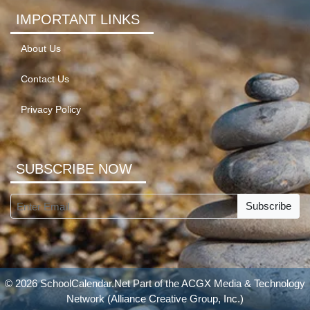
IMPORTANT LINKS
About Us
Contact Us
Privacy Policy
SUBSCRIBE NOW
Subscribe
© 2026 SchoolCalendar.Net Part of the
ACGX Media & Technology
Network
(Alliance Creative Group, Inc.)