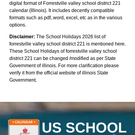
digital format of Forrestville valley school district 221
calendar (Illinois). It includes decently compatible
formats such as pdf, word, excel, etc as in the various
options.
Disclaimer:
The School Holidays 2026 list of
forrestville valley school district 221 is mentioned here.
These School Holidays of forrestville valley school
district 221 can be changed /modified as per State
Government of illinois. For more clarification please
verify it from the official website of illinois State
Government.