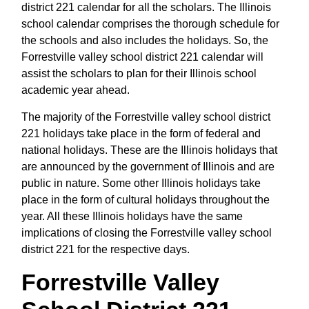
district 221 calendar for all the scholars. The Illinois
school calendar comprises the thorough schedule for
the schools and also includes the holidays. So, the
Forrestville valley school district 221 calendar will
assist the scholars to plan for their Illinois school
academic year ahead.
The majority of the Forrestville valley school district
221 holidays take place in the form of federal and
national holidays. These are the Illinois holidays that
are announced by the government of Illinois and are
public in nature. Some other Illinois holidays take
place in the form of cultural holidays throughout the
year. All these Illinois holidays have the same
implications of closing the Forrestville valley school
district 221 for the respective days.
Forrestville Valley