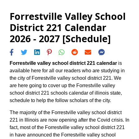
Forrestville Valley School
District 221 Calendar
2026 - 2027 [Schedule]
Forrestville valley school district 221 calendar
is
available here for all our readers who are studying in
the city of Forrestville valley school district 221. We
are here going to cover up the Forrestville valley
school district 221 schools calendar of illinois state,
schedule to help the follow scholars of the city.
The majority of the Forrestville valley school district
221 in Illinois are now opening after the Covid crisis. In
fact, most of the Forrestville valley school district 221
in have announced the Forrestville valley school