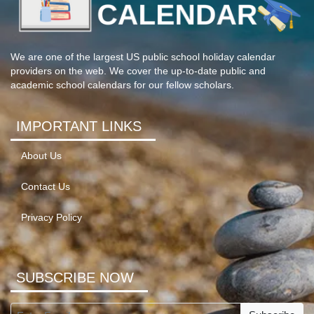
We are one of the largest US public school holiday calendar
providers on the web. We cover the up-to-date public and
academic school calendars for our fellow scholars.
IMPORTANT LINKS
About Us
Contact Us
Privacy Policy
SUBSCRIBE NOW