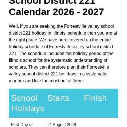
School District 221
Calendar 2026 - 2027
Well, if you are seeking the Forrestville valley school
district 221 holiday in Illinois, schedule then you are at
the right place. We have here covered up the entire
holiday schedule of Forrestville valley school district
221. The schedule includes the holiday period of the
Illinois school for the systematic understanding of
scholars. They can therefore plan their Forrestville
valley school district 221 holidays in a systematic
manner and live the most out of them.
School
Starts
Finish
Holidays
First Day of
21 August 2026