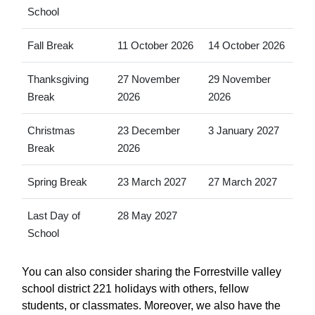
School
Fall Break
11 October 2026
14 October 2026
Thanksgiving
27 November
29 November
Break
2026
2026
Christmas
23 December
3 January 2027
Break
2026
Spring Break
23 March 2027
27 March 2027
Last Day of
28 May 2027
School
You can also consider sharing the Forrestville valley
school district 221 holidays with others, fellow
students, or classmates. Moreover, we also have the