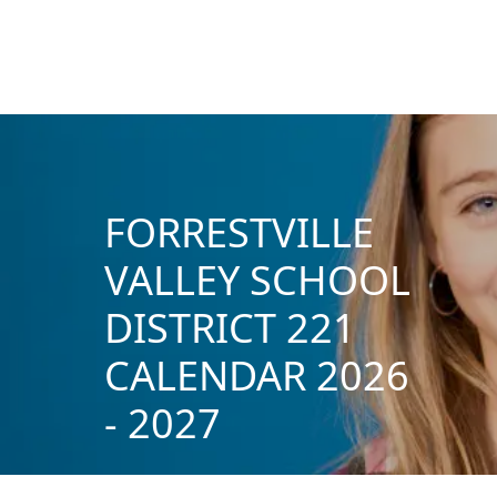
FORRESTVILLE
VALLEY SCHOOL
DISTRICT 221
CALENDAR 2026
- 2027