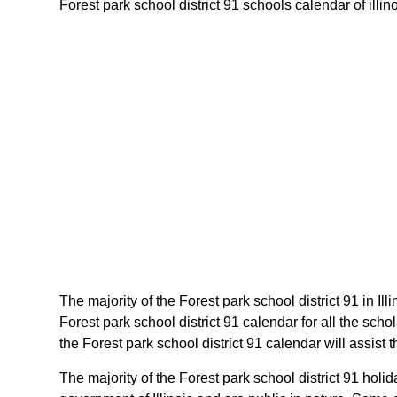
Forest park school district 91 schools calendar of illino
The majority of the Forest park school district 91 in Il
Forest park school district 91 calendar for all the sch
the Forest park school district 91 calendar will assist 
The majority of the Forest park school district 91 holi