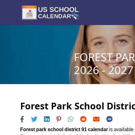
FOREST PAR
2026 - 2027
Forest Park School Distri
Forest park school district 91 calendar
is available 