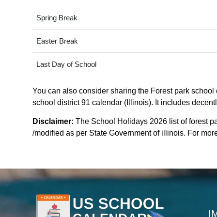
Spring Break
Easter Break
Last Day of School
You can also consider sharing the Forest park school di
school district 91 calendar (Illinois). It includes dece
Disclaimer:
The School Holidays 2026 list of forest pa
/modified as per State Government of illinois. For more c
I