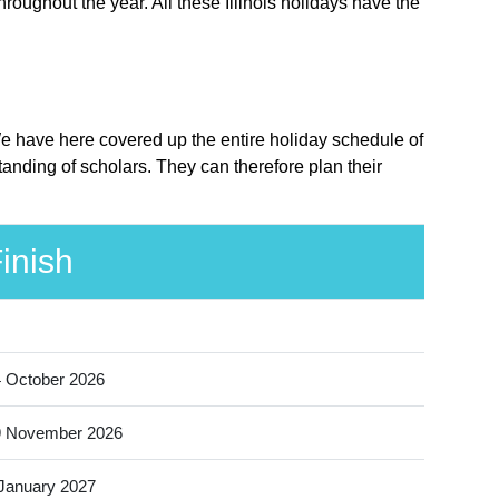
hroughout the year. All these Illinois holidays have the
. We have here covered up the entire holiday schedule of
standing of scholars. They can therefore plan their
inish
 October 2026
9 November 2026
January 2027