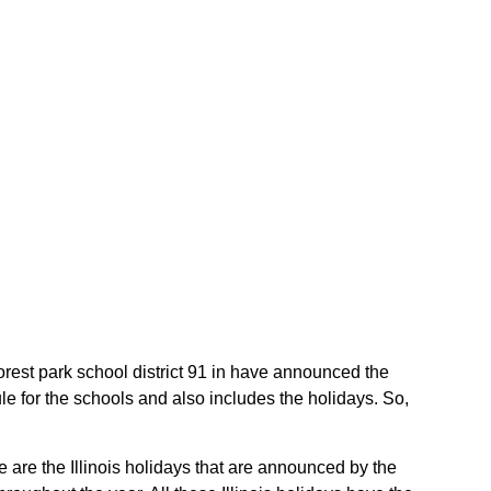
 Forest park school district 91 in have announced the
le for the schools and also includes the holidays. So,
e are the Illinois holidays that are announced by the