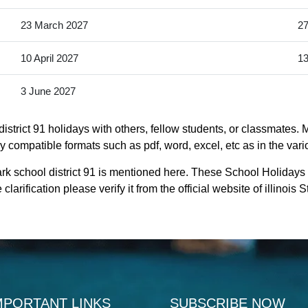
23 March 2027
27
10 April 2027
13
3 June 2027
strict 91 holidays with others, fellow students, or classmates. 
ntly compatible formats such as pdf, word, excel, etc as in the var
rk school district 91 is mentioned here. These School Holidays 
larification please verify it from the official website of illinois
MPORTANT LINKS
SUBSCRIBE NOW