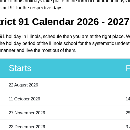
her Illinois holidays take place in the form of cultural holidays t
trict 91 for the respective days.
rict 91 Calendar 2026 - 2027
t 91 holiday in Illinois, schedule then you are at the right place
he holiday period of the Illinois school for the systematic under
 manner and live the most out of them.
Starts
F
22 August 2026
11 October 2026
14
27 November 2026
2
23 December 2026
3 