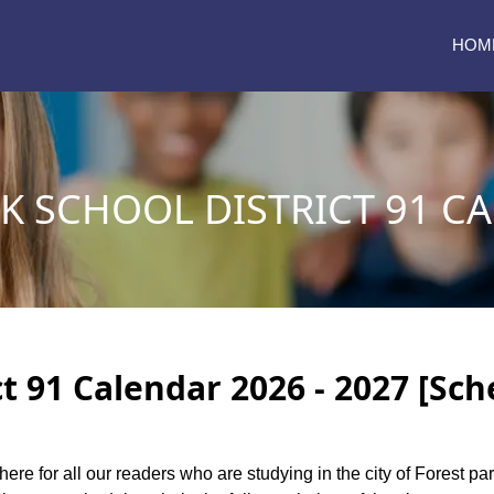
HOM
K SCHOOL DISTRICT 91 C
ct 91 Calendar 2026 - 2027 [Sch
here for all our readers who are studying in the city of Forest pa