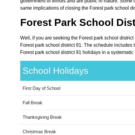
government of Illinois and are public in nature. Some ot
same implications of closing the Forest park school dis
Forest Park School Dist
Well, if you are seeking the Forest park school distric
Forest park school district 91. The schedule includes t
Forest park school district 91 holidays in a systematic
School Holidays
First Day of School
Fall Break
Thanksgiving Break
Christmas Break