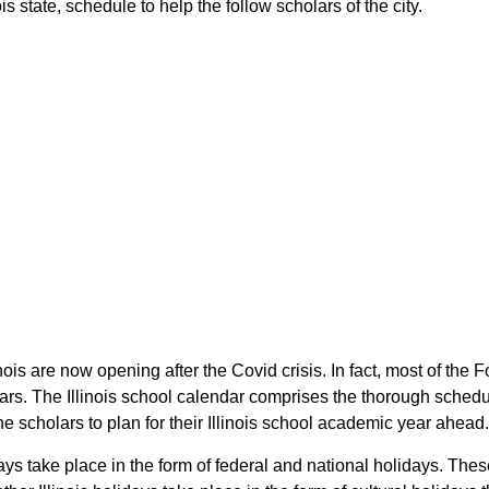
is state, schedule to help the follow scholars of the city.
linois are now opening after the Covid crisis. In fact, most of the
olars. The Illinois school calendar comprises the thorough schedu
the scholars to plan for their Illinois school academic year ahead.
days take place in the form of federal and national holidays. Thes