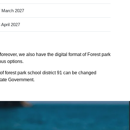
 March 2027
 April 2027
Moreover, we also have the digital format of Forest park
ious options.
of forest park school district 91 can be changed
 State Government.