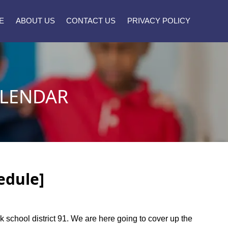
E
ABOUT US
CONTACT US
PRIVACY POLICY
ALENDAR
edule]
rk school district 91. We are here going to cover up the