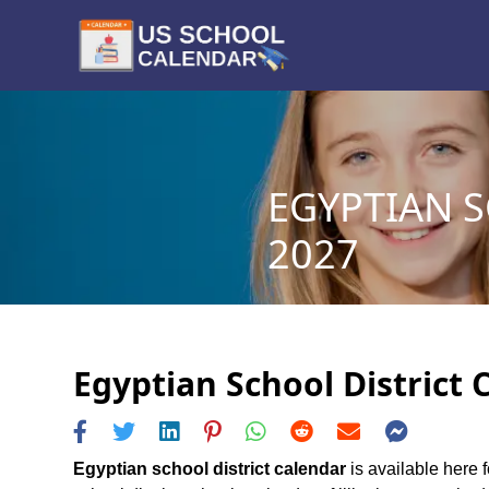
EGYPTIAN S
2027
Egyptian School District 
Egyptian school district calendar
is available here f