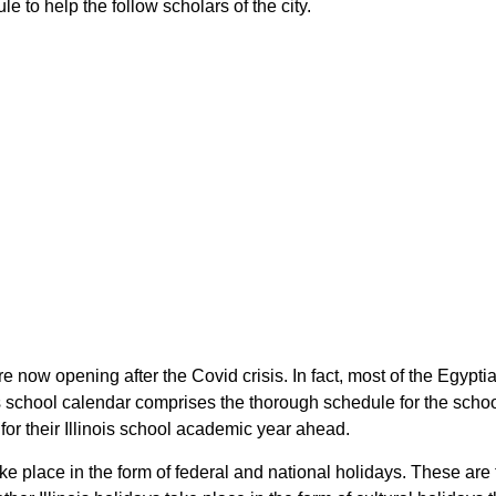
le to help the follow scholars of the city.
 are now opening after the Covid crisis. In fact, most of the Egyp
nois school calendar comprises the thorough schedule for the sch
n for their Illinois school academic year ahead.
ake place in the form of federal and national holidays. These are