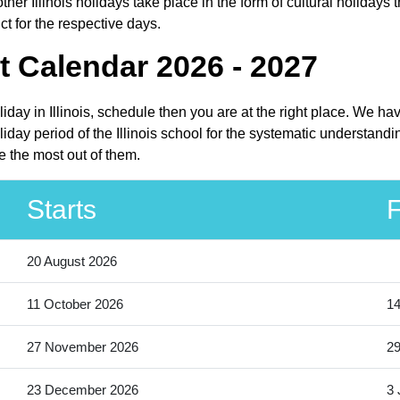
her Illinois holidays take place in the form of cultural holidays t
ct for the respective days.
t Calendar 2026 - 2027
oliday in Illinois, schedule then you are at the right place. We h
iday period of the Illinois school for the systematic understandi
e the most out of them.
Starts
F
20 August 2026
11 October 2026
14
27 November 2026
2
23 December 2026
3 