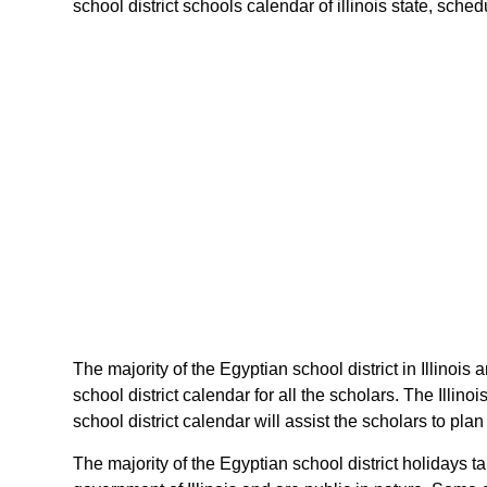
school district schools calendar of illinois state, schedu
The majority of the Egyptian school district in Illinois
school district calendar for all the scholars. The Illi
school district calendar will assist the scholars to pla
The majority of the Egyptian school district holidays t