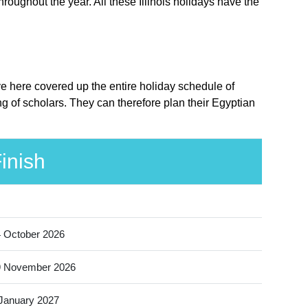
hroughout the year. All these Illinois holidays have the
ave here covered up the entire holiday schedule of
ng of scholars. They can therefore plan their Egyptian
inish
 October 2026
9 November 2026
January 2027