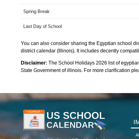
Spring Break
Last Day of School
You can also consider sharing the Egyptian school dist
district calendar (Illinois). It includes decently compat
Disclaimer:
The School Holidays 2026 list of egyptian
State Government of illinois. For more clarification plea
I
A