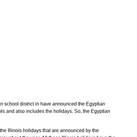
tian school district in have announced the Egyptian
ools and also includes the holidays. So, the Egyptian
 the Illinois holidays that are announced by the