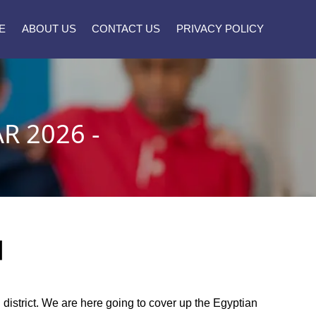
E
ABOUT US
CONTACT US
PRIVACY POLICY
R 2026 -
]
l district. We are here going to cover up the Egyptian