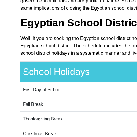
government of Illinois and are public in nature. Some ot
same implications of closing the Egyptian school distri
Egyptian School Distric
Well, if you are seeking the Egyptian school district h
Egyptian school district. The schedule includes the hol
school district holidays in a systematic manner and liv
School Holidays
First Day of School
Fall Break
Thanksgiving Break
Christmas Break