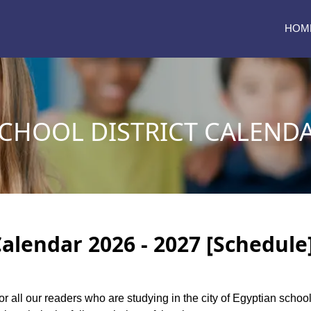
HOM
CHOOL DISTRICT CALENDA
Calendar 2026 - 2027 [Schedule
or all our readers who are studying in the city of Egyptian schoo