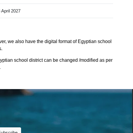
 April 2027
er, we also have the digital format of Egyptian school
s.
yptian school district can be changed /modified as per
.
Subscribe