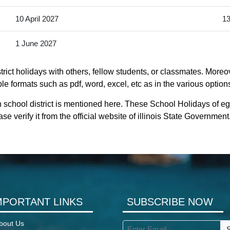
10 April 2027
13
1 June 2027
rict holidays with others, fellow students, or classmates. Moreov
ible formats such as pdf, word, excel, etc as in the various option
 school district is mentioned here. These School Holidays of eg
se verify it from the official website of illinois State Government
MPORTANT LINKS
SUBSCRIBE NOW
bout Us