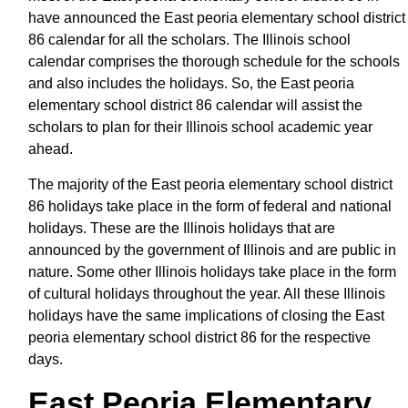
have announced the East peoria elementary school district
86 calendar for all the scholars. The Illinois school
calendar comprises the thorough schedule for the schools
and also includes the holidays. So, the East peoria
elementary school district 86 calendar will assist the
scholars to plan for their Illinois school academic year
ahead.
The majority of the East peoria elementary school district
86 holidays take place in the form of federal and national
holidays. These are the Illinois holidays that are
announced by the government of Illinois and are public in
nature. Some other Illinois holidays take place in the form
of cultural holidays throughout the year. All these Illinois
holidays have the same implications of closing the East
peoria elementary school district 86 for the respective
days.
East Peoria Elementary