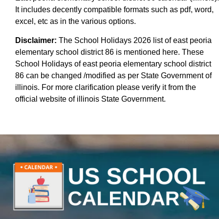
It includes decently compatible formats such as pdf, word,
excel, etc as in the various options.
Disclaimer:
The School Holidays 2026 list of east peoria
elementary school district 86 is mentioned here. These
School Holidays of east peoria elementary school district
86 can be changed /modified as per State Government of
illinois. For more clarification please verify it from the
official website of illinois State Government.