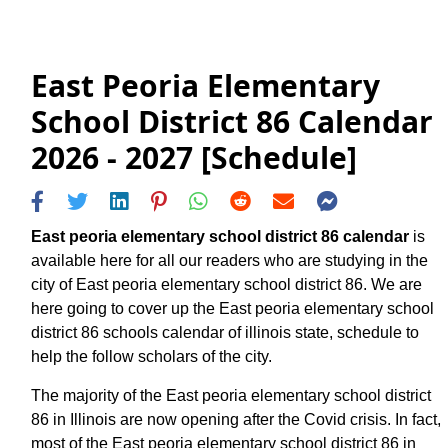
East Peoria Elementary
School District 86 Calendar
2026 - 2027 [Schedule]
East peoria elementary school district 86 calendar
is
available here for all our readers who are studying in the
city of East peoria elementary school district 86. We are
here going to cover up the East peoria elementary school
district 86 schools calendar of illinois state, schedule to
help the follow scholars of the city.
The majority of the East peoria elementary school district
86 in Illinois are now opening after the Covid crisis. In fact,
most of the East peoria elementary school district 86 in