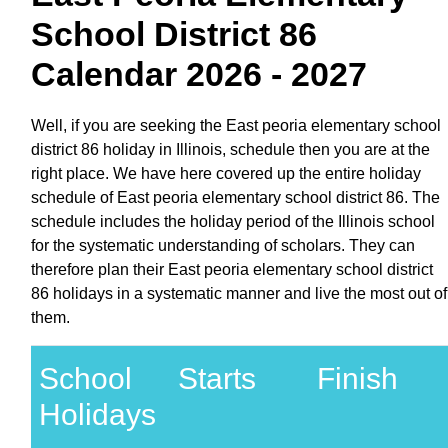
School District 86
Calendar 2026 - 2027
Well, if you are seeking the East peoria elementary school
district 86 holiday in Illinois, schedule then you are at the
right place. We have here covered up the entire holiday
schedule of East peoria elementary school district 86. The
schedule includes the holiday period of the Illinois school
for the systematic understanding of scholars. They can
therefore plan their East peoria elementary school district
86 holidays in a systematic manner and live the most out of
them.
School
Starts
Finish
Holidays