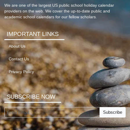
We are one of the largest US public school holiday calendar
providers on the web. We cover the up-to-date public and
academic school calendars for our fellow scholars.
IMPORTANT LINKS
About Us
Contact Us
Privacy Policy
SUBSCRIBE NOW
Subscribe