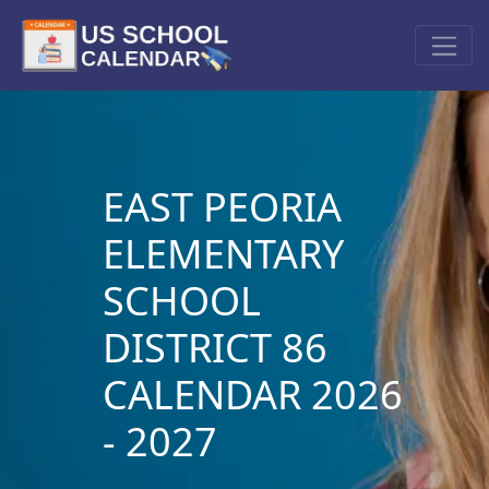
EAST PEORIA
ELEMENTARY
SCHOOL
DISTRICT 86
CALENDAR 2026
- 2027