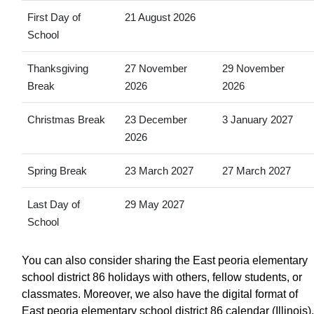
First Day of
21 August 2026
School
Thanksgiving
27 November
29 November
Break
2026
2026
Christmas Break
23 December
3 January 2027
2026
Spring Break
23 March 2027
27 March 2027
Last Day of
29 May 2027
School
You can also consider sharing the East peoria elementary
school district 86 holidays with others, fellow students, or
classmates. Moreover, we also have the digital format of
East peoria elementary school district 86 calendar (Illinois).