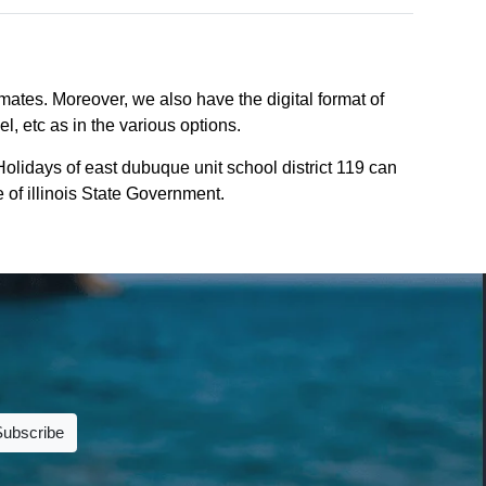
mates. Moreover, we also have the digital format of
l, etc as in the various options.
olidays of east dubuque unit school district 119 can
e of illinois State Government.
Subscribe