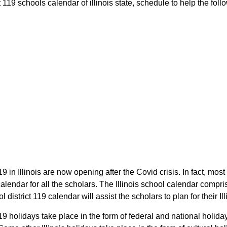
119 schools calendar of illinois state, schedule to help the follow
9 in Illinois are now opening after the Covid crisis. In fact, mos
lendar for all the scholars. The Illinois school calendar compr
 district 119 calendar will assist the scholars to plan for their 
19 holidays take place in the form of federal and national holida