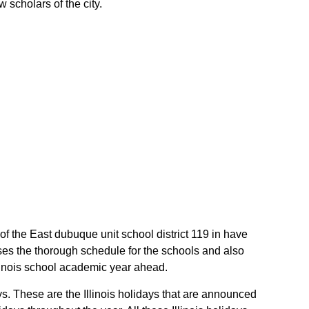
 scholars of the city.
t of the East dubuque unit school district 119 in have
ises the thorough schedule for the schools and also
Illinois school academic year ahead.
ys. These are the Illinois holidays that are announced