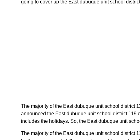
going to cover up the East dubuque unit school district 
The majority of the East dubuque unit school district 11
announced the East dubuque unit school district 119 ca
includes the holidays. So, the East dubuque unit school
The majority of the East dubuque unit school district 1