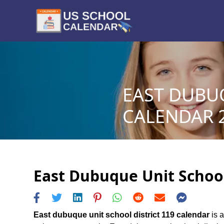
EAST DUBUQ
CALENDAR 2
East Dubuque Unit School 
East dubuque unit school district 119 calendar
is a