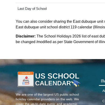
Last Day of School
You can also consider sharing the East dubuque unit sc
East dubuque unit school district 119 calendar (Illinois
Disclaimer:
The School Holidays 2026 list of east dub
be changed /modified as per State Government of illinois
I
A
We are one of the largest US public school
holiday calendar providers on the web. We
C
cover the up-to-date public and academic