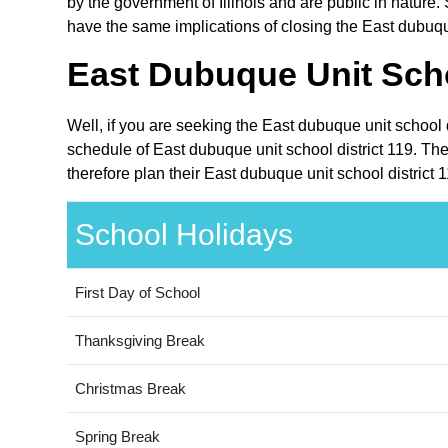
by the government of Illinois and are public in nature. 
have the same implications of closing the East dubuque
East Dubuque Unit Scho
Well, if you are seeking the East dubuque unit school d
schedule of East dubuque unit school district 119. The
therefore plan their East dubuque unit school district 
School Holidays
First Day of School
Thanksgiving Break
Christmas Break
Spring Break