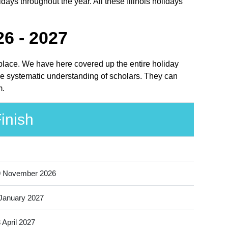
idays throughout the year. All these Illinois holidays
26 - 2027
ht place. We have here covered up the entire holiday
 the systematic understanding of scholars. They can
m.
inish
9 November 2026
January 2027
 April 2027