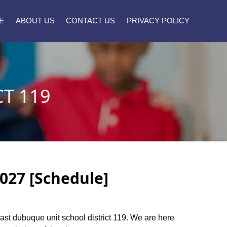
E
ABOUT US
CONTACT US
PRIVACY POLICY
T 119
2027 [Schedule]
 East dubuque unit school district 119. We are here