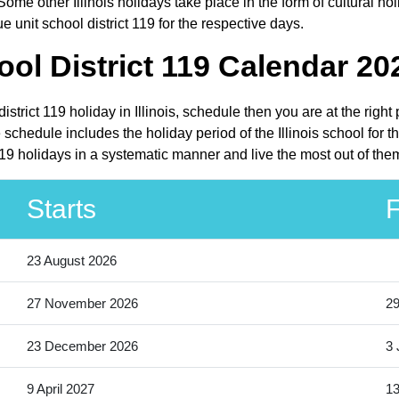
Some other Illinois holidays take place in the form of cultural hol
 unit school district 119 for the respective days.
ol District 119 Calendar 20
istrict 119 holiday in Illinois, schedule then you are at the rig
 schedule includes the holiday period of the Illinois school for
119 holidays in a systematic manner and live the most out of the
Starts
F
23 August 2026
27 November 2026
2
23 December 2026
3 
9 April 2027
13