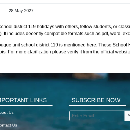
28 May 2027
hool district 119 holidays with others, fellow students, or class
). It includes decently compatible formats such as pdf, word, exce
uque unit school district 119 is mentioned here. These School H
. For more clarification please verify it from the official websit
MPORTANT LINKS
SUBSCRIBE NOW
bout Us
ontact Us