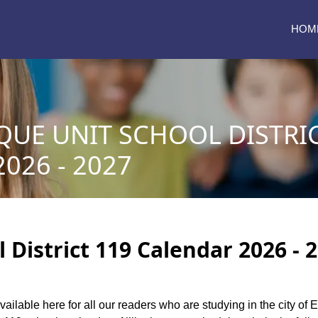
HOM
UE UNIT SCHOOL DISTRIC
026 - 2027
District 119 Calendar 2026 - 
vailable here for all our readers who are studying in the city of