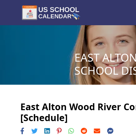
EAST ALTO
SCHOOL DIS
East Alton Wood River Co
[Schedule]