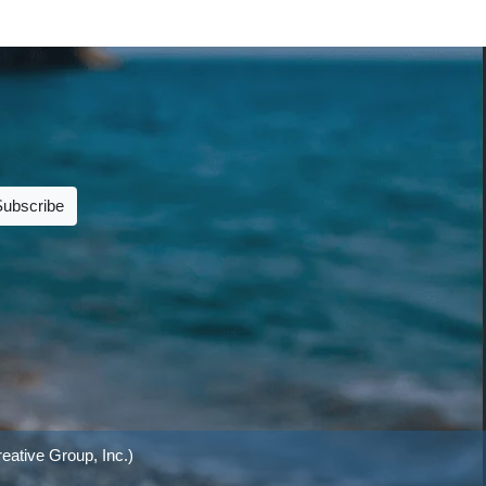
Subscribe
eative Group, Inc.)