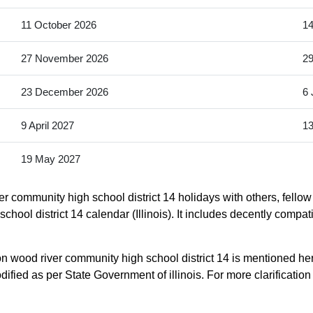
11 October 2026
14
27 November 2026
2
23 December 2026
6 
9 April 2027
13
19 May 2027
r community high school district 14 holidays with others, fello
chool district 14 calendar (Illinois). It includes decently compat
on wood river community high school district 14 is mentioned he
ed as per State Government of illinois. For more clarification ple