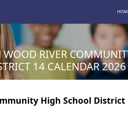
HOM
N WOOD RIVER COMMUNIT
TRICT 14 CALENDAR 2026 
mmunity High School District 