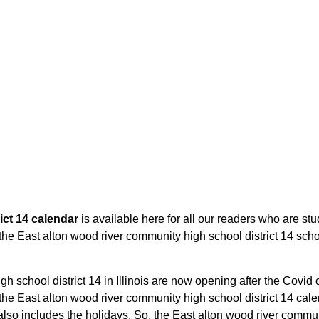
ict 14 calendar
is available here for all our readers who are stu
the East alton wood river community high school district 14 schoo
 school district 14 in Illinois are now opening after the Covid cr
e East alton wood river community high school district 14 calend
so includes the holidays. So, the East alton wood river communit