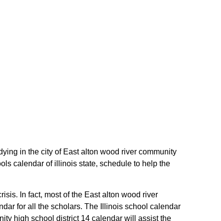
dying in the city of East alton wood river community
ls calendar of illinois state, schedule to help the
isis. In fact, most of the East alton wood river
ar for all the scholars. The Illinois school calendar
y high school district 14 calendar will assist the