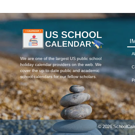
I
A
We are one of the largest US public school
holiday calendar providers on the web. We
C
cover the up-to-date public and academic
school calendars for our fellow scholars.
P
© 2026 SchoolCale