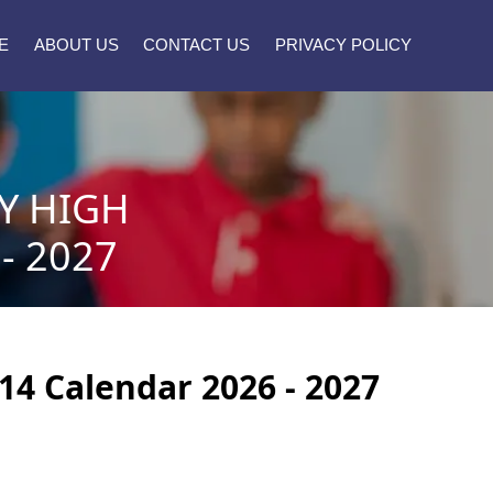
E
ABOUT US
CONTACT US
PRIVACY POLICY
Y HIGH
- 2027
14 Calendar 2026 - 2027