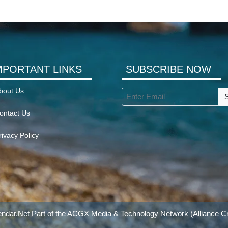
MPORTANT LINKS
SUBSCRIBE NOW
bout Us
ontact Us
rivacy Policy
ndar.Net Part of the
ACGX Media & Technology Network
(Alliance Cr