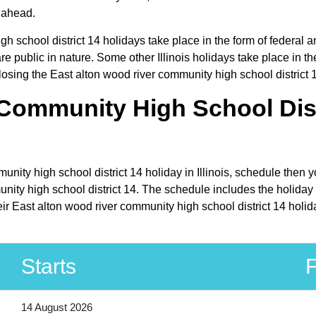
r ahead.
h school district 14 holidays take place in the form of federal a
e public in nature. Some other Illinois holidays take place in the
losing the East alton wood river community high school district 1
Community High School Distr
unity high school district 14 holiday in Illinois, schedule then 
ity high school district 14. The schedule includes the holiday pe
ir East alton wood river community high school district 14 holid
Starts
F
14 August 2026