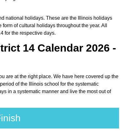
nd national holidays. These are the Illinois holidays
 form of cultural holidays throughout the year. All
4 for the respective days.
ict 14 Calendar 2026 -
you are at the right place. We have here covered up the
riod of the Illinois school for the systematic
ays in a systematic manner and live the most out of
inish