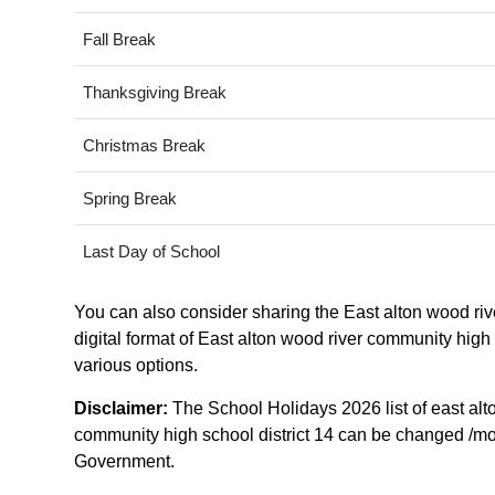
Fall Break
Thanksgiving Break
Christmas Break
Spring Break
Last Day of School
You can also consider sharing the East alton wood rive
digital format of East alton wood river community high s
various options.
Disclaimer:
The School Holidays 2026 list of east alt
community high school district 14 can be changed /modifi
Government.