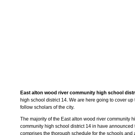
East alton wood river community high school distr
high school district 14. We are here going to cover up 
follow scholars of the city.
The majority of the East alton wood river community high
community high school district 14 in have announced th
comprises the thorough schedule for the schools and al