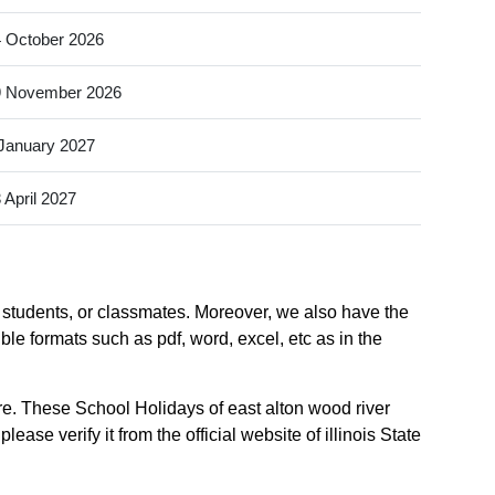
 October 2026
9 November 2026
January 2027
 April 2027
w students, or classmates. Moreover, we also have the
ible formats such as pdf, word, excel, etc as in the
re. These School Holidays of east alton wood river
ase verify it from the official website of illinois State