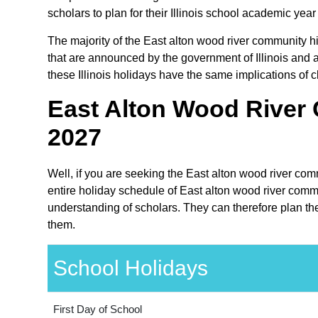
scholars to plan for their Illinois school academic yea
The majority of the East alton wood river community hig
that are announced by the government of Illinois and ar
these Illinois holidays have the same implications of c
East Alton Wood River 
2027
Well, if you are seeking the East alton wood river comm
entire holiday schedule of East alton wood river commun
understanding of scholars. They can therefore plan the
them.
School Holidays
First Day of School