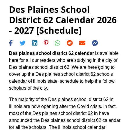
Des Plaines School
District 62 Calendar 2026
- 2027 [Schedule]
Des plaines school district 62 calendar
is available
here for all our readers who are studying in the city of
Des plaines school district 62. We are here going to
cover up the Des plaines school district 62 schools
calendar of illinois state, schedule to help the follow
scholars of the city.
The majority of the Des plaines school district 62 in
Illinois are now opening after the Covid crisis. In fact,
most of the Des plaines school district 62 in have
announced the Des plaines school district 62 calendar
for all the scholars. The Illinois school calendar