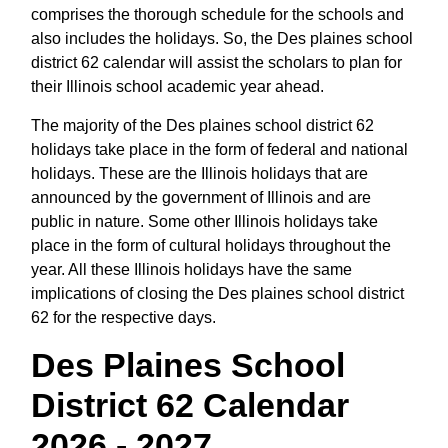
comprises the thorough schedule for the schools and
also includes the holidays. So, the Des plaines school
district 62 calendar will assist the scholars to plan for
their Illinois school academic year ahead.
The majority of the Des plaines school district 62
holidays take place in the form of federal and national
holidays. These are the Illinois holidays that are
announced by the government of Illinois and are
public in nature. Some other Illinois holidays take
place in the form of cultural holidays throughout the
year. All these Illinois holidays have the same
implications of closing the Des plaines school district
62 for the respective days.
Des Plaines School
District 62 Calendar
2026 - 2027