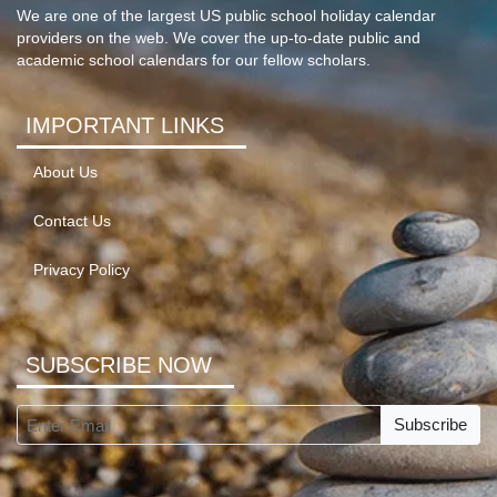
We are one of the largest US public school holiday calendar
providers on the web. We cover the up-to-date public and
academic school calendars for our fellow scholars.
IMPORTANT LINKS
About Us
Contact Us
Privacy Policy
SUBSCRIBE NOW
Subscribe