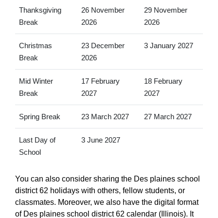
Thanksgiving
26 November
29 November
Break
2026
2026
Christmas
23 December
3 January 2027
Break
2026
Mid Winter
17 February
18 February
Break
2027
2027
Spring Break
23 March 2027
27 March 2027
Last Day of
3 June 2027
School
You can also consider sharing the Des plaines school
district 62 holidays with others, fellow students, or
classmates. Moreover, we also have the digital format
of Des plaines school district 62 calendar (Illinois). It