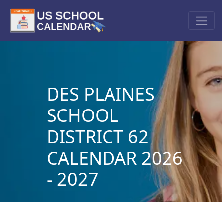
DES PLAINES
SCHOOL
DISTRICT 62
CALENDAR 2026
- 2027