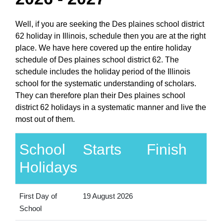
Well, if you are seeking the Des plaines school district
62 holiday in Illinois, schedule then you are at the right
place. We have here covered up the entire holiday
schedule of Des plaines school district 62. The
schedule includes the holiday period of the Illinois
school for the systematic understanding of scholars.
They can therefore plan their Des plaines school
district 62 holidays in a systematic manner and live the
most out of them.
School
Starts
Finish
Holidays
First Day of
19 August 2026
School