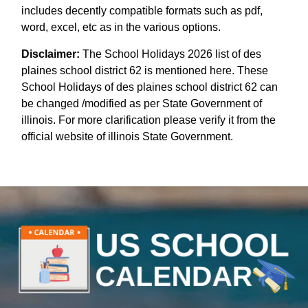
includes decently compatible formats such as pdf,
word, excel, etc as in the various options.
Disclaimer:
The School Holidays 2026 list of des
plaines school district 62 is mentioned here. These
School Holidays of des plaines school district 62 can
be changed /modified as per State Government of
illinois. For more clarification please verify it from the
official website of illinois State Government.