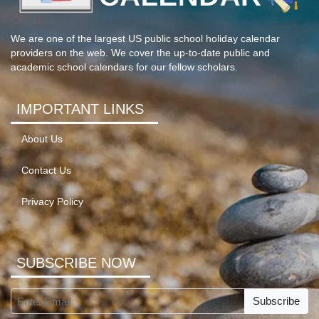
We are one of the largest US public school holiday calendar
providers on the web. We cover the up-to-date public and
academic school calendars for our fellow scholars.
IMPORTANT LINKS
About Us
Contact Us
Privacy Policy
SUBSCRIBE NOW
Subscribe