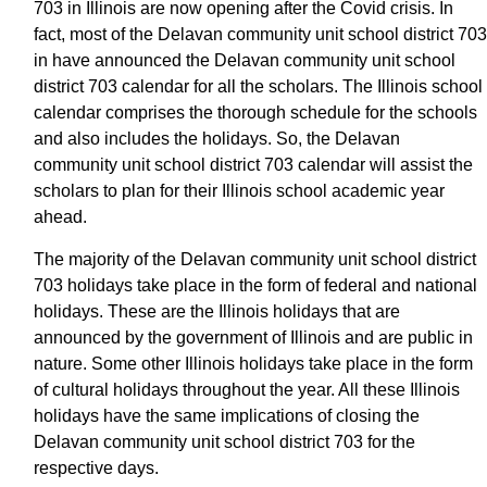
703 in Illinois are now opening after the Covid crisis. In
fact, most of the Delavan community unit school district 703
in have announced the Delavan community unit school
district 703 calendar for all the scholars. The Illinois school
calendar comprises the thorough schedule for the schools
and also includes the holidays. So, the Delavan
community unit school district 703 calendar will assist the
scholars to plan for their Illinois school academic year
ahead.
The majority of the Delavan community unit school district
703 holidays take place in the form of federal and national
holidays. These are the Illinois holidays that are
announced by the government of Illinois and are public in
nature. Some other Illinois holidays take place in the form
of cultural holidays throughout the year. All these Illinois
holidays have the same implications of closing the
Delavan community unit school district 703 for the
respective days.