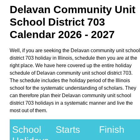
Delavan Community Unit
School District 703
Calendar 2026 - 2027
Well, if you are seeking the Delavan community unit school
district 703 holiday in Illinois, schedule then you are at the
right place. We have here covered up the entire holiday
schedule of Delavan community unit school district 703.
The schedule includes the holiday period of the Illinois
school for the systematic understanding of scholars. They
can therefore plan their Delavan community unit school
district 703 holidays in a systematic manner and live the
most out of them.
School
Starts
Finish