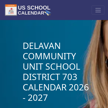
DELAVAN
COMMUNITY
UNIT SCHOOL
DISTRICT 703
CALENDAR 2026
- 2027