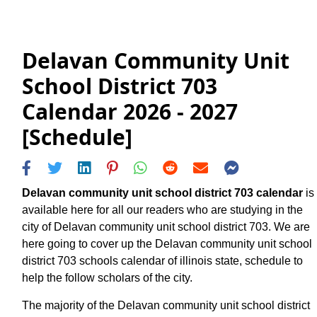
Delavan Community Unit
School District 703
Calendar 2026 - 2027
[Schedule]
Delavan community unit school district 703 calendar
is
available here for all our readers who are studying in the
city of Delavan community unit school district 703. We are
here going to cover up the Delavan community unit school
district 703 schools calendar of illinois state, schedule to
help the follow scholars of the city.
The majority of the Delavan community unit school district