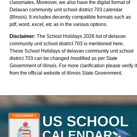
classmates. Moreover, we also have the digital format of
Delavan community unit school district 703 calendar
(Illinois). It includes decently compatible formats such as
pdf, word, excel, etc as in the various options.
Disclaimer:
The School Holidays 2026 list of delavan
community unit school district 703 is mentioned here.
These School Holidays of delavan community unit school
district 703 can be changed /modified as per State
Government of illinois. For more clarification please verify it
from the official website of illinois State Government.