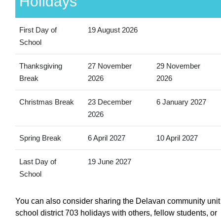
Holidays
First Day of
19 August 2026
School
Thanksgiving
27 November
29 November
Break
2026
2026
Christmas Break
23 December
6 January 2027
2026
Spring Break
6 April 2027
10 April 2027
Last Day of
19 June 2027
School
You can also consider sharing the Delavan community unit
school district 703 holidays with others, fellow students, or