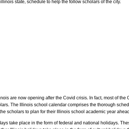
linois state, schedule to help the follow scholars of the city.
llinois are now opening after the Covid crisis. In fact, most of t
holars. The Illinois school calendar comprises the thorough sched
the scholars to plan for their Illinois school academic year ahea
days take place in the form of federal and national holidays. The