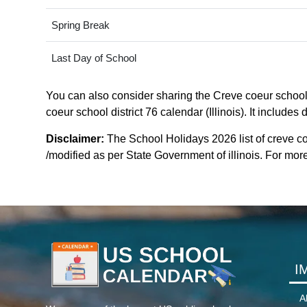
Spring Break
Last Day of School
You can also consider sharing the Creve coeur school d
coeur school district 76 calendar (Illinois). It include
Disclaimer:
The School Holidays 2026 list of creve co
/modified as per State Government of illinois. For more c
I
A