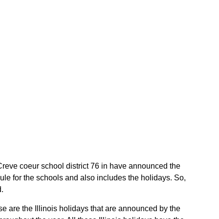
he Creve coeur school district 76 in have announced the
ule for the schools and also includes the holidays. So,
d.
se are the Illinois holidays that are announced by the