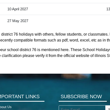
10 April 2027
13
27 May 2027
istrict 76 holidays with others, fellow students, or classmates.
s decently compatible formats such as pdf, word, excel, etc as in t
eur school district 76 is mentioned here. These School Holidays
larification please verify it from the official website of illinois
MPORTANT LINKS
SUBSCRIBE NOW
bout Us