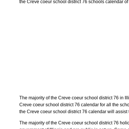
the Creve coeur school district 76 schools calendar of il
The majority of the Creve coeur school district 76 in I
Creve coeur school district 76 calendar for all the sc
the Creve coeur school district 76 calendar will assist 
The majority of the Creve coeur school district 76 holi