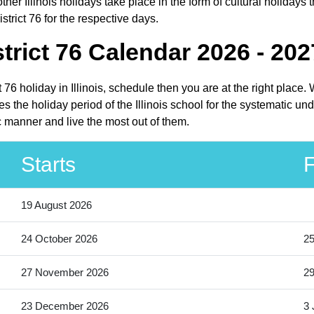
her Illinois holidays take place in the form of cultural holidays t
trict 76 for the respective days.
rict 76 Calendar 2026 - 202
t 76 holiday in Illinois, schedule then you are at the right plac
s the holiday period of the Illinois school for the systematic un
c manner and live the most out of them.
Starts
F
19 August 2026
24 October 2026
25
27 November 2026
2
23 December 2026
3 