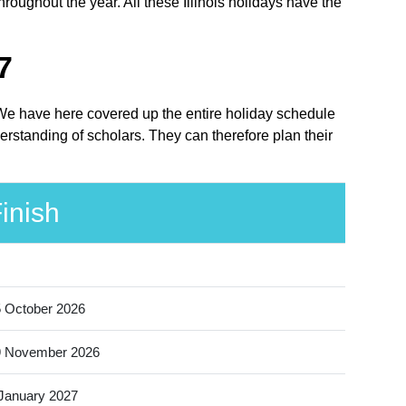
hroughout the year. All these Illinois holidays have the
7
e. We have here covered up the entire holiday schedule
derstanding of scholars. They can therefore plan their
inish
 October 2026
9 November 2026
January 2027