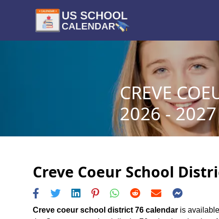
CREVE COE
2026 - 2027
Creve Coeur School Distri
Creve coeur school district 76 calendar
is available