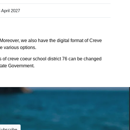
 April 2027
 Moreover, we also have the digital format of Creve
he various options.
 of creve coeur school district 76 can be changed
 State Government.
Subscribe