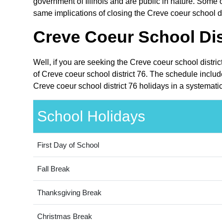
government of Illinois and are public in nature. Some ot
same implications of closing the Creve coeur school dis
Creve Coeur School Dist
Well, if you are seeking the Creve coeur school distric
of Creve coeur school district 76. The schedule include
Creve coeur school district 76 holidays in a systemati
School Holidays
First Day of School
Fall Break
Thanksgiving Break
Christmas Break