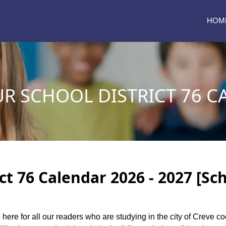
HOM
UR SCHOOL DISTRICT 76 C
ct 76 Calendar 2026 - 2027 [Sc
 here for all our readers who are studying in the city of Creve c