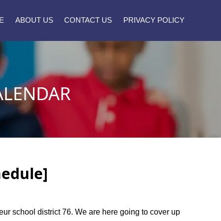
E
ABOUT US
CONTACT US
PRIVACY POLICY
ALENDAR
hedule]
oeur school district 76. We are here going to cover up