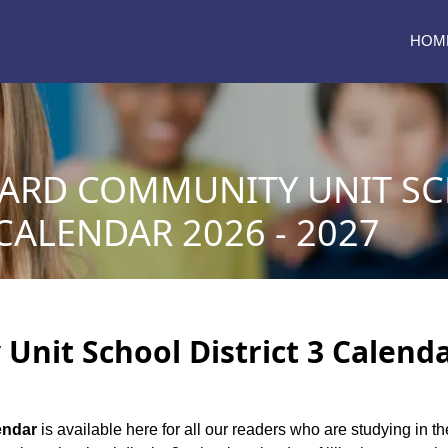
HOM
ARD COMMUNITY UNIT S
 CALENDAR 2026 - 2027
nit School District 3 Calendar
endar
is available here for all our readers who are studying in th