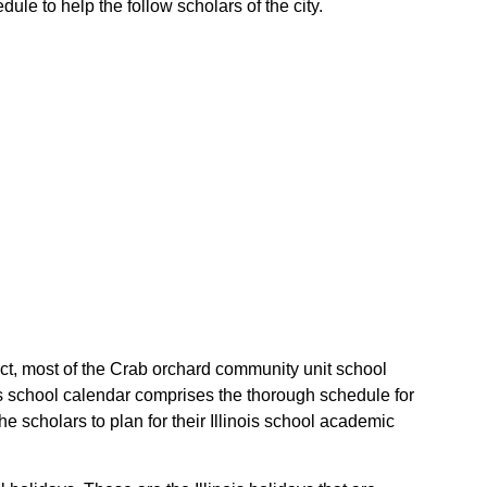
ule to help the follow scholars of the city.
fact, most of the Crab orchard community unit school
ois school calendar comprises the thorough schedule for
e scholars to plan for their Illinois school academic