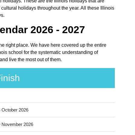
 holidays. These are the Illinois holidays that are
ultural holidays throughout the year. All these Illinois
ys.
endar 2026 - 2027
 the right place. We have here covered up the entire
nois school for the systematic understanding of
and live the most out of them.
inish
 October 2026
9 November 2026