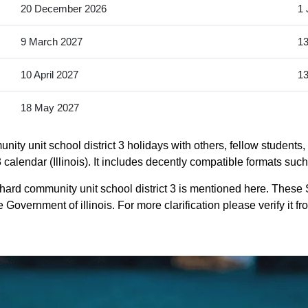
20 December 2026
1 
9 March 2027
13
10 April 2027
13
18 May 2027
ty unit school district 3 holidays with others, fellow students,
calendar (Illinois). It includes decently compatible formats such 
hard community unit school district 3 is mentioned here. These
Government of illinois. For more clarification please verify it fr