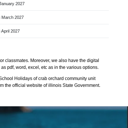
January 2027
 March 2027
 April 2027
 or classmates. Moreover, we also have the digital
as pdf, word, excel, etc as in the various options.
 School Holidays of crab orchard community unit
om the official website of illinois State Government.