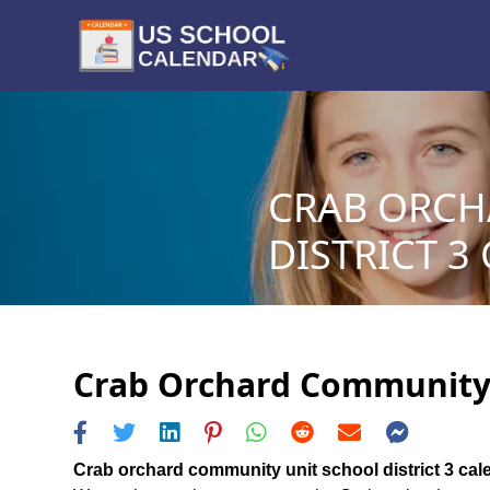
CRAB ORCH
DISTRICT 3
Crab Orchard Community U
Crab orchard community unit school district 3 cal