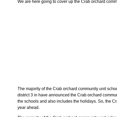
We are here going to cover up the Crab orchard communit
The majority of the Crab orchard community unit school 
district 3 in have announced the Crab orchard communit
the schools and also includes the holidays. So, the Cra
year ahead.