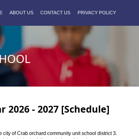
E
ABOUT US
CONTACT US
PRIVACY POLICY
CHOOL
 2026 - 2027 [Schedule]
e city of Crab orchard community unit school district 3.