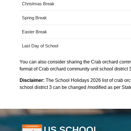
Christmas Break
Spring Break
Easter Break
Last Day of School
You can also consider sharing the Crab orchard communi
format of Crab orchard community unit school district 3 
Disclaimer:
The School Holidays 2026 list of crab orc
school district 3 can be changed /modified as per State 