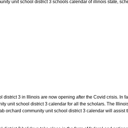
y unit school district 3 schools calendar of illinois state, sched
district 3 in Illinois are now opening after the Covid crisis. In 
y unit school district 3 calendar for all the scholars. The Illin
b orchard community unit school district 3 calendar will assist th