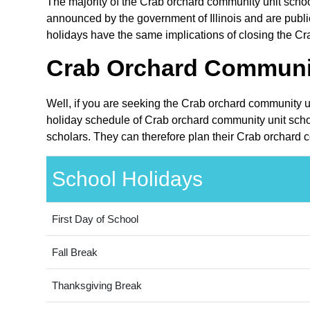
The majority of the Crab orchard community unit school 
announced by the government of Illinois and are public i
holidays have the same implications of closing the Cra
Crab Orchard Community
Well, if you are seeking the Crab orchard community uni
holiday schedule of Crab orchard community unit school
scholars. They can therefore plan their Crab orchard c
School Holidays
First Day of School
Fall Break
Thanksgiving Break