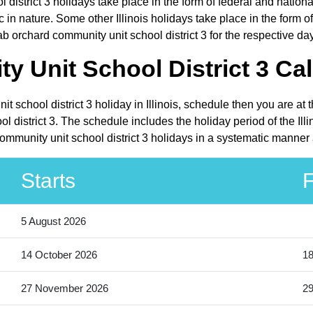
district 3 holidays take place in the form of federal and national
n nature. Some other Illinois holidays take place in the form of c
b orchard community unit school district 3 for the respective da
 Unit School District 3 Cal
t school district 3 holiday in Illinois, schedule then you are at
 district 3. The schedule includes the holiday period of the Illi
ommunity unit school district 3 holidays in a systematic manner 
Starts
F
5 August 2026
14 October 2026
18
27 November 2026
2