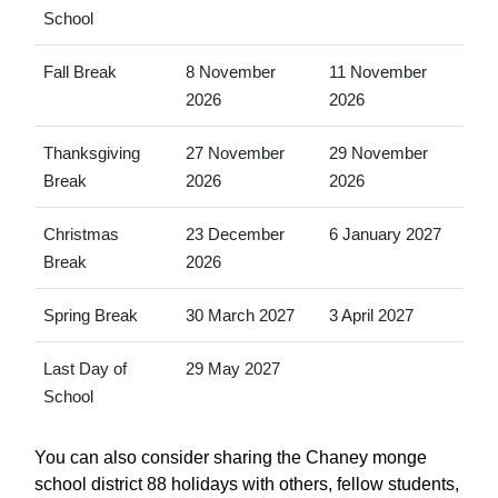
School
Fall Break
8 November
11 November
2026
2026
Thanksgiving
27 November
29 November
Break
2026
2026
Christmas
23 December
6 January 2027
Break
2026
Spring Break
30 March 2027
3 April 2027
Last Day of
29 May 2027
School
You can also consider sharing the Chaney monge
school district 88 holidays with others, fellow students,