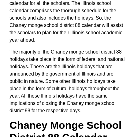
calendar for all the scholars. The Illinois school
calendar comprises the thorough schedule for the
schools and also includes the holidays. So, the
Chaney monge school district 88 calendar will assist
the scholars to plan for their Illinois school academic
year ahead.
The majority of the Chaney monge school district 88
holidays take place in the form of federal and national
holidays. These are the Illinois holidays that are
announced by the government of Illinois and are
public in nature. Some other Illinois holidays take
place in the form of cultural holidays throughout the
year. All these Illinois holidays have the same
implications of closing the Chaney monge school
district 88 for the respective days.
Chaney Monge School