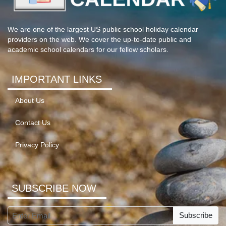
We are one of the largest US public school holiday calendar
providers on the web. We cover the up-to-date public and
academic school calendars for our fellow scholars.
IMPORTANT LINKS
About Us
Contact Us
Privacy Policy
SUBSCRIBE NOW
Subscribe