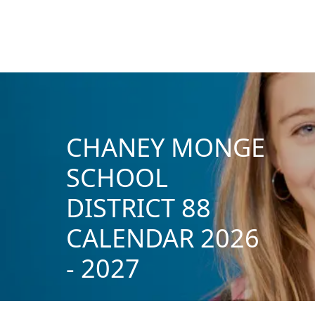
CHANEY MONGE
SCHOOL
DISTRICT 88
CALENDAR 2026
- 2027