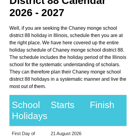
District 88 Calendar
2026 - 2027
Well, if you are seeking the Chaney monge school
district 88 holiday in Illinois, schedule then you are at
the right place. We have here covered up the entire
holiday schedule of Chaney monge school district 88.
The schedule includes the holiday period of the Illinois
school for the systematic understanding of scholars.
They can therefore plan their Chaney monge school
district 88 holidays in a systematic manner and live the
most out of them.
School
Starts
Finish
Holidays
First Day of
21 August 2026