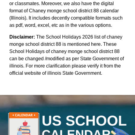
or classmates. Moreover, we also have the digital
format of Chaney monge school district 88 calendar
(Illinois). It includes decently compatible formats such
as pdf, word, excel, etc as in the various options.
Disclaimer:
The School Holidays 2026 list of chaney
monge school district 88 is mentioned here. These
School Holidays of chaney monge school district 88
can be changed /modified as per State Government of
illinois. For more clarification please verify it from the
official website of illinois State Government.