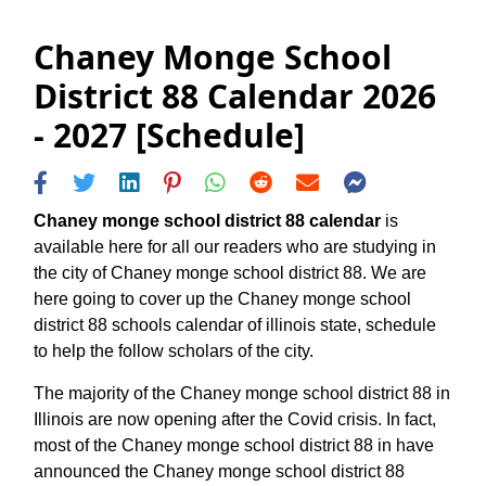
Chaney Monge School
District 88 Calendar 2026
- 2027 [Schedule]
Chaney monge school district 88 calendar
is
available here for all our readers who are studying in
the city of Chaney monge school district 88. We are
here going to cover up the Chaney monge school
district 88 schools calendar of illinois state, schedule
to help the follow scholars of the city.
The majority of the Chaney monge school district 88 in
Illinois are now opening after the Covid crisis. In fact,
most of the Chaney monge school district 88 in have
announced the Chaney monge school district 88