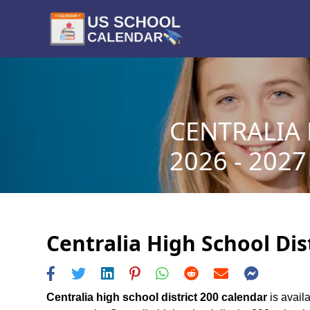
CENTRALIA 
2026 - 2027
Centralia High School Dis
Centralia high school district 200 calendar
is availa