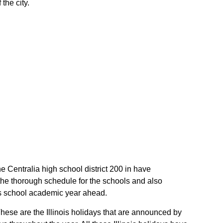
the city.
the Centralia high school district 200 in have
 the thorough schedule for the schools and also
nois school academic year ahead.
 These are the Illinois holidays that are announced by