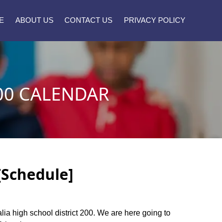
E
ABOUT US
CONTACT US
PRIVACY POLICY
00 CALENDAR
[Schedule]
alia high school district 200. We are here going to