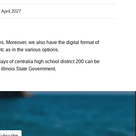
 April 2027
es. Moreover, we also have the digital format of
tc as in the various options.
ys of centralia high school district 200 can be
f illinois State Government.
Subscribe