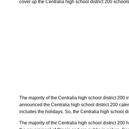
cover up the Centralia high school district 200 schools c
The majority of the Centralia high school district 200 in
announced the Centralia high school district 200 calen
includes the holidays. So, the Centralia high school dis
The majority of the Centralia high school district 200 