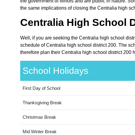
the government of Illinois and are public in nature. Som
the same implications of closing the Centralia high sch
Centralia High School D
Well, if you are seeking the Centralia high school dist
schedule of Centralia high school district 200. The sc
therefore plan their Centralia high school district 200
School Holidays
First Day of School
Thanksgiving Break
Christmas Break
Mid Winter Break