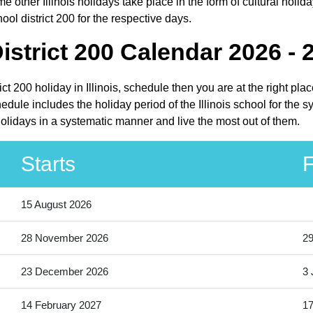
e other Illinois holidays take place in the form of cultural holida
ool district 200 for the respective days.
istrict 200 Calendar 2026 - 
rict 200 holiday in Illinois, schedule then you are at the right p
hedule includes the holiday period of the Illinois school for the
 holidays in a systematic manner and live the most out of them.
Starts
F
15 August 2026
28 November 2026
2
23 December 2026
3 
14 February 2027
17