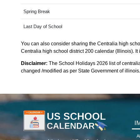
Spring Break
Last Day of School
You can also consider sharing the Centralia high school
Centralia high school district 200 calendar (Illinois). 
Disclaimer:
The School Holidays 2026 list of centralia
changed /modified as per State Government of illinois. F
I
A