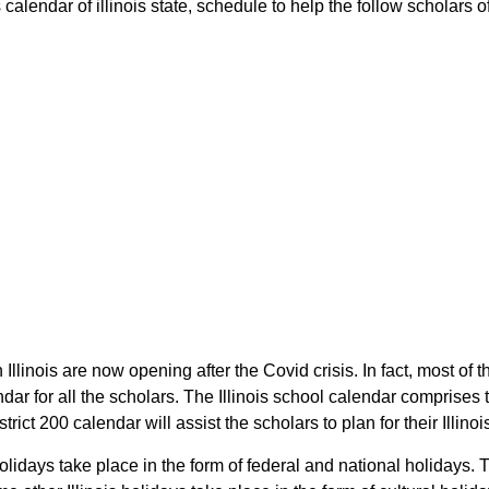
alendar of illinois state, schedule to help the follow scholars of 
 Illinois are now opening after the Covid crisis. In fact, most of 
dar for all the scholars. The Illinois school calendar comprises
trict 200 calendar will assist the scholars to plan for their Illi
holidays take place in the form of federal and national holidays.