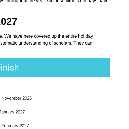
ys throughout the year. All these Illinois holidays have
2027
lace. We have here covered up the entire holiday
 systematic understanding of scholars. They can
inish
9 November 2026
January 2027
 February 2027