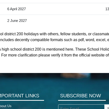
6 April 2027
13
2 June 2027
 district 200 holidays with others, fellow students, or classmat
It includes decently compatible formats such as pdf, word, excel, e
 high school district 200 is mentioned here. These School Holida
or more clarification please verify it from the official website o
MPORTANT LINKS
SUBSCRIBE NOW
bout Us