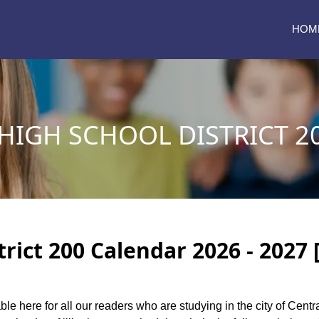
HOM
HIGH SCHOOL DISTRICT 2
trict 200 Calendar 2026 - 2027 
ble here for all our readers who are studying in the city of Centr