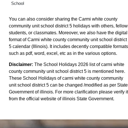
School
You can also consider sharing the Carmi white county
community unit school district 5 holidays with others, fellow
students, or classmates. Moreover, we also have the digital
format of Carmi white county community unit school district
5 calendar (Illinois). It includes decently compatible formats
such as pdf, word, excel, etc as in the various options.
Disclaimer:
The School Holidays 2026 list of carmi white
county community unit school district 5 is mentioned here.
These School Holidays of carmi white county community
unit school district 5 can be changed /modified as per State
Government of illinois. For more clarification please verify it
from the official website of illinois State Government.