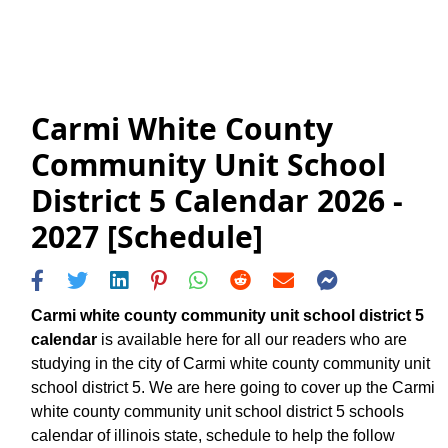
Carmi White County
Community Unit School
District 5 Calendar 2026 -
2027 [Schedule]
Carmi white county community unit school district 5
calendar
is available here for all our readers who are
studying in the city of Carmi white county community unit
school district 5. We are here going to cover up the Carmi
white county community unit school district 5 schools
calendar of illinois state, schedule to help the follow