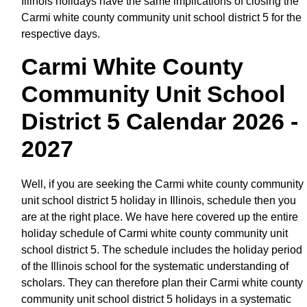
Illinois holidays have the same implications of closing the
Carmi white county community unit school district 5 for the
respective days.
Carmi White County
Community Unit School
District 5 Calendar 2026 -
2027
Well, if you are seeking the Carmi white county community
unit school district 5 holiday in Illinois, schedule then you
are at the right place. We have here covered up the entire
holiday schedule of Carmi white county community unit
school district 5. The schedule includes the holiday period
of the Illinois school for the systematic understanding of
scholars. They can therefore plan their Carmi white county
community unit school district 5 holidays in a systematic