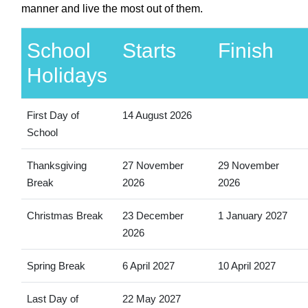
manner and live the most out of them.
School
Starts
Finish
Holidays
First Day of
14 August 2026
School
Thanksgiving
27 November
29 November
Break
2026
2026
Christmas Break
23 December
1 January 2027
2026
Spring Break
6 April 2027
10 April 2027
Last Day of
22 May 2027