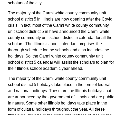
scholars of the city.
The majority of the Carmi white county community unit
school district 5 in Illinois are now opening after the Covid
crisis. In fact, most of the Carmi white county community
unit school district 5 in have announced the Carmi white
county community unit school district 5 calendar for all the
scholars. The Illinois school calendar comprises the
thorough schedule for the schools and also includes the
holidays. So, the Carmi white county community unit
school district 5 calendar will assist the scholars to plan for
their Illinois school academic year ahead.
The majority of the Carmi white county community unit
school district 5 holidays take place in the form of federal
and national holidays. These are the Illinois holidays that
are announced by the government of Illinois and are public
in nature. Some other Illinois holidays take place in the
form of cultural holidays throughout the year. All these