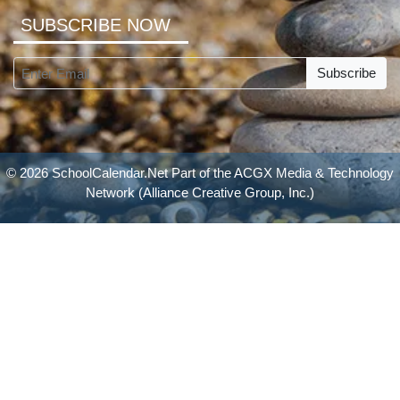
SUBSCRIBE NOW
Subscribe
© 2026 SchoolCalendar.Net Part of the
ACGX Media & Technology
Network
(Alliance Creative Group, Inc.)