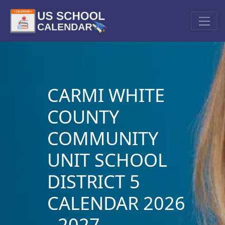
CARMI WHITE
COUNTY
COMMUNITY
UNIT SCHOOL
DISTRICT 5
CALENDAR 2026
- 2027