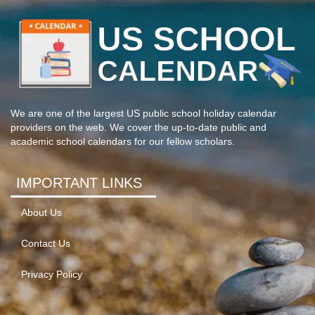
We are one of the largest US public school holiday calendar
providers on the web. We cover the up-to-date public and
academic school calendars for our fellow scholars.
IMPORTANT LINKS
About Us
Contact Us
Privacy Policy