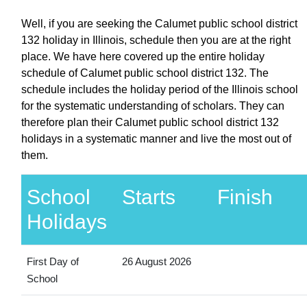
Well, if you are seeking the Calumet public school district
132 holiday in Illinois, schedule then you are at the right
place. We have here covered up the entire holiday
schedule of Calumet public school district 132. The
schedule includes the holiday period of the Illinois school
for the systematic understanding of scholars. They can
therefore plan their Calumet public school district 132
holidays in a systematic manner and live the most out of
them.
School
Starts
Finish
Holidays
First Day of
26 August 2026
School