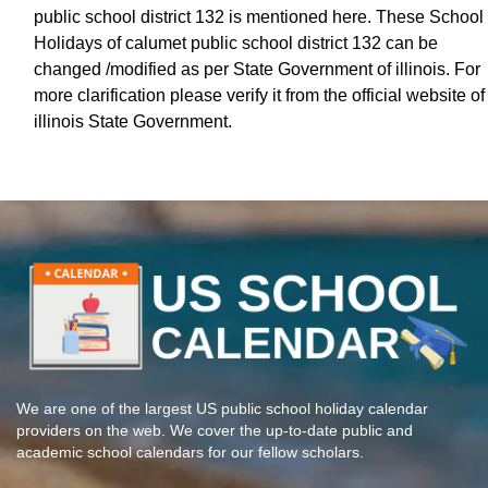
public school district 132 is mentioned here. These School
Holidays of calumet public school district 132 can be
changed /modified as per State Government of illinois. For
more clarification please verify it from the official website of
illinois State Government.
We are one of the largest US public school holiday calendar
providers on the web. We cover the up-to-date public and
academic school calendars for our fellow scholars.