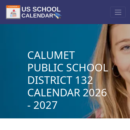
CALUMET
PUBLIC SCHOOL
DISTRICT 132
CALENDAR 2026
- 2027