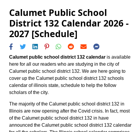
Calumet Public School
District 132 Calendar 2026 -
2027 [Schedule]
Calumet public school district 132 calendar
is available
here for all our readers who are studying in the city of
Calumet public school district 132. We are here going to
cover up the Calumet public school district 132 schools
calendar of illinois state, schedule to help the follow
scholars of the city.
The majority of the Calumet public school district 132 in
Illinois are now opening after the Covid crisis. In fact, most
of the Calumet public school district 132 in have
announced the Calumet public school district 132 calendar