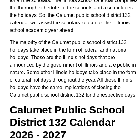
for all the scholars. The Illinois school calendar comprises
the thorough schedule for the schools and also includes
the holidays. So, the Calumet public school district 132
calendar will assist the scholars to plan for their Illinois
school academic year ahead.
The majority of the Calumet public school district 132
holidays take place in the form of federal and national
holidays. These are the Illinois holidays that are
announced by the government of Illinois and are public in
nature. Some other Illinois holidays take place in the form
of cultural holidays throughout the year. All these Illinois
holidays have the same implications of closing the
Calumet public school district 132 for the respective days.
Calumet Public School
District 132 Calendar
2026 - 2027