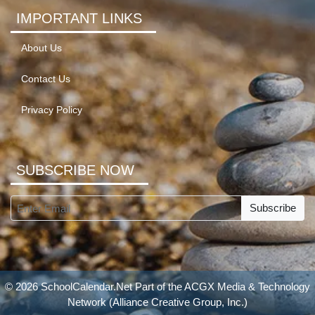
IMPORTANT LINKS
About Us
Contact Us
Privacy Policy
SUBSCRIBE NOW
Subscribe
© 2026 SchoolCalendar.Net Part of the
ACGX Media & Technology
Network
(Alliance Creative Group, Inc.)