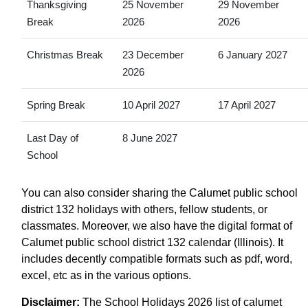
Thanksgiving
25 November
29 November
Break
2026
2026
Christmas Break
23 December
6 January 2027
2026
Spring Break
10 April 2027
17 April 2027
Last Day of
8 June 2027
School
You can also consider sharing the Calumet public school
district 132 holidays with others, fellow students, or
classmates. Moreover, we also have the digital format of
Calumet public school district 132 calendar (Illinois). It
includes decently compatible formats such as pdf, word,
excel, etc as in the various options.
Disclaimer:
The School Holidays 2026 list of calumet