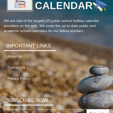
We are one of the largest US public school holiday calendar
providers on the web. We cover the up-to-date public and
academic school calendars for our fellow scholars.
IMPORTANT LINKS
About Us
Contact Us
Privacy Policy
SUBSCRIBE NOW