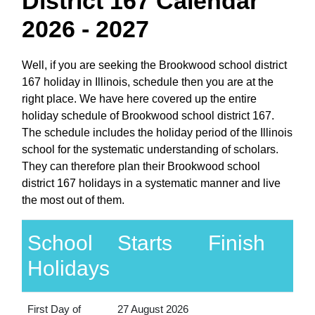
District 167 Calendar
2026 - 2027
Well, if you are seeking the Brookwood school district
167 holiday in Illinois, schedule then you are at the
right place. We have here covered up the entire
holiday schedule of Brookwood school district 167.
The schedule includes the holiday period of the Illinois
school for the systematic understanding of scholars.
They can therefore plan their Brookwood school
district 167 holidays in a systematic manner and live
the most out of them.
School
Starts
Finish
Holidays
First Day of
27 August 2026