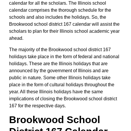
calendar for all the scholars. The Illinois school
calendar comprises the thorough schedule for the
schools and also includes the holidays. So, the
Brookwood school district 167 calendar will assist the
scholars to plan for their Illinois school academic year
ahead.
The majority of the Brookwood school district 167
holidays take place in the form of federal and national
holidays. These are the Illinois holidays that are
announced by the government of Illinois and are
public in nature. Some other Illinois holidays take
place in the form of cultural holidays throughout the
year. All these Illinois holidays have the same
implications of closing the Brookwood school district
167 for the respective days.
Brookwood School