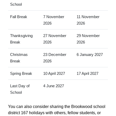
School
Fall Break
7 November
11 November
2026
2026
Thanksgiving
27 November
29 November
Break
2026
2026
Christmas
23 December
6 January 2027
Break
2026
Spring Break
10 April 2027
17 April 2027
Last Day of
4 June 2027
School
You can also consider sharing the Brookwood school
district 167 holidays with others, fellow students, or