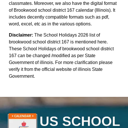
classmates. Moreover, we also have the digital format
of Brookwood school district 167 calendar (Illinois). It
includes decently compatible formats such as pdf,
word, excel, etc as in the various options.
Disclaimer:
The School Holidays 2026 list of
brookwood school district 167 is mentioned here.
These School Holidays of brookwood school district
167 can be changed /modified as per State
Government of illinois. For more clarification please
verify it from the official website of illinois State
Government.