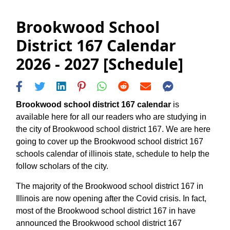
Brookwood School
District 167 Calendar
2026 - 2027 [Schedule]
Brookwood school district 167 calendar
is
available here for all our readers who are studying in
the city of Brookwood school district 167. We are here
going to cover up the Brookwood school district 167
schools calendar of illinois state, schedule to help the
follow scholars of the city.
The majority of the Brookwood school district 167 in
Illinois are now opening after the Covid crisis. In fact,
most of the Brookwood school district 167 in have
announced the Brookwood school district 167