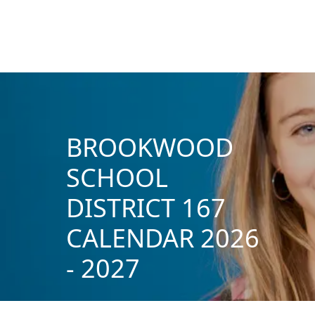
BROOKWOOD
SCHOOL
DISTRICT 167
CALENDAR 2026
- 2027