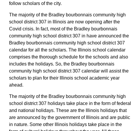
follow scholars of the city.
The majority of the Bradley bourbonnais community high
school district 307 in Illinois are now opening after the
Covid crisis. In fact, most of the Bradley bourbonnais
community high school district 307 in have announced the
Bradley bourbonnais community high school district 307
calendar for all the scholars. The Illinois school calendar
comprises the thorough schedule for the schools and also
includes the holidays. So, the Bradley bourbonnais
community high school district 307 calendar will assist the
scholars to plan for their Illinois school academic year
ahead.
The majority of the Bradley bourbonnais community high
school district 307 holidays take place in the form of federal
and national holidays. These are the Illinois holidays that
are announced by the government of Illinois and are public
in nature. Some other Illinois holidays take place in the