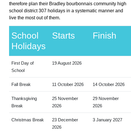
therefore plan their Bradley bourbonnais community high
school district 307 holidays in a systematic manner and
live the most out of them.
School
Starts
Finish
Holidays
First Day of
19 August 2026
School
Fall Break
11 October 2026
14 October 2026
Thanksgiving
25 November
29 November
Break
2026
2026
Christmas Break
23 December
3 January 2027
2026