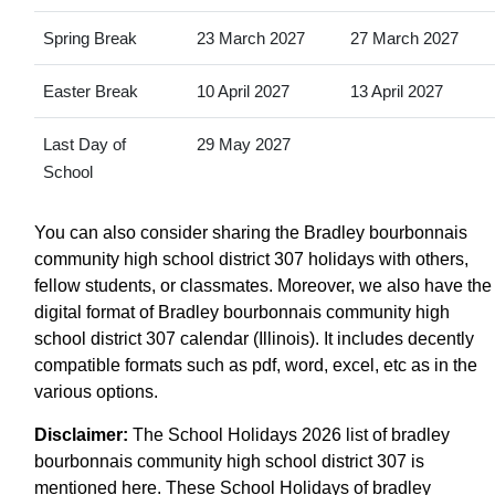
Spring Break
23 March 2027
27 March 2027
Easter Break
10 April 2027
13 April 2027
Last Day of
29 May 2027
School
You can also consider sharing the Bradley bourbonnais
community high school district 307 holidays with others,
fellow students, or classmates. Moreover, we also have the
digital format of Bradley bourbonnais community high
school district 307 calendar (Illinois). It includes decently
compatible formats such as pdf, word, excel, etc as in the
various options.
Disclaimer:
The School Holidays 2026 list of bradley
bourbonnais community high school district 307 is
mentioned here. These School Holidays of bradley