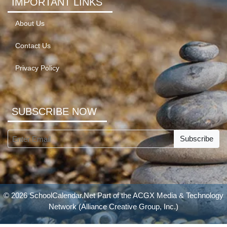
IMPORTANT LINKS
About Us
Contact Us
Privacy Policy
SUBSCRIBE NOW
Subscribe
© 2026 SchoolCalendar.Net Part of the
ACGX Media & Technology
Network
(Alliance Creative Group, Inc.)