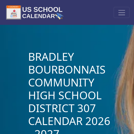
BRADLEY
BOURBONNAIS
COMMUNITY
HIGH SCHOOL
DISTRICT 307
CALENDAR 2026
- 2027