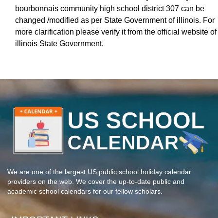
bourbonnais community high school district 307 can be
changed /modified as per State Government of illinois. For
more clarification please verify it from the official website of
illinois State Government.
We are one of the largest US public school holiday calendar
providers on the web. We cover the up-to-date public and
academic school calendars for our fellow scholars.