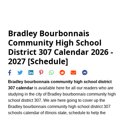
Bradley Bourbonnais
Community High School
District 307 Calendar 2026 -
2027 [Schedule]
Bradley bourbonnais community high school district
307 calendar
is available here for all our readers who are
studying in the city of Bradley bourbonnais community high
school district 307. We are here going to cover up the
Bradley bourbonnais community high school district 307
schools calendar of illinois state, schedule to help the