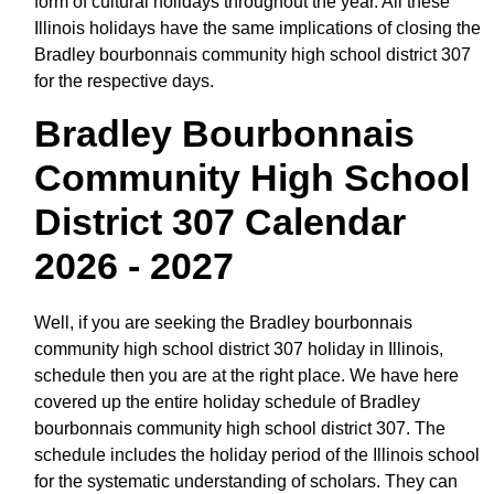
form of cultural holidays throughout the year. All these
Illinois holidays have the same implications of closing the
Bradley bourbonnais community high school district 307
for the respective days.
Bradley Bourbonnais
Community High School
District 307 Calendar
2026 - 2027
Well, if you are seeking the Bradley bourbonnais
community high school district 307 holiday in Illinois,
schedule then you are at the right place. We have here
covered up the entire holiday schedule of Bradley
bourbonnais community high school district 307. The
schedule includes the holiday period of the Illinois school
for the systematic understanding of scholars. They can