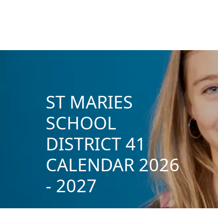
ST MARIES
SCHOOL
DISTRICT 41
CALENDAR 2026
- 2027