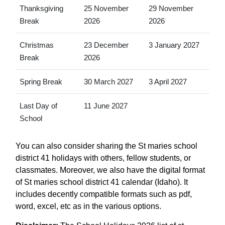
Thanksgiving
25 November
29 November
Break
2026
2026
Christmas
23 December
3 January 2027
Break
2026
Spring Break
30 March 2027
3 April 2027
Last Day of
11 June 2027
School
You can also consider sharing the St maries school
district 41 holidays with others, fellow students, or
classmates. Moreover, we also have the digital format
of St maries school district 41 calendar (Idaho). It
includes decently compatible formats such as pdf,
word, excel, etc as in the various options.