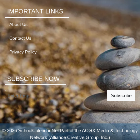
IMPORTANT LINKS
About Us
Contact Us
Privacy Policy
SUBSCRIBE NOW
Subscribe
© 2026 SchoolCalendar.Net Part of the
ACGX Media & Technology
Network
(Alliance Creative Group, Inc.)