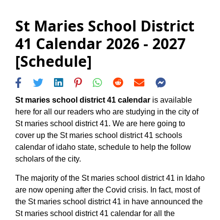
St Maries School District
41 Calendar 2026 - 2027
[Schedule]
St maries school district 41 calendar
is available
here for all our readers who are studying in the city of
St maries school district 41. We are here going to
cover up the St maries school district 41 schools
calendar of idaho state, schedule to help the follow
scholars of the city.
The majority of the St maries school district 41 in Idaho
are now opening after the Covid crisis. In fact, most of
the St maries school district 41 in have announced the
St maries school district 41 calendar for all the