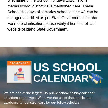
Disclaimer:
The School Holidays 2026 list of st
maries school district 41 is mentioned here. These
School Holidays of st maries school district 41 can be
changed /modified as per State Government of idaho.
For more clarification please verify it from the official
website of idaho State Government.
We are one of the largest US public school holiday calendar
providers on the web. We cover the up-to-date public and
academic school calendars for our fellow scholars.