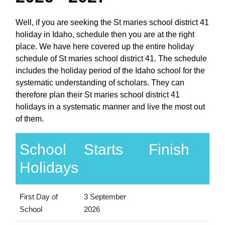
Well, if you are seeking the St maries school district 41
holiday in Idaho, schedule then you are at the right
place. We have here covered up the entire holiday
schedule of St maries school district 41. The schedule
includes the holiday period of the Idaho school for the
systematic understanding of scholars. They can
therefore plan their St maries school district 41
holidays in a systematic manner and live the most out
of them.
School
Starts
Finish
Holidays
First Day of
3 September
School
2026