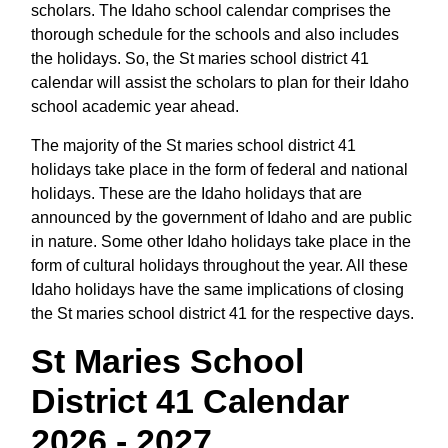
scholars. The Idaho school calendar comprises the
thorough schedule for the schools and also includes
the holidays. So, the St maries school district 41
calendar will assist the scholars to plan for their Idaho
school academic year ahead.
The majority of the St maries school district 41
holidays take place in the form of federal and national
holidays. These are the Idaho holidays that are
announced by the government of Idaho and are public
in nature. Some other Idaho holidays take place in the
form of cultural holidays throughout the year. All these
Idaho holidays have the same implications of closing
the St maries school district 41 for the respective days.
St Maries School
District 41 Calendar
2026 - 2027